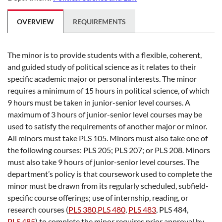
OVERVIEW
REQUIREMENTS
The minor is to provide students with a flexible, coherent,
and guided study of political science as it relates to their
specific academic major or personal interests. The minor
requires a minimum of 15 hours in political science, of which
9 hours must be taken in junior-senior level courses. A
maximum of 3 hours of junior-senior level courses may be
used to satisfy the requirements of another major or minor.
All minors must take PLS 105. Minors must also take one of
the following courses: PLS 205; PLS 207; or PLS 208. Minors
must also take 9 hours of junior-senior level courses. The
department’s policy is that coursework used to complete the
minor must be drawn from its regularly scheduled, subfield-
specific course offerings; use of internship, reading, or
research courses (
PLS 380
,
PLS 480
,
PLS 483
,
PLS 484
,
PLS 485
) to complete the minor requires prior approval by