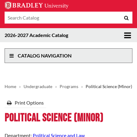
Search
Sub
catalog
sea
Tog
2026-2027 Academic Catalog
me
CATALOG NAVIGATION
Home
›
Undergraduate
›
Programs
›
Political Science (Minor)
Print Options
Political Science (Minor)
Department:
Political Science and Law