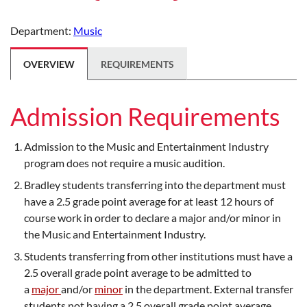
Department:
Music
OVERVIEW
REQUIREMENTS
Admission Requirements
Admission to the Music and Entertainment Industry
program does not require a music audition.
Bradley students transferring into the department must
have a 2.5 grade point average for at least 12 hours of
course work in order to declare a major and/or minor in
the Music and Entertainment Industry.
Students transferring from other institutions must have a
2.5 overall grade point average to be admitted to
a
major
and/or
minor
in the department. External transfer
students not having a 2.5 overall grade point average