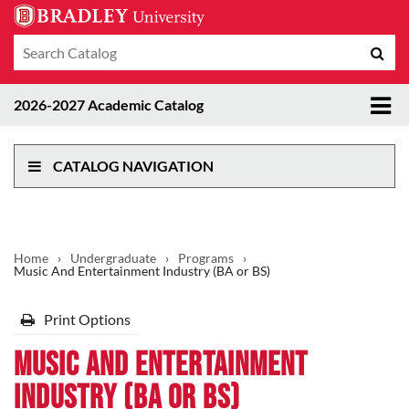
Search
Sub
catalog
sea
Tog
2026-2027 Academic Catalog
me
CATALOG NAVIGATION
Home
›
Undergraduate
›
Programs
›
Music And Entertainment Industry (BA or BS)
Print Options
Music And Entertainment
Industry (BA or BS)