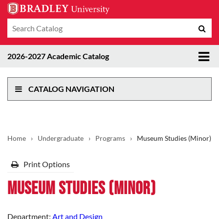
Search
Sub
catalog
sea
Tog
2026-2027 Academic Catalog
me
CATALOG NAVIGATION
Home
›
Undergraduate
›
Programs
›
Museum Studies (Minor)
Print Options
Museum Studies (Minor)
Department:
Art and Design