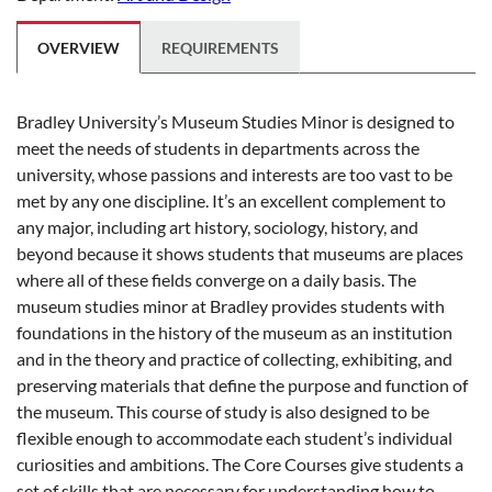
OVERVIEW
REQUIREMENTS
Bradley University’s Museum Studies Minor is designed to
meet the needs of students in departments across the
university, whose passions and interests are too vast to be
met by any one discipline. It’s an excellent complement to
any major, including art history, sociology, history, and
beyond because it shows students that museums are places
where all of these fields converge on a daily basis. The
museum studies minor at Bradley provides students with
foundations in the history of the museum as an institution
and in the theory and practice of collecting, exhibiting, and
preserving materials that define the purpose and function of
the museum. This course of study is also designed to be
flexible enough to accommodate each student’s individual
curiosities and ambitions. The Core Courses give students a
set of skills that are necessary for understanding how to