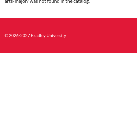
arts-major/ was not found in the catalog.
© 2026-2027 Bradley University