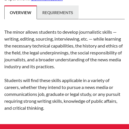
OVERVIEW
REQUIREMENTS
The minor allows students to develop journalistic skills —
writing, editing, sourcing, interviewing, etc. — while learning
the necessary technical capabilities, the history and ethics of
the field, the legal underpinnings, the social responsibility of
journalists, and a broader understanding of the news media
industry and its practices.
Students will find these skills applicable in a variety of
careers, whether they intend to pursue a news media or
communications job, graduate or legal study, or any pursuit
requiring strong writing skills, knowledge of public affairs,
and critical thinking.