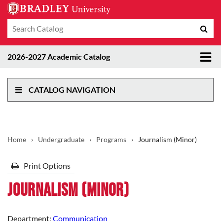
Search
Sub
catalog
sea
Tog
2026-2027 Academic Catalog
me
CATALOG NAVIGATION
Home
›
Undergraduate
›
Programs
›
Journalism (Minor)
Print Options
Journalism (Minor)
Department:
Communication