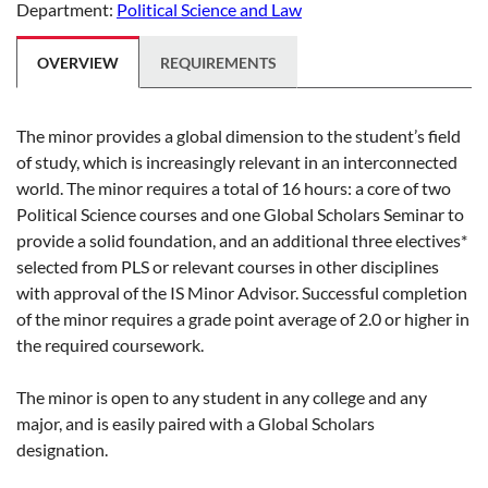
Department:
Political Science and Law
OVERVIEW
REQUIREMENTS
The minor provides a global dimension to the student’s field
of study, which is increasingly relevant in an interconnected
world. The minor requires a total of 16 hours: a core of two
Political Science courses and one Global Scholars Seminar to
provide a solid foundation, and an additional three electives*
selected from PLS or relevant courses in other disciplines
with approval of the IS Minor Advisor. Successful completion
of the minor requires a grade point average of 2.0 or higher in
the required coursework.
The minor is open to any student in any college and any
major, and is easily paired with a Global Scholars
designation.