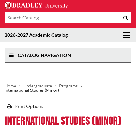
Search
Sub
catalog
sea
Tog
2026-2027 Academic Catalog
me
CATALOG NAVIGATION
Home
›
Undergraduate
›
Programs
›
International Studies (Minor)
Print Options
International Studies (Minor)