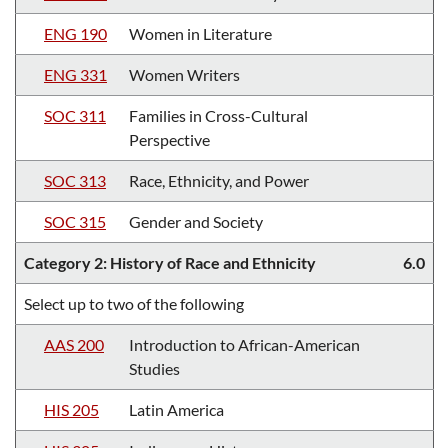
ENG 190
Women in Literature
ENG 331
Women Writers
SOC 311
Families in Cross-Cultural
Perspective
SOC 313
Race, Ethnicity, and Power
SOC 315
Gender and Society
Category 2: History of Race and Ethnicity
6.0
Select up to two of the following
AAS 200
Introduction to African-American
Studies
HIS 205
Latin America