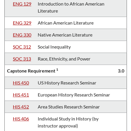
ENG 129
Introduction to African American
Literature
ENG 329
African American Literature
ENG 330
Native American Literature
SOC 312
Social Inequality
SOC 313
Race, Ethnicity, and Power
1
Capstone Requirement
3.0
HIS 450
US History Research Seminar
HIS 451
European History Research Seminar
HIS 452
Area Studies Research Seminar
HIS 406
Individual Study in History (by
instructor approval)