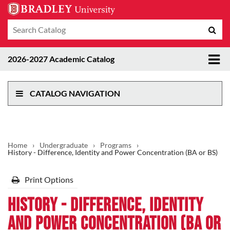
Search
Sub
catalog
sea
Tog
2026-2027 Academic Catalog
me
CATALOG NAVIGATION
Home
›
Undergraduate
›
Programs
›
History - Difference, Identity and Power Concentration (BA or BS)
Print Options
History - Difference, Identity
and Power Concentration (BA or