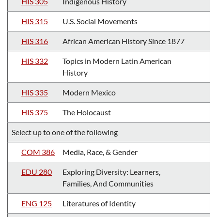
HIS 305
Indigenous History
HIS 315
U.S. Social Movements
HIS 316
African American History Since 1877
HIS 332
Topics in Modern Latin American
History
HIS 335
Modern Mexico
HIS 375
The Holocaust
Select up to one of the following
COM 386
Media, Race, & Gender
EDU 280
Exploring Diversity: Learners,
Families, And Communities
ENG 125
Literatures of Identity