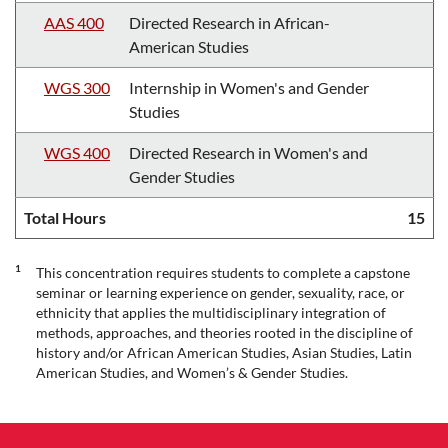
AAS 400
Directed Research in African-
American Studies
WGS 300
Internship in Women's and Gender
Studies
WGS 400
Directed Research in Women's and
Gender Studies
Total Hours
15
1
This concentration requires students to complete a capstone
seminar or learning experience on gender, sexuality, race, or
ethnicity that applies the multidisciplinary integration of
methods, approaches, and theories rooted in the discipline of
history and/or African American Studies, Asian Studies, Latin
American Studies, and Women’s & Gender Studies.