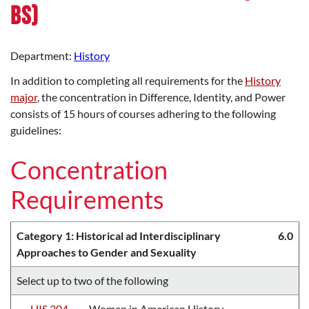
BS)
Department:
History
In addition to completing all requirements for the
History
major
, the concentration in Difference, Identity, and Power
consists of 15 hours of courses adhering to the following
guidelines:
Concentration
Requirements
Category 1: Historical ad Interdisciplinary
6.0
Approaches to Gender and Sexuality
Select up to two of the following
HIS 304
Women in American History