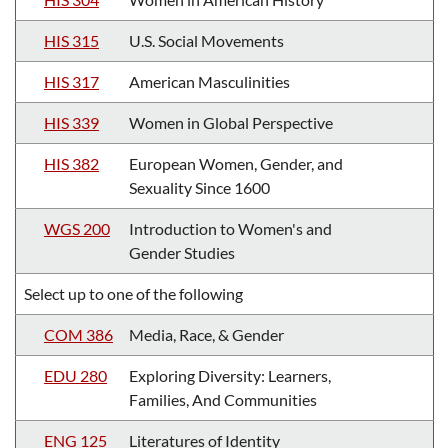
HIS 315
U.S. Social Movements
HIS 317
American Masculinities
HIS 339
Women in Global Perspective
HIS 382
European Women, Gender, and
Sexuality Since 1600
WGS 200
Introduction to Women's and
Gender Studies
Select up to one of the following
COM 386
Media, Race, & Gender
EDU 280
Exploring Diversity: Learners,
Families, And Communities
ENG 125
Literatures of Identity