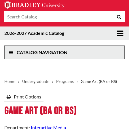
Search
Sub
catalog
sea
Tog
2026-2027 Academic Catalog
me
CATALOG NAVIGATION
Home
›
Undergraduate
›
Programs
›
Game Art (BA or BS)
Print Options
Game Art (BA or BS)
Department:
Interactive Media