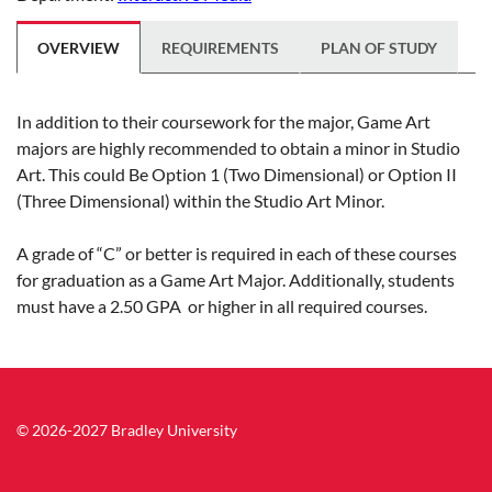
OVERVIEW
REQUIREMENTS
PLAN OF STUDY
In addition to their coursework for the major, Game Art
majors are highly recommended to obtain a minor in Studio
Art. This could Be Option 1 (Two Dimensional) or Option II
(Three Dimensional) within the Studio Art Minor.
A grade of “C” or better is required in each of these courses
for graduation as a Game Art Major. Additionally, students
must have a 2.50 GPA or higher in all required courses.
© 2026-2027 Bradley University