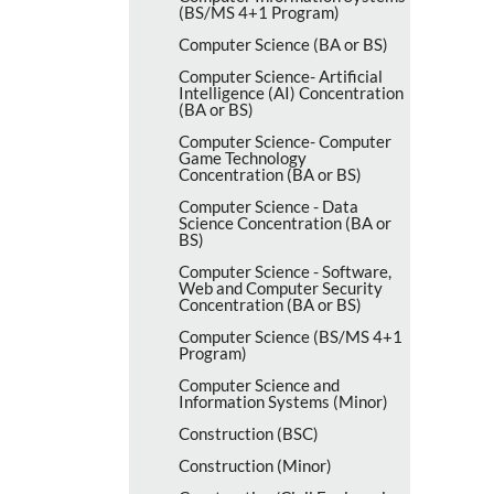
(BS/​MS 4+1 Program)
Computer Science (BA or BS)
Computer Science-​ Artificial
Intelligence (AI) Concentration
(BA or BS)
Computer Science-​ Computer
Game Technology
Concentration (BA or BS)
Computer Science -​ Data
Science Concentration (BA or
BS)
Computer Science -​ Software,
Web and Computer Security
Concentration (BA or BS)
Computer Science (BS/​MS 4+1
Program)
Computer Science and
Information Systems (Minor)
Construction (BSC)
Construction (Minor)