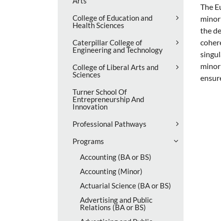
Arts
The Eu
College of Education and
minor 
Health Sciences
the de
cohere
Caterpillar College of
Engineering and Technology
singul
minor 
College of Liberal Arts and
Sciences
ensure
Turner School Of
Entrepreneurship And
Innovation
Professional Pathways
Programs
Accounting (BA or BS)
Accounting (Minor)
Actuarial Science (BA or BS)
Advertising and Public
Relations (BA or BS)