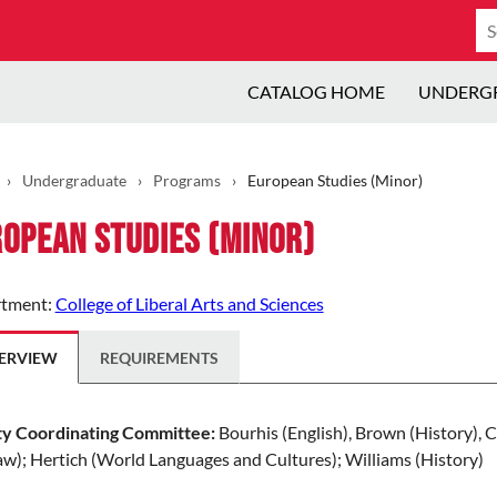
Se
ca
CATALOG HOME
UNDERG
›
Undergraduate
›
Programs
›
European Studies (Minor)
opean Studies (Minor)
tment:
College of Liberal Arts and Sciences
ERVIEW
REQUIREMENTS
ty Coordinating Committee:
Bourhis (English), Brown (History), Ch
w); Hertich (World Languages and Cultures); Williams (History)