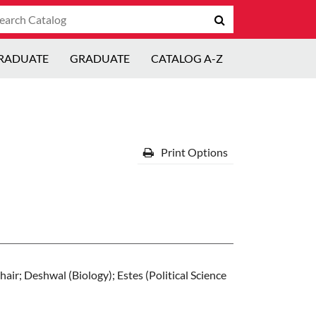
arch
Submit
talog
search
RADUATE
GRADUATE
CATALOG A-Z
Print Options
air; Deshwal (Biology); Estes (Political Science