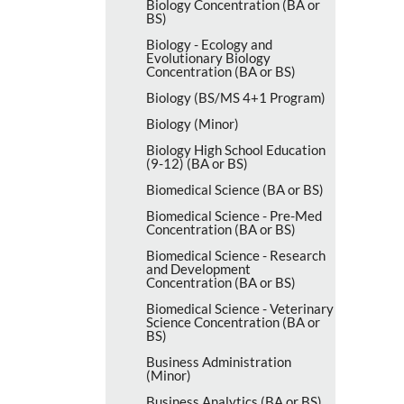
Biology Concentration (BA or
BS)
Biology -​ Ecology and
Evolutionary Biology
Concentration (BA or BS)
Biology (BS/​MS 4+1 Program)
Biology (Minor)
Biology High School Education
(9-​12) (BA or BS)
Biomedical Science (BA or BS)
Biomedical Science -​ Pre-​Med
Concentration (BA or BS)
Biomedical Science -​ Research
and Development
Concentration (BA or BS)
Biomedical Science -​ Veterinary
Science Concentration (BA or
BS)
Business Administration
(Minor)
Business Analytics (BA or BS)