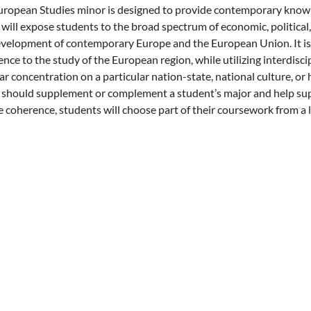
ropean Studies minor is designed to provide contemporary knowle
will expose students to the broad spectrum of economic, political, 
velopment of contemporary Europe and the European Union. It is 
nce to the study of the European region, while utilizing interdisci
ar concentration on a particular nation-state, national culture, or 
should supplement or complement a student’s major and help supp
 coherence, students will choose part of their coursework from a li