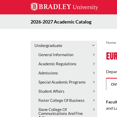
2026-2027 Academic Catalog
Home
Undergraduate
Eur
General Information
Academic Regulations
Depar
Admissions
Special Academic Programs
OV
Student Affairs
Foster College Of Business
Facul
and La
Slane College Of
Communications And Fine