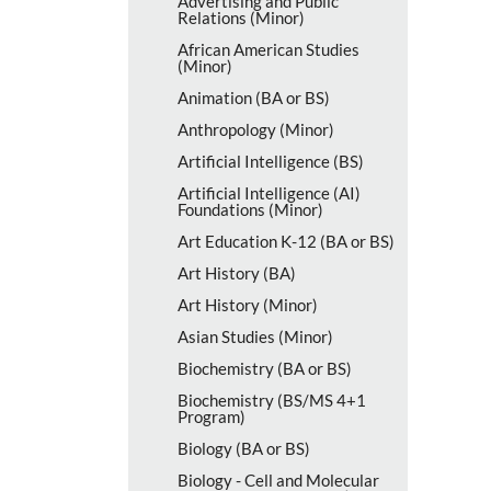
Advertising and Public
Relations (Minor)
African American Studies
(Minor)
Animation (BA or BS)
Anthropology (Minor)
Artificial Intelligence (BS)
Artificial Intelligence (AI)
Foundations (Minor)
Art Education K-​12 (BA or BS)
Art History (BA)
Art History (Minor)
Asian Studies (Minor)
Biochemistry (BA or BS)
Biochemistry (BS/​MS 4+1
Program)
Biology (BA or BS)
Biology -​ Cell and Molecular