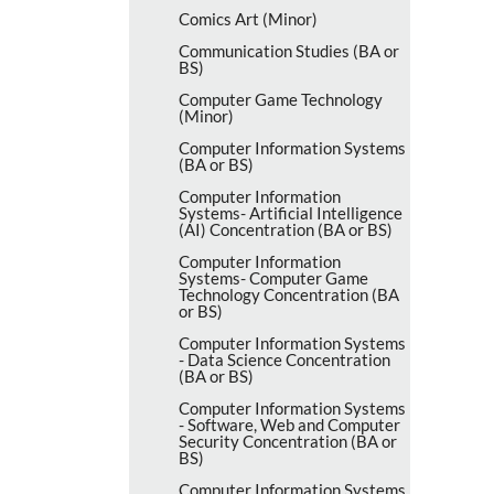
Comics Art (Minor)
Communication Studies (BA or
BS)
Computer Game Technology
(Minor)
Computer Information Systems
(BA or BS)
Computer Information
Systems-​ Artificial Intelligence
(AI) Concentration (BA or BS)
Computer Information
Systems-​ Computer Game
Technology Concentration (BA
or BS)
Computer Information Systems
-​ Data Science Concentration
(BA or BS)
Computer Information Systems
-​ Software, Web and Computer
Security Concentration (BA or
BS)
Computer Information Systems