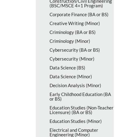
Construction/​Civil Engineering
(BSC/​MSCE 4+1 Program)
Corporate Finance (BA or BS)
Creative Writing (Minor)
Criminology (BA or BS)
Criminology (Minor)
Cybersecurity (BA or BS)
Cybersecurity (Minor)
Data Science (BS)
Data Science (Minor)
Decision Analysis (Minor)
Early Childhood Education (BA
or BS)
Education Studies (Non-​Teacher
Licensure) (BA or BS)
Education Studies (Minor)
Electrical and Computer
Engineering (Minor)