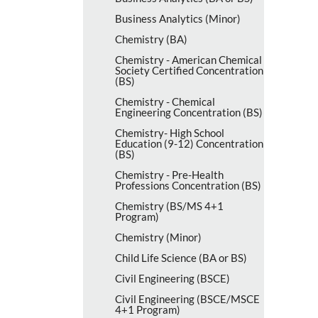
Business Analytics (Minor)
Chemistry (BA)
Chemistry -​ American Chemical
Society Certified Concentration
(BS)
Chemistry -​ Chemical
Engineering Concentration (BS)
Chemistry-​ High School
Education (9-​12) Concentration
(BS)
Chemistry -​ Pre-​Health
Professions Concentration (BS)
Chemistry (BS/​MS 4+1
Program)
Chemistry (Minor)
Child Life Science (BA or BS)
Civil Engineering (BSCE)
Civil Engineering (BSCE/​MSCE
4+1 Program)