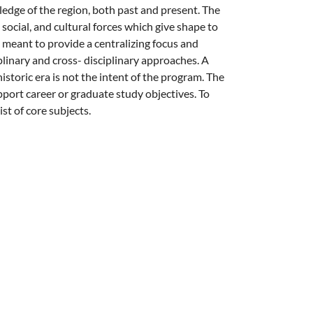
dge of the region, both past and present. The
social, and cultural forces which give shape to
meant to provide a centralizing focus and
plinary and cross- disciplinary approaches. A
historic era is not the intent of the program. The
ort career or graduate study objectives. To
st of core subjects.