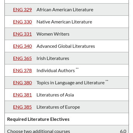
ENG 329
African American Literature
ENG 330
Native American Literature
ENG 331
Women Writers
ENG 340
Advanced Global Literatures
ENG 365
Irish Literatures
**
ENG 378
Individual Authors
**
ENG 380
Topics in Language and Literature
ENG 381
Literatures of Asia
ENG 385
Literatures of Europe
Required Literature Electives
Choose two additional courses
6.0