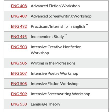
ENG 408
Advanced Fiction Workshop
ENG 409
Advanced Screenwriting Workshop
**
ENG 492
Practicum/Internship in English
**
ENG 495
Independent Study
ENG 503
Intensive Creative Nonfiction
Workshop
ENG 506
Writing in the Professions
ENG 507
Intensive Poetry Workshop
ENG 508
Intensive Fiction Workshop
ENG 509
Intensive Screenwriting Workshop
ENG 550
Language Theory