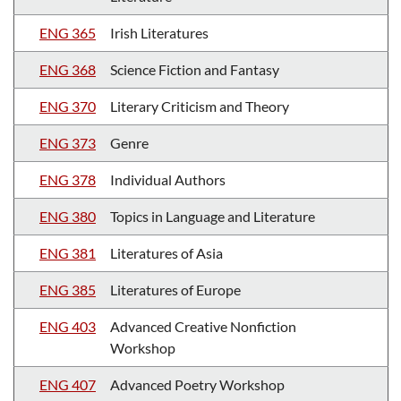
ENG 365
Irish Literatures
ENG 368
Science Fiction and Fantasy
ENG 370
Literary Criticism and Theory
ENG 373
Genre
ENG 378
Individual Authors
ENG 380
Topics in Language and Literature
ENG 381
Literatures of Asia
ENG 385
Literatures of Europe
ENG 403
Advanced Creative Nonfiction
Workshop
ENG 407
Advanced Poetry Workshop