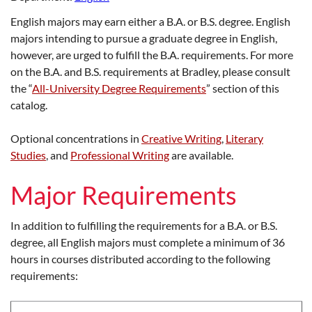
English majors may earn either a B.A. or B.S. degree. English
majors intending to pursue a graduate degree in English,
however, are urged to fulfill the B.A. requirements. For more
on the B.A. and B.S. requirements at Bradley, please consult
the “
All-University Degree Requirements
” section of this
catalog.
Optional concentrations in
Creative Writing
,
Literary
Studies
, and
Professional Writing
are available.
Major Requirements
In addition to fulfilling the requirements for a B.A. or B.S.
degree, all English majors must complete a minimum of 36
hours in courses distributed according to the following
requirements: