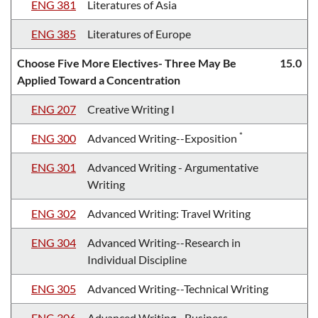
ENG 381
Literatures of Asia
ENG 385
Literatures of Europe
Choose Five More Electives- Three May Be
15.0
Applied Toward a Concentration
ENG 207
Creative Writing I
*
ENG 300
Advanced Writing--Exposition
ENG 301
Advanced Writing - Argumentative
Writing
ENG 302
Advanced Writing: Travel Writing
ENG 304
Advanced Writing--Research in
Individual Discipline
ENG 305
Advanced Writing--Technical Writing
ENG 306
Advanced Writing--Business