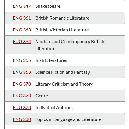
ENG 347
Shakespeare
ENG 361
British Romantic Literature
ENG 363
British Victorian Literature
ENG 364
Modern and Contemporary British
Literature
ENG 365
Irish Literatures
ENG 368
Science Fiction and Fantasy
ENG 370
Literary Criticism and Theory
ENG 373
Genre
ENG 378
Individual Authors
ENG 380
Topics in Language and Literature