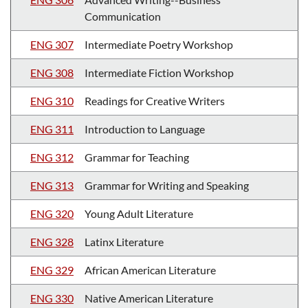
Communication
ENG 307
Intermediate Poetry Workshop
ENG 308
Intermediate Fiction Workshop
ENG 310
Readings for Creative Writers
ENG 311
Introduction to Language
ENG 312
Grammar for Teaching
ENG 313
Grammar for Writing and Speaking
ENG 320
Young Adult Literature
ENG 328
Latinx Literature
ENG 329
African American Literature
ENG 330
Native American Literature