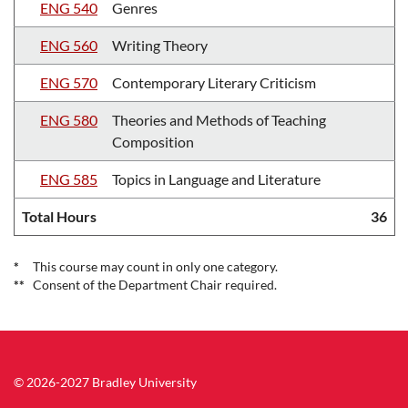
ENG 540
Genres
ENG 560
Writing Theory
ENG 570
Contemporary Literary Criticism
ENG 580
Theories and Methods of Teaching
Composition
ENG 585
Topics in Language and Literature
Total Hours
36
*
This course may count in only one category.
**
Consent of the Department Chair required.
© 2026-2027 Bradley University