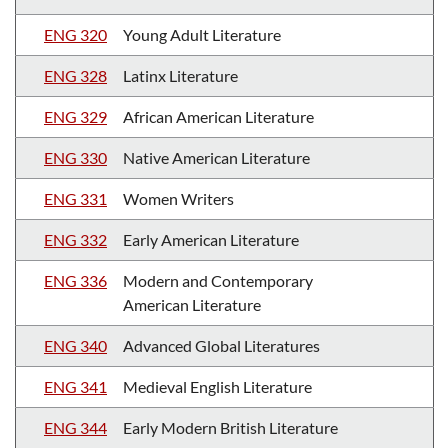
ENG 320
Young Adult Literature
ENG 328
Latinx Literature
ENG 329
African American Literature
ENG 330
Native American Literature
ENG 331
Women Writers
ENG 332
Early American Literature
ENG 336
Modern and Contemporary
American Literature
ENG 340
Advanced Global Literatures
ENG 341
Medieval English Literature
ENG 344
Early Modern British Literature