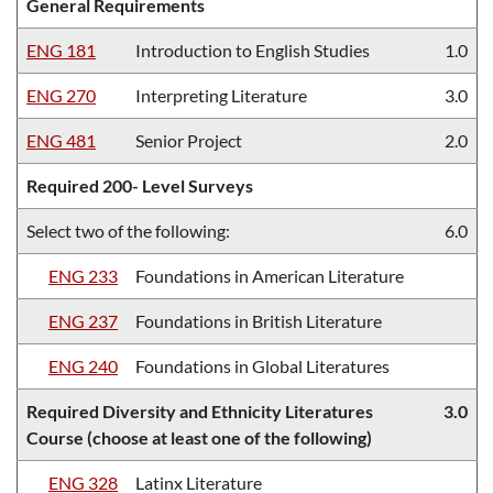
General Requirements
ENG 181
Introduction to English Studies
1.0
ENG 270
Interpreting Literature
3.0
ENG 481
Senior Project
2.0
Required 200- Level Surveys
Select two of the following:
6.0
ENG 233
Foundations in American Literature
ENG 237
Foundations in British Literature
ENG 240
Foundations in Global Literatures
Required Diversity and Ethnicity Literatures
3.0
Course (choose at least one of the following)
ENG 328
Latinx Literature