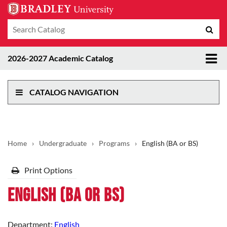
Search
Sub
catalog
sea
Tog
2026-2027 Academic Catalog
me
CATALOG NAVIGATION
Home
›
Undergraduate
›
Programs
›
English (BA or BS)
Print Options
English (BA or BS)
Department:
English