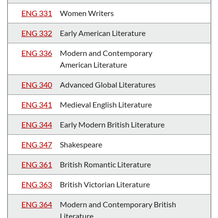
ENG 331
Women Writers
ENG 332
Early American Literature
ENG 336
Modern and Contemporary
American Literature
ENG 340
Advanced Global Literatures
ENG 341
Medieval English Literature
ENG 344
Early Modern British Literature
ENG 347
Shakespeare
ENG 361
British Romantic Literature
ENG 363
British Victorian Literature
ENG 364
Modern and Contemporary British
Literature