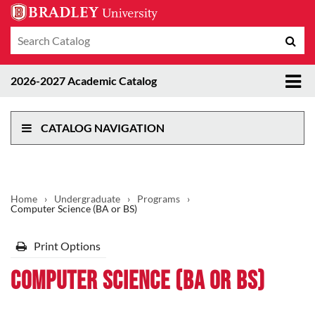
Search
Sub
catalog
sea
Tog
2026-2027 Academic Catalog
me
CATALOG NAVIGATION
Home
›
Undergraduate
›
Programs
›
Computer Science (BA or BS)
Print Options
Computer Science (BA or BS)