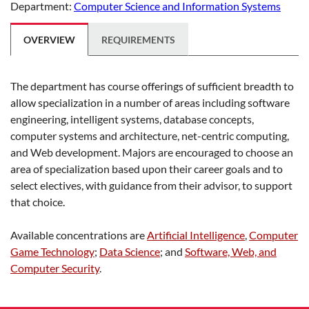
Department:
Computer Science and Information Systems
OVERVIEW
REQUIREMENTS
The department has course offerings of sufficient breadth to
allow specialization in a number of areas including software
engineering, intelligent systems, database concepts,
computer systems and architecture, net-centric computing,
and Web development. Majors are encouraged to choose an
area of specialization based upon their career goals and to
select electives, with guidance from their advisor, to support
that choice.
Available concentrations are
Artificial Intelligence
,
Computer
Game Technology
;
Data Science
; and
Software, Web, and
Computer Security
.