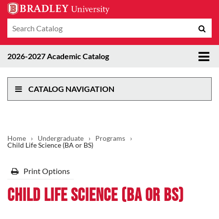
Search
Sub
catalog
sea
Tog
2026-2027 Academic Catalog
me
CATALOG NAVIGATION
Home
›
Undergraduate
›
Programs
›
Child Life Science (BA or BS)
Print Options
Child Life Science (BA or BS)