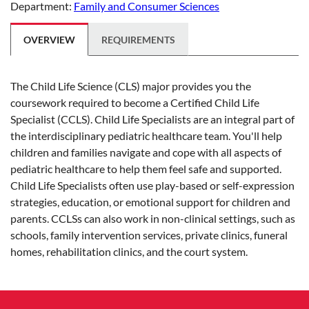
Department:
Family and Consumer Sciences
OVERVIEW
REQUIREMENTS
The Child Life Science (CLS) major provides you the
coursework required to become a Certified Child Life
Specialist (CCLS). Child Life Specialists are an integral part of
the interdisciplinary pediatric healthcare team. You'll help
children and families navigate and cope with all aspects of
pediatric healthcare to help them feel safe and supported.
Child Life Specialists often use play-based or self-expression
strategies, education, or emotional support for children and
parents. CCLSs can also work in non-clinical settings, such as
schools, family intervention services, private clinics, funeral
homes, rehabilitation clinics, and the court system.