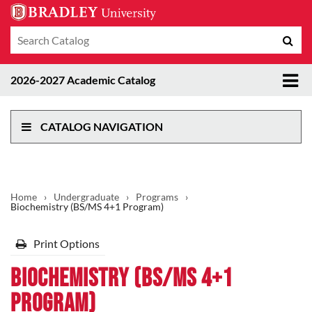
Search
Sub
catalog
sea
Tog
2026-2027 Academic Catalog
me
CATALOG NAVIGATION
Home
›
Undergraduate
›
Programs
›
Biochemistry (BS/MS 4+1 Program)
Print Options
Biochemistry (BS/MS 4+1
Program)