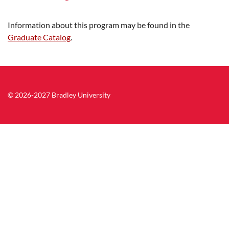
Information about this program may be found in the
Graduate Catalog
.
© 2026-2027 Bradley University