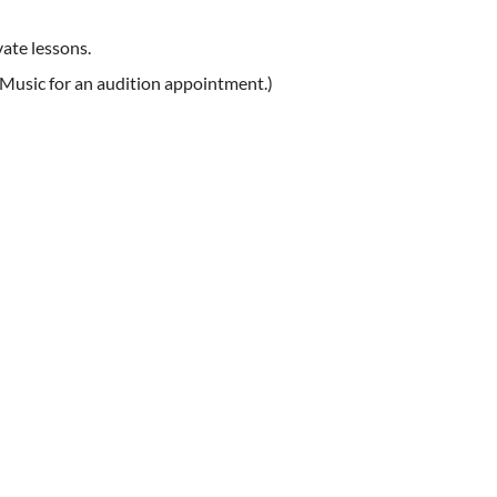
ate lessons.
 Music for an audition appointment.)