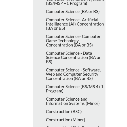
(BS/​MS 4+1 Program)
Computer Science (BA or BS)
Computer Science-​ Artificial
Intelligence (AI) Concentration
(BA or BS)
Computer Science-​ Computer
Game Technology
Concentration (BA or BS)
Computer Science -​ Data
Science Concentration (BA or
BS)
Computer Science -​ Software,
Web and Computer Security
Concentration (BA or BS)
Computer Science (BS/​MS 4+1
Program)
Computer Science and
Information Systems (Minor)
Construction (BSC)
Construction (Minor)