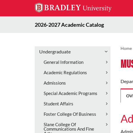
2026-2027 Academic Catalog
Home
Undergraduate
Mus
General Information
Academic Regulations
Depar
Admissions
Special Academic Programs
OV
Student Affairs
Foster College Of Business
Ad
Slane College Of
Communications And Fine
Admiss