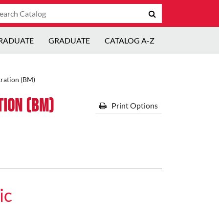
arch
Submit
talog
search
RADUATE
GRADUATE
CATALOG A-Z
ration (BM)
tion (BM)
Print Options
ic