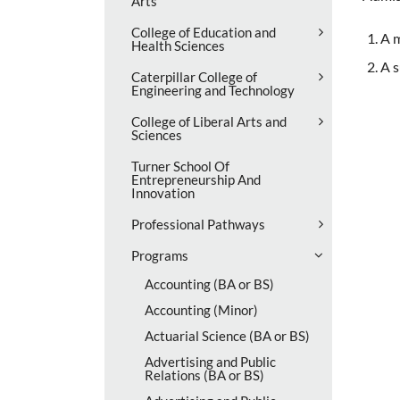
Arts
College of Education and
A m
Health Sciences
A s
Caterpillar College of
Engineering and Technology
College of Liberal Arts and
Sciences
Turner School Of
Entrepreneurship And
Innovation
Professional Pathways
Programs
Accounting (BA or BS)
Accounting (Minor)
Actuarial Science (BA or BS)
Advertising and Public
Relations (BA or BS)