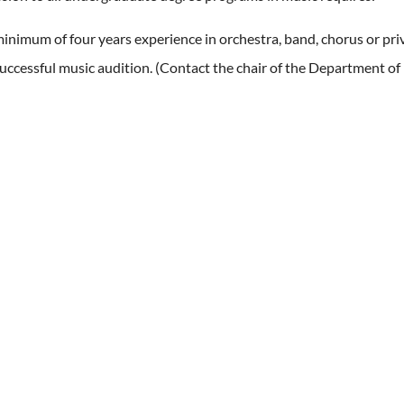
inimum of four years experience in orchestra, band, chorus or priv
uccessful music audition. (Contact the chair of the Department of