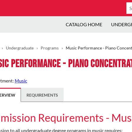
Se
ca
CATALOG HOME
UNDERG
›
Undergraduate
›
Programs
›
Music Performance - Piano Concent
ic Performance - Piano Concentra
tment:
Music
ERVIEW
REQUIREMENTS
mission Requirements - Mus
ion to all undergraduate degree programs in music requires: