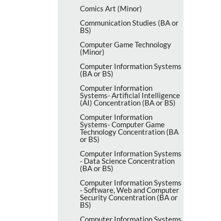
Comics Art (Minor)
Communication Studies (BA or
BS)
Computer Game Technology
(Minor)
Computer Information Systems
(BA or BS)
Computer Information
Systems-​ Artificial Intelligence
(AI) Concentration (BA or BS)
Computer Information
Systems-​ Computer Game
Technology Concentration (BA
or BS)
Computer Information Systems
-​ Data Science Concentration
(BA or BS)
Computer Information Systems
-​ Software, Web and Computer
Security Concentration (BA or
BS)
Computer Information Systems