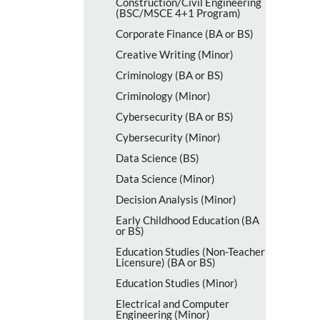
Construction/​Civil Engineering
(BSC/​MSCE 4+1 Program)
Corporate Finance (BA or BS)
Creative Writing (Minor)
Criminology (BA or BS)
Criminology (Minor)
Cybersecurity (BA or BS)
Cybersecurity (Minor)
Data Science (BS)
Data Science (Minor)
Decision Analysis (Minor)
Early Childhood Education (BA
or BS)
Education Studies (Non-​Teacher
Licensure) (BA or BS)
Education Studies (Minor)
Electrical and Computer
Engineering (Minor)