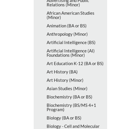
Advertising and Public
Relations (Minor)
African American Studies
(Minor)
Animation (BA or BS)
Anthropology (Minor)
Artificial Intelligence (BS)
Artificial Intelligence (AI)
Foundations (Minor)
Art Education K-​12 (BA or BS)
Art History (BA)
Art History (Minor)
Asian Studies (Minor)
Biochemistry (BA or BS)
Biochemistry (BS/​MS 4+1
Program)
Biology (BA or BS)
Biology -​ Cell and Molecular