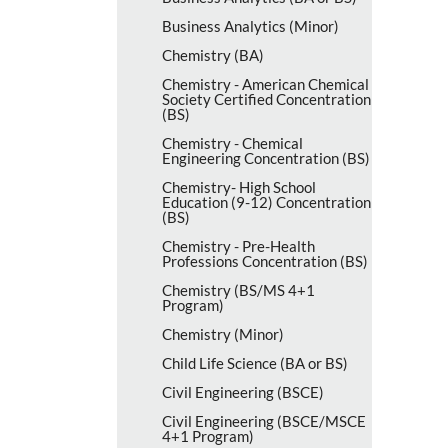
Business Analytics (Minor)
Chemistry (BA)
Chemistry -​ American Chemical
Society Certified Concentration
(BS)
Chemistry -​ Chemical
Engineering Concentration (BS)
Chemistry-​ High School
Education (9-​12) Concentration
(BS)
Chemistry -​ Pre-​Health
Professions Concentration (BS)
Chemistry (BS/​MS 4+1
Program)
Chemistry (Minor)
Child Life Science (BA or BS)
Civil Engineering (BSCE)
Civil Engineering (BSCE/​MSCE
4+1 Program)