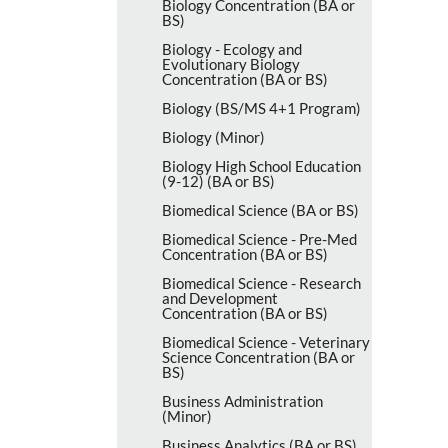
Biology Concentration (BA or
BS)
Biology -​ Ecology and
Evolutionary Biology
Concentration (BA or BS)
Biology (BS/​MS 4+1 Program)
Biology (Minor)
Biology High School Education
(9-​12) (BA or BS)
Biomedical Science (BA or BS)
Biomedical Science -​ Pre-​Med
Concentration (BA or BS)
Biomedical Science -​ Research
and Development
Concentration (BA or BS)
Biomedical Science -​ Veterinary
Science Concentration (BA or
BS)
Business Administration
(Minor)
Business Analytics (BA or BS)