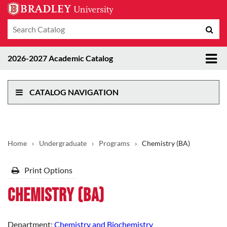
Search
Sub
catalog
sea
Tog
2026-2027 Academic Catalog
me
CATALOG NAVIGATION
Home
›
Undergraduate
›
Programs
›
Chemistry (BA)
Print Options
Chemistry (BA)
Department:
Chemistry and Biochemistry