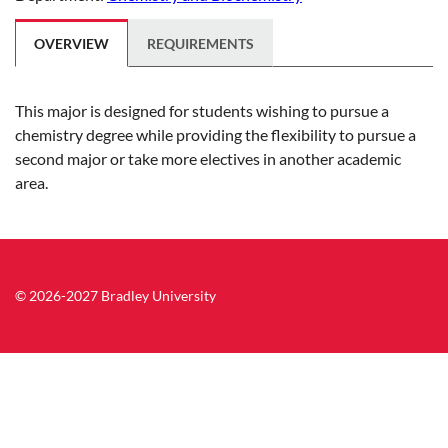
OVERVIEW
REQUIREMENTS
This major is designed for students wishing to pursue a
chemistry degree while providing the flexibility to pursue a
second major or take more electives in another academic
area.
© 2026-2027 Bradley University