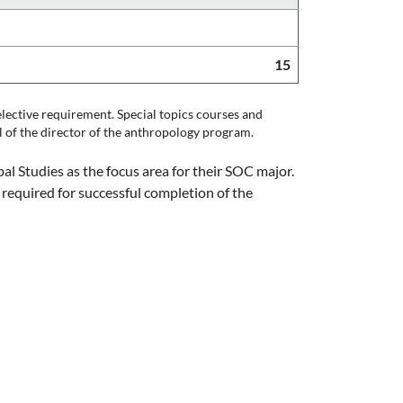
15
lective requirement. Special topics courses and
l of the director of the anthropology program.
l Studies as the focus area for their SOC major.
 required for successful completion of the