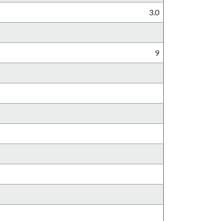
3.0
9