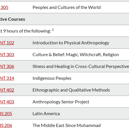
 305
Peoples and Cultures of the World
tive Courses
1
t 9 hours of the following:
NT 102
Introduction to Physical Anthropology
NT 303
Culture & Belief: Magic, Witchcraft, Religion
NT 306
Illness and Healing in Cross-Cultural Perspective
NT 314
Indigenous Peoples
NT 402
Ethnographic and Qualitative Methods
NT 403
Anthropology Senior Project
IS 205
Latin America
IS 206
The Middle East Since Muhammad