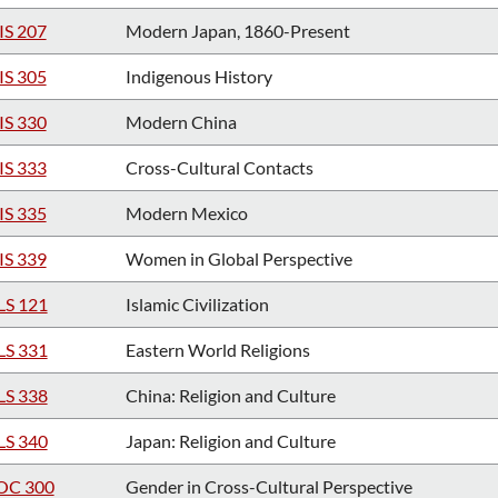
IS 207
Modern Japan, 1860-Present
IS 305
Indigenous History
IS 330
Modern China
IS 333
Cross-Cultural Contacts
IS 335
Modern Mexico
IS 339
Women in Global Perspective
LS 121
Islamic Civilization
LS 331
Eastern World Religions
LS 338
China: Religion and Culture
LS 340
Japan: Religion and Culture
OC 300
Gender in Cross-Cultural Perspective