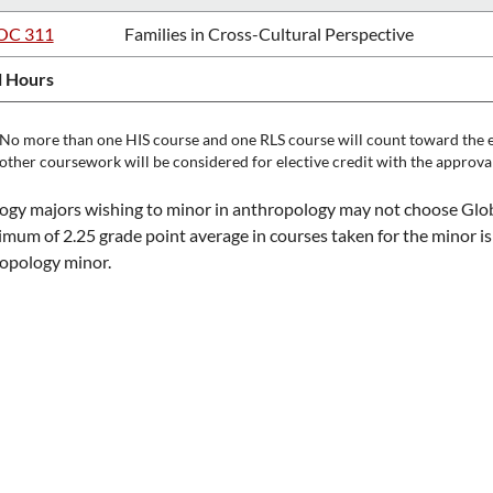
OC 311
Families in Cross-Cultural Perspective
l Hours
No more than one HIS course and one RLS course will count toward the e
other coursework will be considered for elective credit with the approva
ogy majors wishing to minor in anthropology may not choose Globa
mum of 2.25 grade point average in courses taken for the minor is
opology minor.