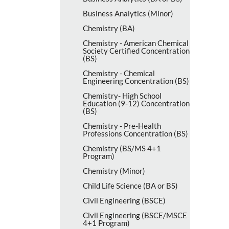
Business Analytics (Minor)
Chemistry (BA)
Chemistry -​ American Chemical
Society Certified Concentration
(BS)
Chemistry -​ Chemical
Engineering Concentration (BS)
Chemistry-​ High School
Education (9-​12) Concentration
(BS)
Chemistry -​ Pre-​Health
Professions Concentration (BS)
Chemistry (BS/​MS 4+1
Program)
Chemistry (Minor)
Child Life Science (BA or BS)
Civil Engineering (BSCE)
Civil Engineering (BSCE/​MSCE
4+1 Program)