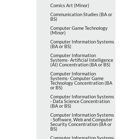
Comics Art (Minor)
Communication Studies (BA or
BS)
Computer Game Technology
(Minor)
Computer Information Systems
(BA or BS)
Computer Information
Systems-​ Artificial Intelligence
(AI) Concentration (BA or BS)
Computer Information
Systems-​ Computer Game
Technology Concentration (BA
or BS)
Computer Information Systems
-​ Data Science Concentration
(BA or BS)
Computer Information Systems
-​ Software, Web and Computer
Security Concentration (BA or
BS)
Computer Information Systems