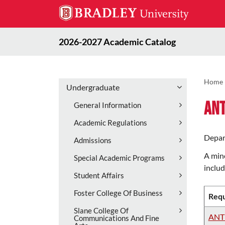
2026-2027 Academic Catalog
Home
Undergraduate
An
General Information
Academic Regulations
Depar
Admissions
A mino
Special Academic Programs
includ
Student Affairs
Foster College Of Business
Requ
Slane College Of
ANT
Communications And Fine