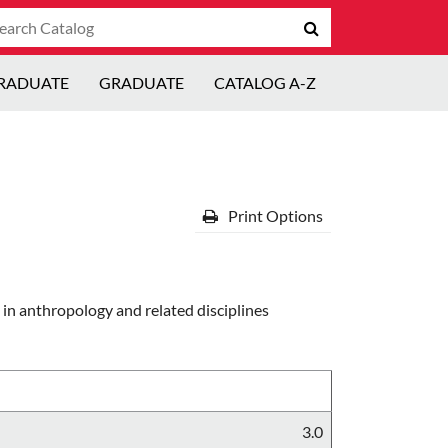
arch
Submit
talog
search
RADUATE
GRADUATE
CATALOG A-Z
Print Options
in anthropology and related disciplines
3.0