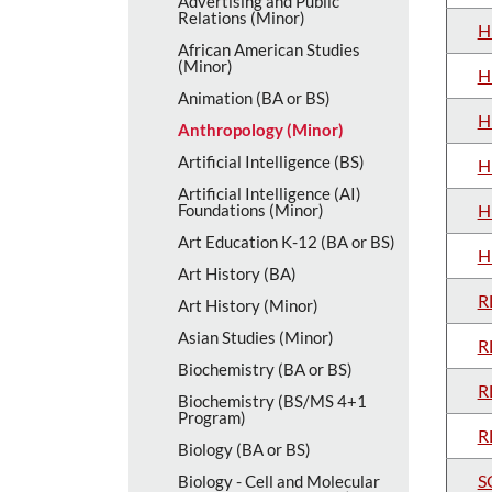
Advertising and Public
Relations (Minor)
H
African American Studies
(Minor)
H
Animation (BA or BS)
H
Anthropology (Minor)
Artificial Intelligence (BS)
H
Artificial Intelligence (AI)
Foundations (Minor)
H
Art Education K-​12 (BA or BS)
H
Art History (BA)
R
Art History (Minor)
Asian Studies (Minor)
R
Biochemistry (BA or BS)
R
Biochemistry (BS/​MS 4+1
Program)
R
Biology (BA or BS)
S
Biology -​ Cell and Molecular