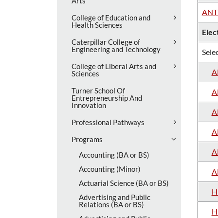
Arts
ANT
College of Education and
Health Sciences
Elec
Caterpillar College of
Engineering and Technology
Selec
College of Liberal Arts and
A
Sciences
Turner School Of
A
Entrepreneurship And
Innovation
A
Professional Pathways
A
Programs
A
Accounting (BA or BS)
Accounting (Minor)
A
Actuarial Science (BA or BS)
H
Advertising and Public
Relations (BA or BS)
H