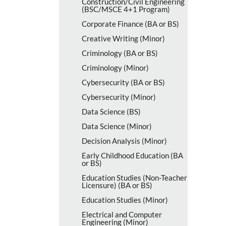
Construction/​Civil Engineering
(BSC/​MSCE 4+1 Program)
Corporate Finance (BA or BS)
Creative Writing (Minor)
Criminology (BA or BS)
Criminology (Minor)
Cybersecurity (BA or BS)
Cybersecurity (Minor)
Data Science (BS)
Data Science (Minor)
Decision Analysis (Minor)
Early Childhood Education (BA
or BS)
Education Studies (Non-​Teacher
Licensure) (BA or BS)
Education Studies (Minor)
Electrical and Computer
Engineering (Minor)