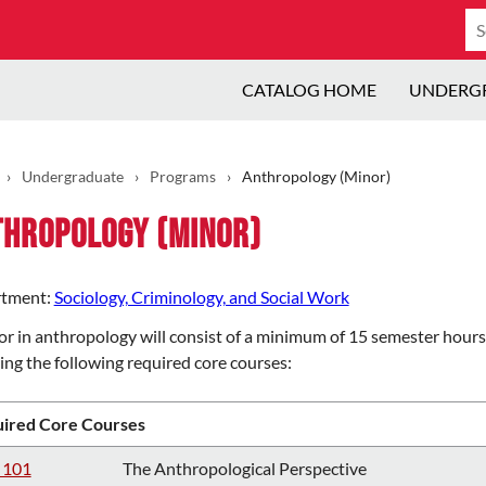
Se
ca
CATALOG HOME
UNDERG
›
Undergraduate
›
Programs
›
Anthropology (Minor)
thropology (Minor)
tment:
Sociology, Criminology, and Social Work
r in anthropology will consist of a minimum of 15 semester hours 
ing the following required core courses:
ired Core Courses
 101
The Anthropological Perspective