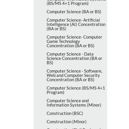
(BS/​MS 4+1 Program)
Computer Science (BA or BS)
Computer Science-​ Artificial
Intelligence (AI) Concentration
(BA or BS)
Computer Science-​ Computer
Game Technology
Concentration (BA or BS)
Computer Science -​ Data
Science Concentration (BA or
BS)
Computer Science -​ Software,
Web and Computer Security
Concentration (BA or BS)
Computer Science (BS/​MS 4+1
Program)
Computer Science and
Information Systems (Minor)
Construction (BSC)
Construction (Minor)