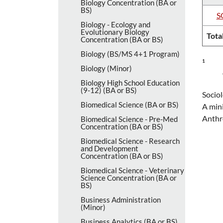
Biology Concentration (BA or
BS)
S
Biology -​ Ecology and
Evolutionary Biology
Tota
Concentration (BA or BS)
Biology (BS/​MS 4+1 Program)
1
Biology (Minor)
Biology High School Education
(9-​12) (BA or BS)
Sociol
Biomedical Science (BA or BS)
A mini
Anthr
Biomedical Science -​ Pre-​Med
Concentration (BA or BS)
Biomedical Science -​ Research
and Development
Concentration (BA or BS)
Biomedical Science -​ Veterinary
Science Concentration (BA or
BS)
Business Administration
(Minor)
Business Analytics (BA or BS)