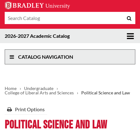
Search
Sub
catalog
sea
Tog
2026-2027 Academic Catalog
me
CATALOG NAVIGATION
Home
›
Undergraduate
›
College of Liberal Arts and Sciences
›
Political Science and Law
Print Options
Political Science and Law