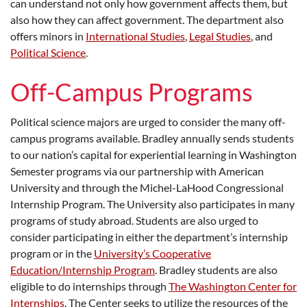
can understand not only how government affects them, but
also how they can affect government. The department also
offers minors in
International Studies
,
Legal Studies
, and
Political Science
.
Off-Campus Programs
Political science majors are urged to consider the many off-
campus programs available. Bradley annually sends students
to our nation’s capital for experiential learning in Washington
Semester programs via our partnership with American
University and through the Michel-LaHood Congressional
Internship Program. The University also participates in many
programs of study abroad. Students are also urged to
consider participating in either the department’s internship
program or in the
University’s Cooperative
Education/Internship Program
. Bradley students are also
eligible to do internships through
The Washington Center for
Internships
. The Center seeks to utilize the resources of the