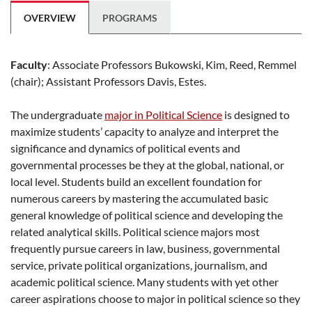
OVERVIEW
PROGRAMS
Faculty
: Associate Professors Bukowski, Kim, Reed, Remmel
(chair); Assistant Professors Davis, Estes.
The undergraduate
major in Political Science
is designed to
maximize students’ capacity to analyze and interpret the
significance and dynamics of political events and
governmental processes be they at the global, national, or
local level. Students build an excellent foundation for
numerous careers by mastering the accumulated basic
general knowledge of political science and developing the
related analytical skills. Political science majors most
frequently pursue careers in law, business, governmental
service, private political organizations, journalism, and
academic political science. Many students with yet other
career aspirations choose to major in political science so they