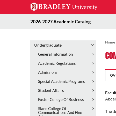
2026-2027 Academic Catalog
Home
Undergraduate
Com
General Information
Academic Regulations
Admissions
OV
Special Academic Programs
Student Affairs
Facul
Abdel
Foster College Of Business
Slane College Of
The d
Communications And Fine