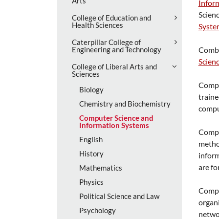
Arts
Infor
Scien
College of Education and
Health Sciences
Syste
Caterpillar College of
Engineering and Technology
Combi
Scien
College of Liberal Arts and
Sciences
Comput
Biology
traine
Chemistry and Biochemistry
comput
Computer Science and
Information Systems
Comput
English
method
History
inform
are fo
Mathematics
Physics
Compu
Political Science and Law
organi
Psychology
networ