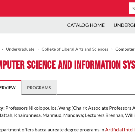
Se
ca
CATALOG HOME
UNDERG
›
Undergraduate
›
College of Liberal Arts and Sciences
›
Computer 
puter Science and Information Sy
ERVIEW
PROGRAMS
ty:
Professors Nikolopoulos, Wang (Chair); Associate Professors Al
fattah, Khairunnesa, Mahmud, Mandava; Lecturers Brennan, Willia
epartment offers baccalaureate degree programs in
Artificial Intel