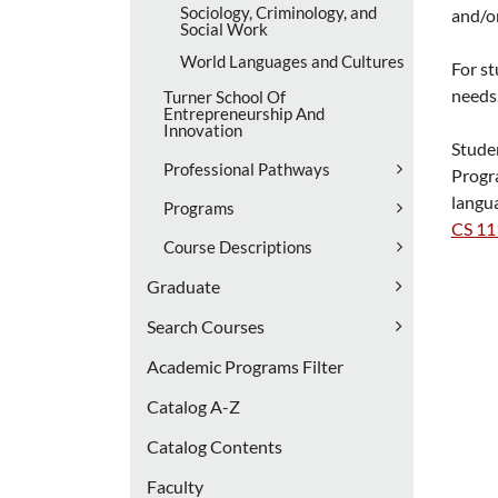
Sociology, Criminology, and
and/o
Social Work
World Languages and Cultures
For st
needs
Turner School Of
Entrepreneurship And
Innovation
Studen
Professional Pathways
Prog
langu
Programs
CS 11
Course Descriptions
Graduate
Search Courses
Academic Programs Filter
Catalog A-​Z
Catalog Contents
Faculty