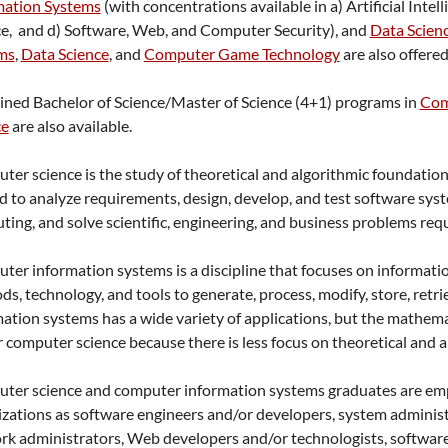
mation Systems
(with concentrations available in a) Artificial In
ce, and d) Software, Web, and Computer Security), and
Data Scien
ms
,
Data Science
, and
Computer Game Technology
are also offered
ned Bachelor of Science/Master of Science (4+1) programs in
Com
ce
are also available.
er science is the study of theoretical and algorithmic foundatio
d to analyze requirements, design, develop, and test software sys
ing, and solve scientific, engineering, and business problems req
er information systems is a discipline that focuses on information 
s, technology, and tools to generate, process, modify, store, retr
ation systems has a wide variety of applications, but the mathema
r computer science because there is less focus on theoretical and 
ter science and computer information systems graduates are emplo
zations as software engineers and/or developers, system administ
k administrators, Web developers and/or technologists, software