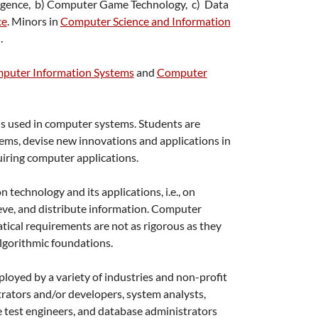
telligence, b) Computer Game Technology, c) Data
ce
. Minors in
Computer Science and Information
.
puter Information Systems
and
Computer
ns used in computer systems. Students are
tems, devise new innovations and applications in
uiring computer applications.
technology and its applications, i.e., on
ieve, and distribute information. Computer
tical requirements are not as rigorous as they
algorithmic foundations.
yed by a variety of industries and non-profit
rators and/or developers, system analysts,
 test engineers, and database administrators