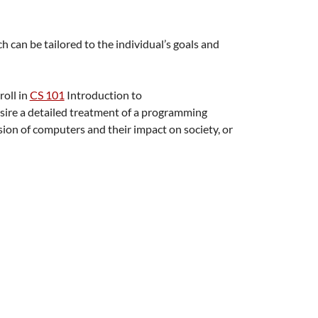
 can be tailored to the individual’s goals and
roll in
CS 101
Introduction to
esire a detailed treatment of a programming
ssion of computers and their impact on society, or