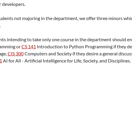
r developers.
udents not majoring in the department, we offer three minors which
.
ts intending to take only one course in the department should en
ramming
or
CS 141
Introduction to Python Programming
if they d
age,
CIS 300
Computers and Society
if they desire a general discu
1
AI for All - Artificial Intelligence for Life, Society, and Disciplines
.