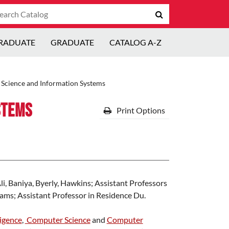
arch
Submit
talog
search
RADUATE
GRADUATE
CATALOG A-Z
Science and Information Systems
stems
Print Options
i, Baniya, Byerly, Hawkins; Assistant Professors
ms; Assistant Professor in Residence Du.
ligence
,
Computer Science
and
Computer