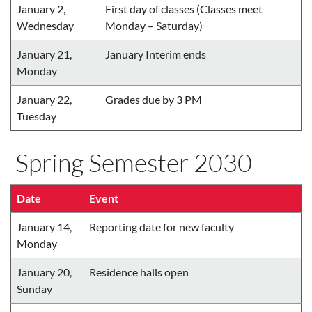
January 2,
First day of classes (Classes meet
Wednesday
Monday – Saturday)
January 21,
January Interim ends
Monday
January 22,
Grades due by 3 PM
Tuesday
Spring Semester 2030
Date
Event
January 14,
Reporting date for new faculty
Monday
January 20,
Residence halls open
Sunday