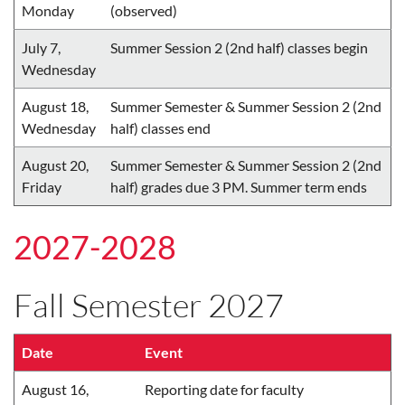
Monday
(observed)
July 7,
Summer Session 2 (2nd half) classes begin
Wednesday
August 18,
Summer Semester & Summer Session 2 (2nd
Wednesday
half) classes end
August 20,
Summer Semester & Summer Session 2 (2nd
Friday
half) grades due 3 PM. Summer term ends
2027-2028
Fall Semester 2027
Date
Event
August 16,
Reporting date for faculty