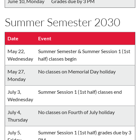
June 10, Monday
Grades due by 3 PM
Summer Semester 2030
Date
Event
May 22,
Summer Semester & Summer Session 1 (1st
Wednesday
half) classes begin
May 27,
No classes on Memorial Day holiday
Monday
July 3,
Summer Session 1 (1st half) classes end
Wednesday
July 4,
No classes on Fourth of July holiday
Thursday
July 5,
Summer Session 1 (1st half) grades due by 3
Friday
PM