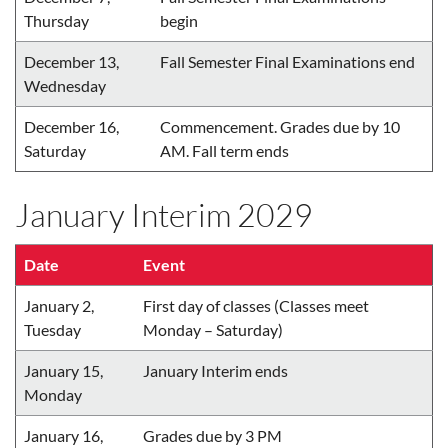
Thursday
begin
December 13,
Fall Semester Final Examinations end
Wednesday
December 16,
Commencement. Grades due by 10
Saturday
AM. Fall term ends
January Interim 2029
Date
Event
January 2,
First day of classes (Classes meet
Tuesday
Monday – Saturday)
January 15,
January Interim ends
Monday
January 16,
Grades due by 3 PM