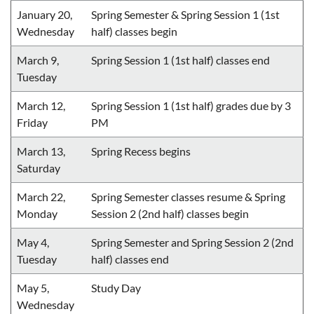
January 20,
Spring Semester & Spring Session 1 (1st
Wednesday
half) classes begin
March 9,
Spring Session 1 (1st half) classes end
Tuesday
March 12,
Spring Session 1 (1st half) grades due by 3
Friday
PM
March 13,
Spring Recess begins
Saturday
March 22,
Spring Semester classes resume & Spring
Monday
Session 2 (2nd half) classes begin
May 4,
Spring Semester and Spring Session 2 (2nd
Tuesday
half) classes end
May 5,
Study Day
Wednesday