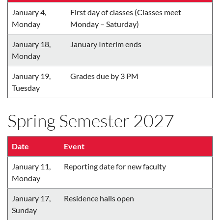
January 4,
First day of classes (Classes meet
Monday
Monday – Saturday)
January 18,
January Interim ends
Monday
January 19,
Grades due by 3 PM
Tuesday
Spring Semester 2027
Date
Event
January 11,
Reporting date for new faculty
Monday
January 17,
Residence halls open
Sunday