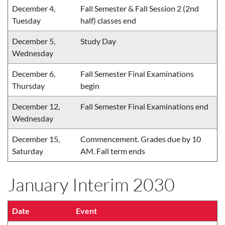
December 4,
Fall Semester & Fall Session 2 (2nd
Tuesday
half) classes end
December 5,
Study Day
Wednesday
December 6,
Fall Semester Final Examinations
Thursday
begin
December 12,
Fall Semester Final Examinations end
Wednesday
December 15,
Commencement. Grades due by 10
Saturday
AM. Fall term ends
January Interim 2030
Date
Event