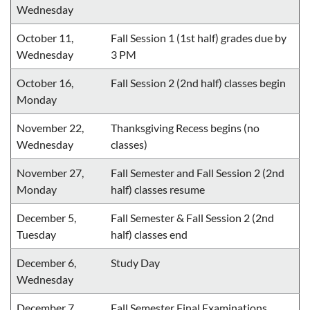
Wednesday
October 11,
Fall Session 1 (1st half) grades due by
Wednesday
3 PM
October 16,
Fall Session 2 (2nd half) classes begin
Monday
November 22,
Thanksgiving Recess begins (no
Wednesday
classes)
November 27,
Fall Semester and Fall Session 2 (2nd
Monday
half) classes resume
December 5,
Fall Semester & Fall Session 2 (2nd
Tuesday
half) classes end
December 6,
Study Day
Wednesday
December 7,
Fall Semester Final Examinations