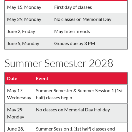
May 15, Monday
First day of classes
May 29, Monday
No classes on Memorial Day
June 2, Friday
May Interim ends
June 5, Monday
Grades due by 3 PM
Summer Semester 2028
Date
Event
May 17,
Summer Semester & Summer Session 1 (1st
Wednesday
half) classes begin
May 29,
No classes on Memorial Day Holiday
Monday
June 28,
Summer Session 1 (1st half) classes end