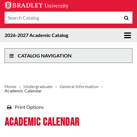
Search
Sub
catalog
sea
Tog
2026-2027 Academic Catalog
me
CATALOG NAVIGATION
Home
›
Undergraduate
›
General Information
›
Academic Calendar
Print Options
Academic Calendar