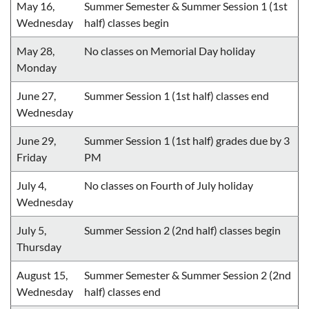
May 16,
Summer Semester & Summer Session 1 (1st
Wednesday
half) classes begin
May 28,
No classes on Memorial Day holiday
Monday
June 27,
Summer Session 1 (1st half) classes end
Wednesday
June 29,
Summer Session 1 (1st half) grades due by 3
Friday
PM
July 4,
No classes on Fourth of July holiday
Wednesday
July 5,
Summer Session 2 (2nd half) classes begin
Thursday
August 15,
Summer Semester & Summer Session 2 (2nd
Wednesday
half) classes end