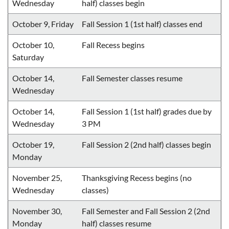
Wednesday
half) classes begin
October 9, Friday
Fall Session 1 (1st half) classes end
October 10,
Fall Recess begins
Saturday
October 14,
Fall Semester classes resume
Wednesday
October 14,
Fall Session 1 (1st half) grades due by
Wednesday
3 PM
October 19,
Fall Session 2 (2nd half) classes begin
Monday
November 25,
Thanksgiving Recess begins (no
Wednesday
classes)
November 30,
Fall Semester and Fall Session 2 (2nd
Monday
half) classes resume