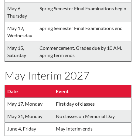
May 6,
Spring Semester Final Examinations begin
Thursday
May 12,
Spring Semester Final Examinations end
Wednesday
May 15,
Commencement. Grades due by 10 AM.
Saturday
Spring term ends
May Interim 2027
Date
Event
May 17, Monday
First day of classes
May 31, Monday
No classes on Memorial Day
June 4, Friday
May Interim ends