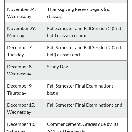
November 24,
Thanksgiving Recess begins (no
Wednesday
classes)
November 29,
Fall Semester and Fall Session 2 (2nd
Monday
half) classes resume
December 7,
Fall Semester and Fall Session 2 (2nd
Tuesday
half) classes end
December 8,
Study Day
Wednesday
December 9,
Fall Semester Final Examinations
Thursday
begin
December 15,
Fall Semester Final Examinations end
Wednesday
December 18,
Commencement. Grades due by 10
Saturday
AM. Fall term ends