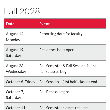
Fall 2028
Date
Event
August 14,
Reporting date for faculty
Monday
August 19,
Residence halls open
Saturday
August 23,
Fall Semester & Fall Session 1 (1st
Wednesday
half) classes begin
October 6, Friday
Fall Session 1 (1st half) classes end
October 7,
Fall Recess begins
Saturday
October 11,
Fall Semester classes resume