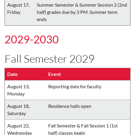
August 17,
Summer Semester & Summer Session 2 (2nd
Friday
half) grades due by 3 PM. Summer term
ends
2029-2030
Fall Semester 2029
Date
Event
August 13,
Reporting date for faculty
Monday
August 18,
Residence halls open
Saturday
August 22,
Fall Semester & Fall Session 1 (1st
Wednesday
half) classes begin