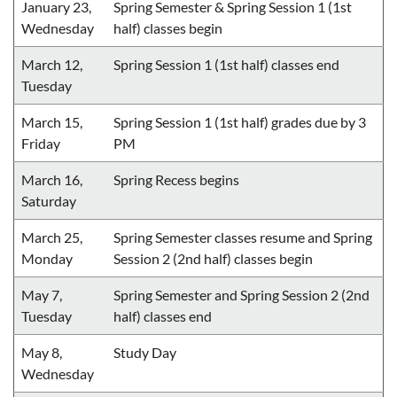
January 23,
Spring Semester & Spring Session 1 (1st
Wednesday
half) classes begin
March 12,
Spring Session 1 (1st half) classes end
Tuesday
March 15,
Spring Session 1 (1st half) grades due by 3
Friday
PM
March 16,
Spring Recess begins
Saturday
March 25,
Spring Semester classes resume and Spring
Monday
Session 2 (2nd half) classes begin
May 7,
Spring Semester and Spring Session 2 (2nd
Tuesday
half) classes end
May 8,
Study Day
Wednesday