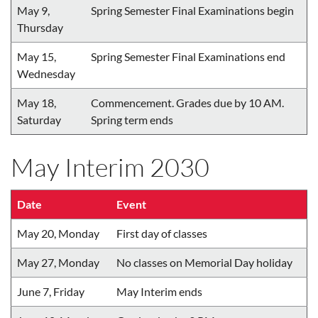
May 9,
Spring Semester Final Examinations begin
Thursday
May 15,
Spring Semester Final Examinations end
Wednesday
May 18,
Commencement. Grades due by 10 AM.
Saturday
Spring term ends
May Interim 2030
Date
Event
May 20, Monday
First day of classes
May 27, Monday
No classes on Memorial Day holiday
June 7, Friday
May Interim ends