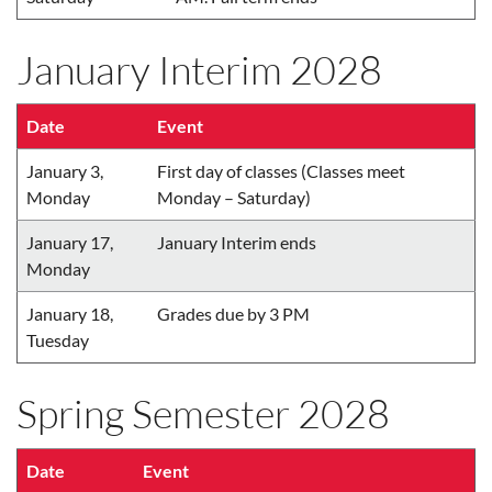
January Interim 2028
Date
Event
January 3,
First day of classes (Classes meet
Monday
Monday – Saturday)
January 17,
January Interim ends
Monday
January 18,
Grades due by 3 PM
Tuesday
Spring Semester 2028
Date
Event