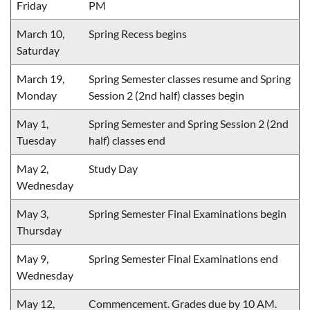
Friday
PM
March 10,
Spring Recess begins
Saturday
March 19,
Spring Semester classes resume and Spring
Monday
Session 2 (2nd half) classes begin
May 1,
Spring Semester and Spring Session 2 (2nd
Tuesday
half) classes end
May 2,
Study Day
Wednesday
May 3,
Spring Semester Final Examinations begin
Thursday
May 9,
Spring Semester Final Examinations end
Wednesday
May 12,
Commencement. Grades due by 10 AM.