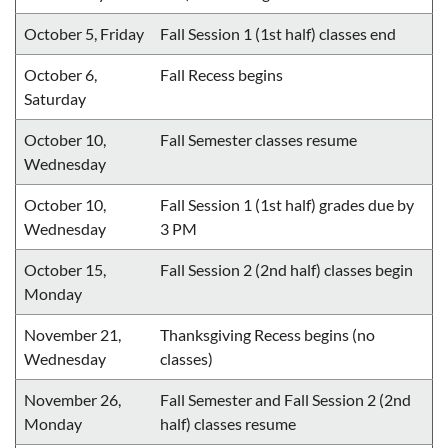
October 5, Friday
Fall Session 1 (1st half) classes end
October 6,
Fall Recess begins
Saturday
October 10,
Fall Semester classes resume
Wednesday
October 10,
Fall Session 1 (1st half) grades due by
Wednesday
3 PM
October 15,
Fall Session 2 (2nd half) classes begin
Monday
November 21,
Thanksgiving Recess begins (no
Wednesday
classes)
November 26,
Fall Semester and Fall Session 2 (2nd
Monday
half) classes resume