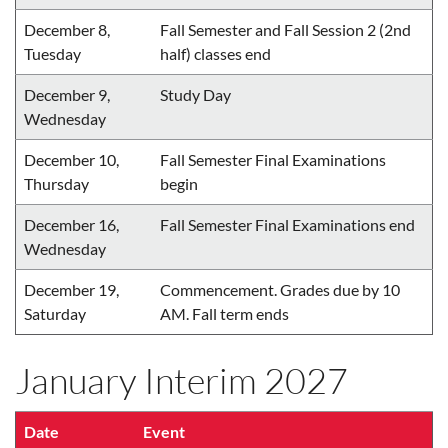
December 8,
Fall Semester and Fall Session 2 (2nd
Tuesday
half) classes end
December 9,
Study Day
Wednesday
December 10,
Fall Semester Final Examinations
Thursday
begin
December 16,
Fall Semester Final Examinations end
Wednesday
December 19,
Commencement. Grades due by 10
Saturday
AM. Fall term ends
January Interim 2027
Date
Event