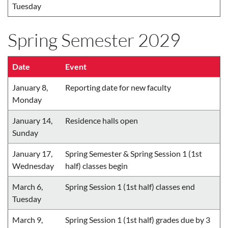
Tuesday
Spring Semester 2029
Date
Event
January 8,
Reporting date for new faculty
Monday
January 14,
Residence halls open
Sunday
January 17,
Spring Semester & Spring Session 1 (1st
Wednesday
half) classes begin
March 6,
Spring Session 1 (1st half) classes end
Tuesday
March 9,
Spring Session 1 (1st half) grades due by 3