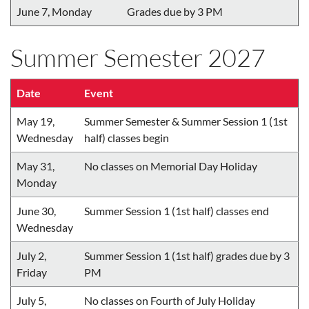
June 7, Monday
Grades due by 3 PM
Summer Semester 2027
Date
Event
May 19,
Summer Semester & Summer Session 1 (1st
Wednesday
half) classes begin
May 31,
No classes on Memorial Day Holiday
Monday
June 30,
Summer Session 1 (1st half) classes end
Wednesday
July 2,
Summer Session 1 (1st half) grades due by 3
Friday
PM
July 5,
No classes on Fourth of July Holiday