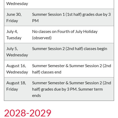
Wednesday
June 30,
Summer Session 1 (1st half) grades due by 3
Friday
PM
July 4,
No classes on Fourth of July Holiday
Tuesday
(observed)
July 5,
Summer Session 2 (2nd half) classes begin
Wednesday
August 16,
Summer Semester & Summer Session 2 (2nd
Wednesday
half) classes end
August 18,
Summer Semester & Summer Session 2 (2nd
Friday
half) grades due by 3 PM. Summer term
ends
2028-2029