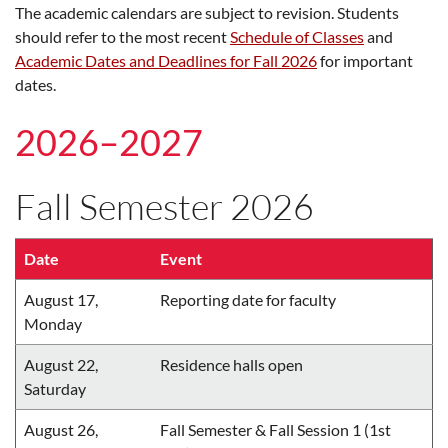
The academic calendars are subject to revision. Students
should refer to the most recent
Schedule of Classes
and
Academic Dates and Deadlines for Fall 2026
for important
dates.
2026–2027
Fall Semester 2026
Date
Event
August 17,
Reporting date for faculty
Monday
August 22,
Residence halls open
Saturday
August 26,
Fall Semester & Fall Session 1 (1st