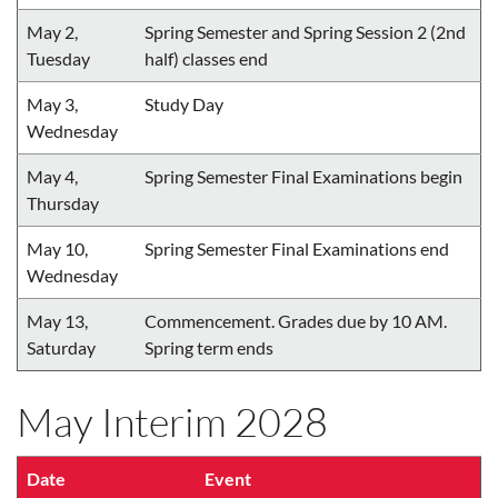
May 2,
Spring Semester and Spring Session 2 (2nd
Tuesday
half) classes end
May 3,
Study Day
Wednesday
May 4,
Spring Semester Final Examinations begin
Thursday
May 10,
Spring Semester Final Examinations end
Wednesday
May 13,
Commencement. Grades due by 10 AM.
Saturday
Spring term ends
May Interim 2028
Date
Event