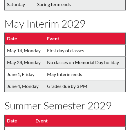
Saturday
Spring term ends
May Interim 2029
Date
Event
May 14, Monday
First day of classes
May 28, Monday
No classes on Memorial Day holiday
June 1, Friday
May Interim ends
June 4, Monday
Grades due by 3 PM
Summer Semester 2029
Date
Event