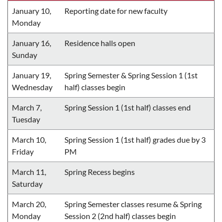
January 10,
Reporting date for new faculty
Monday
January 16,
Residence halls open
Sunday
January 19,
Spring Semester & Spring Session 1 (1st
Wednesday
half) classes begin
March 7,
Spring Session 1 (1st half) classes end
Tuesday
March 10,
Spring Session 1 (1st half) grades due by 3
Friday
PM
March 11,
Spring Recess begins
Saturday
March 20,
Spring Semester classes resume & Spring
Monday
Session 2 (2nd half) classes begin