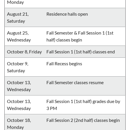
Monday
August 21,
Residence halls open
Saturday
August 25,
Fall Semester & Fall Session 1 (1st
Wednesday
half) classes begin
October 8, Friday
Fall Session 1 (1st half) classes end
October 9,
Fall Recess begins
Saturday
October 13,
Fall Semester classes resume
Wednesday
October 13,
Fall Session 1 (1st half) grades due by
Wednesday
3 PM
October 18,
Fall Session 2 (2nd half) classes begin
Monday