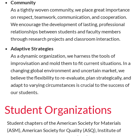
Community
As a tightly woven community, we place great importance
on respect, teamwork, communication, and cooperation.
We encourage the development of lasting, professional
relationships between students and faculty members
through research projects and classroom interaction.
Adaptive Strategies
As a dynamic organization, we harness the tools of
improvisation and mold them to fit current situations. In a
changing global environment and uncertain market, we
believe the flexibility to re-evaluate, plan strategically, and
adapt to varying circumstances is crucial to the success of
our students.
Student Organizations
Student chapters of the American Society for Materials
(ASM), American Society for Quality (ASQ), Institute of