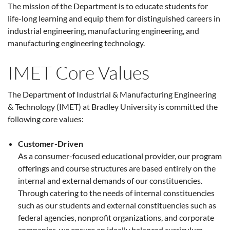
The mission of the Department is to educate students for
life-long learning and equip them for distinguished careers in
industrial engineering, manufacturing engineering, and
manufacturing engineering technology.
IMET Core Values
The Department of Industrial & Manufacturing Engineering
& Technology (IMET) at Bradley University is committed the
following core values:
Customer-Driven
As a consumer-focused educational provider, our program
offerings and course structures are based entirely on the
internal and external demands of our constituencies.
Through catering to the needs of internal constituencies
such as our students and external constituencies such as
federal agencies, nonprofit organizations, and corporate
companies, we ensure an ideally balanced curriculum.