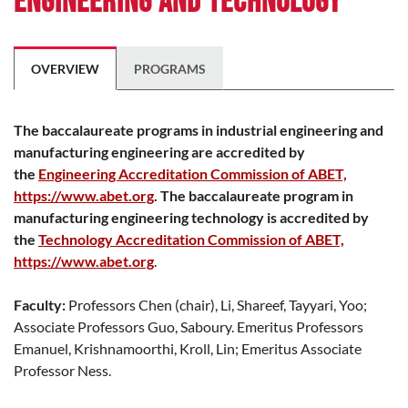
Engineering and Technology
OVERVIEW
PROGRAMS
The baccalaureate programs in industrial engineering and
manufacturing engineering are accredited by
the
Engineering Accreditation Commission of ABET,
https://www.abet.org
. The baccalaureate program in
manufacturing engineering technology is accredited by
the
Technology Accreditation Commission of ABET,
https://www.abet.org
.
Faculty:
Professors Chen (chair), Li, Shareef, Tayyari, Yoo;
Associate Professors Guo, Saboury. Emeritus Professors
Emanuel, Krishnamoorthi, Kroll, Lin; Emeritus Associate
Professor Ness.