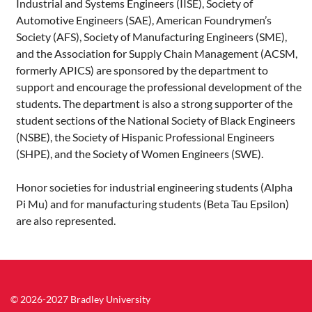
Industrial and Systems Engineers (IISE), Society of
Automotive Engineers (SAE), American Foundrymen’s
Society (AFS), Society of Manufacturing Engineers (SME),
and the Association for Supply Chain Management (ACSM,
formerly APICS) are sponsored by the department to
support and encourage the professional development of the
students. The department is also a strong supporter of the
student sections of the National Society of Black Engineers
(NSBE), the Society of Hispanic Professional Engineers
(SHPE), and the Society of Women Engineers (SWE).
Honor societies for industrial engineering students (Alpha
Pi Mu) and for manufacturing students (Beta Tau Epsilon)
are also represented.
© 2026-2027 Bradley University