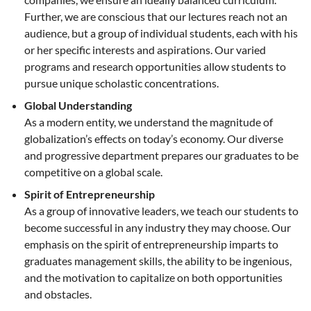
Further, we are conscious that our lectures reach not an
audience, but a group of individual students, each with his
or her specific interests and aspirations. Our varied
programs and research opportunities allow students to
pursue unique scholastic concentrations.
Global Understanding
As a modern entity, we understand the magnitude of
globalization’s effects on today’s economy. Our diverse
and progressive department prepares our graduates to be
competitive on a global scale.
Spirit of Entrepreneurship
As a group of innovative leaders, we teach our students to
become successful in any industry they may choose. Our
emphasis on the spirit of entrepreneurship imparts to
graduates management skills, the ability to be ingenious,
and the motivation to capitalize on both opportunities
and obstacles.