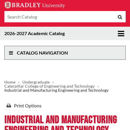
Search
Sub
catalog
sea
Tog
2026-2027 Academic Catalog
me
CATALOG NAVIGATION
Home
›
Undergraduate
›
Caterpillar College of Engineering and Technology
›
Industrial and Manufacturing Engineering and Technology
Print Options
Industrial and Manufacturing