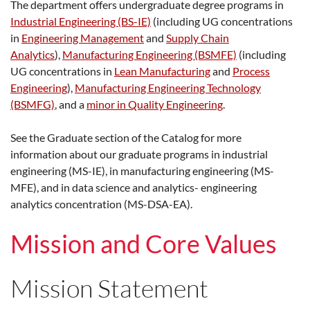
The department offers undergraduate degree programs in
Industrial Engineering (BS-IE)
(including UG concentrations
in
Engineering Management
and
Supply Chain
Analytics
),
Manufacturing Engineering (BSMFE)
(including
UG concentrations in
Lean Manufacturing
and
Process
Engineering
),
Manufacturing Engineering Technology
(BSMFG)
, and a
minor in Quality Engineering
.
See the Graduate section of the Catalog for more
information about our graduate programs in industrial
engineering (MS-IE), in manufacturing engineering (MS-
MFE), and in data science and analytics- engineering
analytics concentration (MS-DSA-EA).
Mission and Core Values
Mission Statement