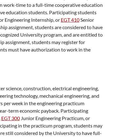
in work-time to a full-time cooperative education
ve education students. Participating students
or Engineering Internship
, or
EGT 410
Senior
nship assignment, students are considered to have
ecognized University program, and are entitled to
ship assignment, students may register for
nts must have authorization to work in the
r science, construction, electrical engineering,
eering technology, mechanical engineering, and
s per week in the engineering practicum
 near-term economic payback. Participating
,
EGT 300
Junior Engineering Practicum
, or
ticipating in the practicum program, students may
e still considered by the University to have full-