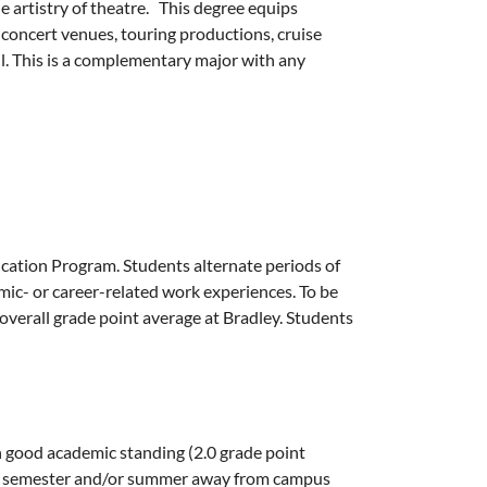
e artistry of theatre. This degree equips
 concert venues, touring productions, cruise
il. This is a complementary major with any
cation Program. Students alternate periods of
ic- or career-related work experiences. To be
verall grade point average at Bradley. Students
n good academic standing (2.0 grade point
ship semester and/or summer away from campus