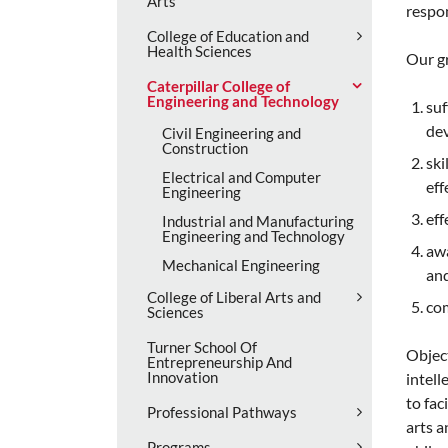
Arts
respon
College of Education and
Health Sciences
Our g
Caterpillar College of
Engineering and Technology
suf
dev
Civil Engineering and
Construction
ski
Electrical and Computer
eff
Engineering
eff
Industrial and Manufacturing
Engineering and Technology
awa
Mechanical Engineering
and
College of Liberal Arts and
com
Sciences
Turner School Of
Object
Entrepreneurship And
Innovation
intell
to fac
Professional Pathways
arts a
Programs