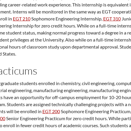
ing career-related work experience. This internship is equivalent 
ment. Interns will be monitored in the same way as EGT cooperati
nroll in
EGT 210
Sophomore Engineering Internship
,
EGT 310
Juni
eering Internship
for zero credit hours. While on a full-time inter
ime student status, making normal progress toward a degree in a r
udent privileges at the University. Also while on a full-time intern
onal hours of classroom study upon departmental approval. Stude
 States.
acticums
raduate students enrolled in chemistry, civil engineering, compute
rial engineering, manufacturing engineering, manufacturing engin
cs have an opportunity for off-campus employment for 10-20 hour
m. Students are assigned technically challenging projects with a
ts will be enrolled in
EGT 200
Sophomore Engineering Practicum
400
Senior Engineering Practicum
for zero credit hours. While par
o enroll in fewer credit hours of academic courses. Such students ar