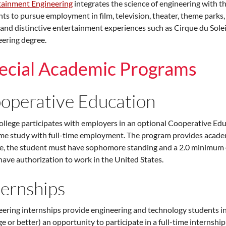
tainment Engineering
integrates the science of engineering with th
ts to pursue employment in film, television, theater, theme parks,
 and distinctive entertainment experiences such as Cirque du Sole
ering degree.
ecial Academic Programs
operative Education
llege participates with employers in an optional Cooperative Edu
ime study with full-time employment. The program provides academ
le, the student must have sophomore standing and a 2.0 minimum o
ave authorization to work in the United States.
ternships
ering internships provide engineering and technology students i
e or better) an opportunity to participate in a full-time intern