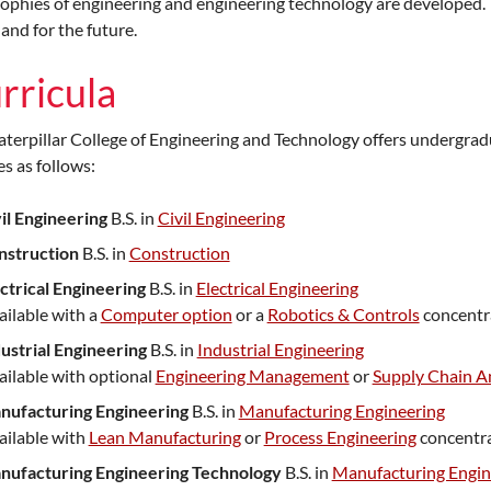
ophies of engineering and engineering technology are developed. 
and for the future.
rricula
terpillar College of Engineering and Technology offers undergrad
s as follows:
il Engineering
B.S. in
Civil Engineering
nstruction
B.S. in
Construction
ctrical Engineering
B.S. in
Electrical Engineering
ailable with a
Computer option
or a
Robotics & Controls
concentr
ustrial Engineering
B.S. in
Industrial Engineering
ailable with optional
Engineering Management
or
Supply Chain An
nufacturing Engineering
B.S. in
Manufacturing Engineering
ailable with
Lean Manufacturing
or
Process Engineering
concentra
nufacturing Engineering Technology
B.S. in
Manufacturing Engin