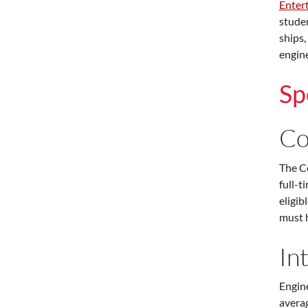
Enter
studen
ships,
engine
Sp
Co
The Co
full-t
eligib
must h
In
Engine
averag