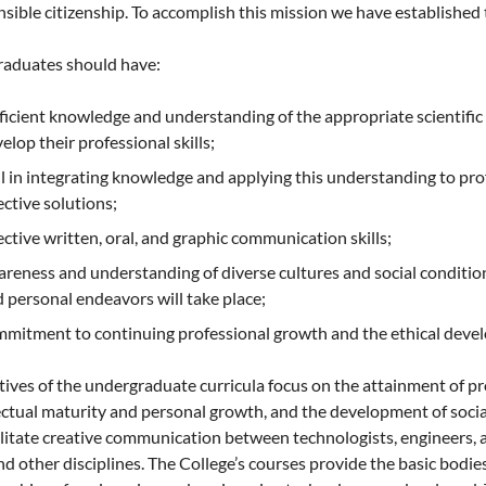
sible citizenship. To accomplish this mission we have established 
raduates should have:
ficient knowledge and understanding of the appropriate scientif
elop their professional skills;
ll in integrating knowledge and applying this understanding to pr
ective solutions;
ective written, oral, and graphic communication skills;
reness and understanding of diverse cultures and social conditions
 personal endeavors will take place;
mitment to continuing professional growth and the ethical develo
ives of the undergraduate curricula focus on the attainment of p
ectual maturity and personal growth, and the development of social
ilitate creative communication between technologists, engineers, a
nd other disciplines. The College’s courses provide the basic bod