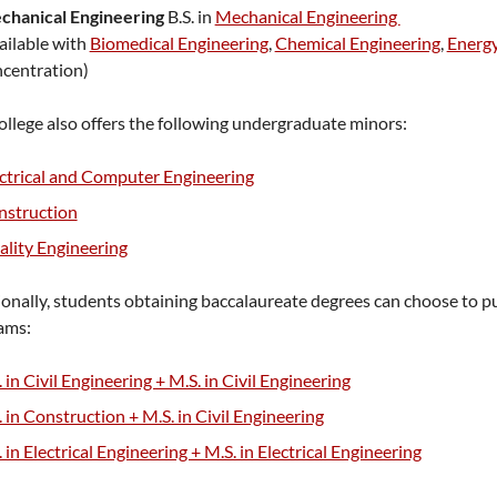
chanical Engineering
B.S. in
Mechanical Engineering
ailable with
Biomedical Engineering
,
Chemical Engineering
,
Energ
centration)
llege also offers the following undergraduate minors:
ctrical and Computer Engineering
nstruction
lity Engineering
onally, students obtaining baccalaureate degrees can choose to p
ams:
. in Civil Engineering + M.S. in Civil Engineering
. in Construction + M.S. in Civil Engineering
. in Electrical Engineering + M.S. in Electrical Engineering