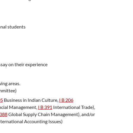
onal students
ssay on their experience
wing areas.
mmittee)
05
Business in Indian Culture
,
I B 206
ancial Management
,
I B 391
International Trade
),
388
Global Supply Chain Management
), and/or
ternational Accounting Issues
)