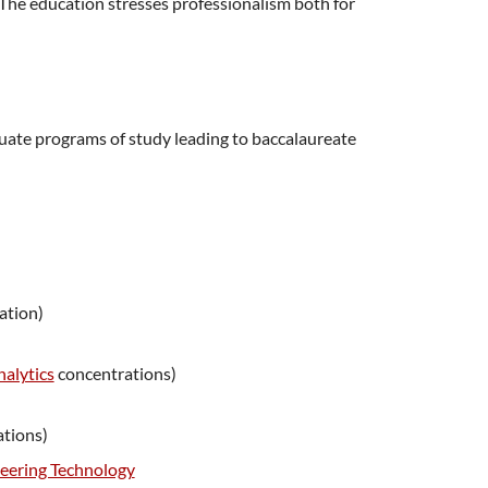
The education stresses professionalism both for
uate programs of study leading to baccalaureate
ation)
alytics
concentrations)
tions)
eering Technology