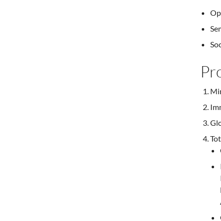
Opp
Sem
Soc
Pr
Mi
Imm
Glo
Tot