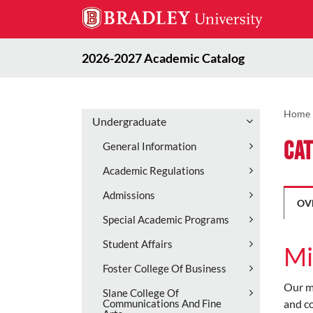
2026-2027 Academic Catalog
Home
Undergraduate
Cat
General Information
Academic Regulations
Admissions
OV
Special Academic Programs
Student Affairs
Mi
Foster College Of Business
Our mi
Slane College Of
and co
Communications And Fine