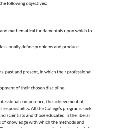
the following objectives:
ic and mathematical fundamentals upon which to
ofessionally define problems and produce
, past and present, in which their professional
pment of their chosen discipline.
rofessional competence, the achievement of
 responsibility. All the College’s programs seek
nd scientists and those educated in the liberal
ies of knowledge with which the methods and