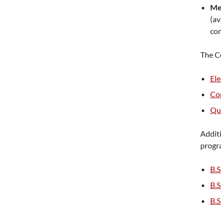
Me
(av
con
The Co
Ele
Co
Qua
Additi
progr
B.S
B.S
B.S