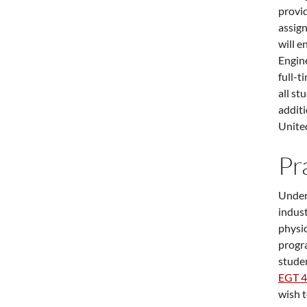
provid
assign
will e
Engin
full-t
all st
additi
United
Pr
Underg
indust
physi
progra
studen
EGT 
wish t