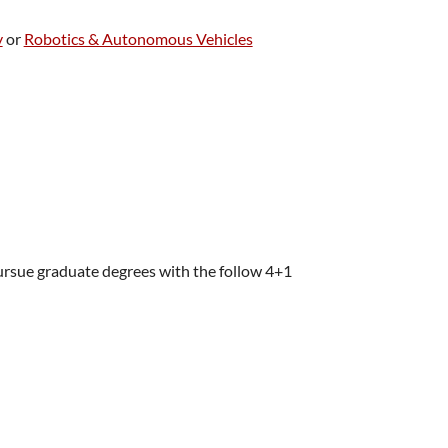
y
or
Robotics & Autonomous Vehicles
ursue graduate degrees with the follow 4+1