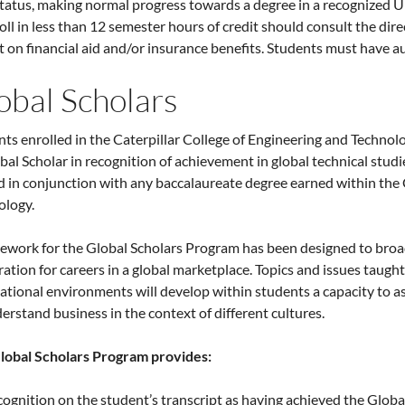
status, making normal progress towards a degree in a recognized 
oll in less than 12 semester hours of credit should consult the dire
 on financial aid and/or insurance benefits. Students must have au
obal Scholars
ts enrolled in the Caterpillar College of Engineering and Technol
bal Scholar in recognition of achievement in global technical stu
 in conjunction with any baccalaureate degree earned within the 
ology.
ework for the Global Scholars Program has been designed to broa
ation for careers in a global marketplace. Topics and issues taug
ational environments will develop within students a capacity to a
erstand business in the context of different cultures.
lobal Scholars Program provides:
ognition on the student’s transcript as having achieved the Globa