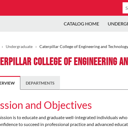
Se
ca
CATALOG HOME
UNDERG
›
Undergraduate
›
Caterpillar College of Engineering and Technolog
erpillar College of Engineering a
ERVIEW
DEPARTMENTS
ssion and Objectives
ssion is to educate and graduate well-integrated individuals who
nfidence to succeed in professional practice and advanced educatio