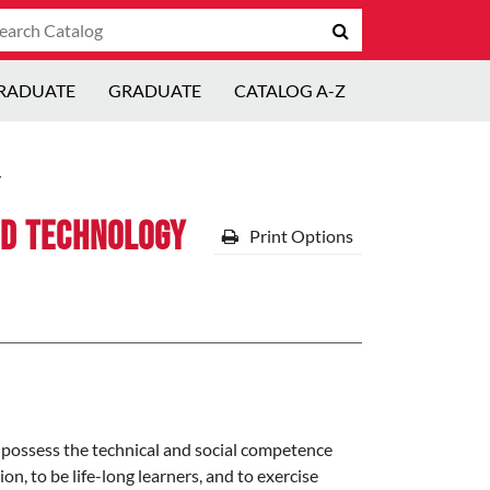
arch
Submit
talog
search
RADUATE
GRADUATE
CATALOG A-Z
y
nd Technology
Print Options
 possess the technical and social competence
n, to be life-long learners, and to exercise