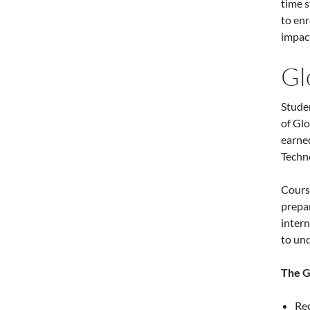
time 
to enr
impact
Gl
Studen
of Glo
earned
Techn
Cours
prepar
intern
to und
The G
Rec