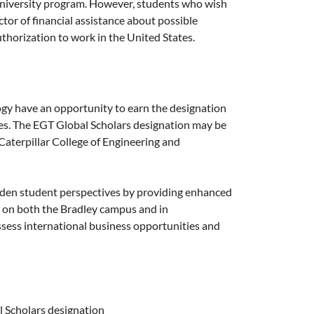
University program. However, students who wish
ctor of financial assistance about possible
thorization to work in the United States.
ogy have an opportunity to earn the designation
dies. The EGT Global Scholars designation may be
Caterpillar College of Engineering and
den student perspectives by providing enhanced
ht on both the Bradley campus and in
ssess international business opportunities and
l Scholars designation