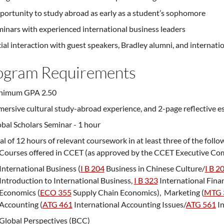
ortunity to study abroad as early as a student’s sophomore
inars with experienced international business leaders
ial interaction with guest speakers, Bradley alumni, and internati
ogram Requirements
nimum GPA 2.50
ersive cultural study-abroad experience, and 2-page reflective e
bal Scholars Seminar - 1 hour
al of 12 hours of relevant coursework in at least three of the follo
Courses offered in CCET (as approved by the CCET Executive Co
International Business (
I B 204
Business in Chinese Culture
/
I B 2
Introduction to International Business
,
I B 323
International Fin
Economics (
ECO 355
Supply Chain Economics
), Marketing (
MTG 
Accounting (
ATG 461
International Accounting Issues
/
ATG 561
In
Global Perspectives (BCC)