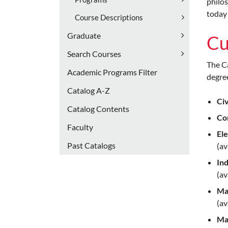
philos
today 
Course Descriptions
Graduate
Cu
Search Courses
The Ca
Academic Programs Filter
degree
Catalog A-​Z
Civ
Catalog Contents
Co
Faculty
Ele
Past Catalogs
(av
Ind
(av
Ma
(av
Ma