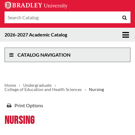
Search
Sub
catalog
sea
Tog
2026-2027 Academic Catalog
me
CATALOG NAVIGATION
Home
›
Undergraduate
›
College of Education and Health Sciences
›
Nursing
Print Options
Nursing