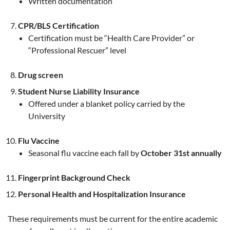
Written documentation
CPR/BLS Certification
Certification must be “Health Care Provider” or
“Professional Rescuer” level
Drug screen
Student Nurse Liability Insurance
Offered under a blanket policy carried by the
University
Flu Vaccine
Seasonal flu vaccine each fall by
October 31st annually
Fingerprint Background Check
Personal Health and Hospitalization Insurance
These requirements must be current for the entire academic