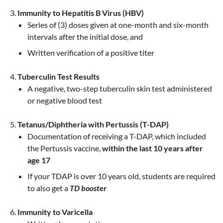
Immunity to Hepatitis B Virus (HBV)
Series of (3) doses given at one-month and six-month
intervals after the initial dose, and
Written verification of a positive titer
Tuberculin Test Results
A negative, two-step tuberculin skin test administered
or negative blood test
Tetanus/Diphtheria with Pertussis (T-DAP)
Documentation of receiving a T-DAP, which included
the Pertussis vaccine,
within the last 10 years after
age 17
If your TDAP is over 10 years old, students are required
to also get a
TD booster
Immunity to Varicella