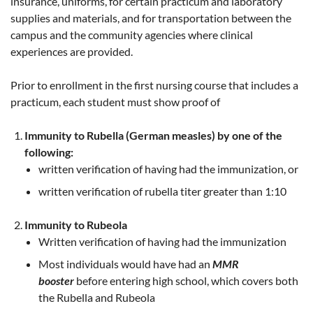
insurance, uniforms, for certain practicum and laboratory
supplies and materials, and for transportation between the
campus and the community agencies where clinical
experiences are provided.
Prior to enrollment in the first nursing course that includes a
practicum, each student must show proof of
Immunity to Rubella (German measles) by one of the
following:
written verification of having had the immunization, or
written verification of rubella titer greater than 1:10
Immunity to Rubeola
Written verification of having had the immunization
Most individuals would have had an
MMR
booster
before entering high school, which covers both
the Rubella and Rubeola