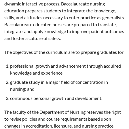
dynamic interactive process. Baccalaureate nursing
education prepares students to integrate the knowledge,
skills, and attitudes necessary to enter practice as generalists.
Baccalaureate educated nurses are prepared to translate,
integrate, and apply knowledge to improve patient outcomes
and foster a culture of safety.
The objectives of the curriculum are to prepare graduates for
professional growth and advancement through acquired
knowledge and experience;
graduate study in a major field of concentration in
nursing; and
continuous personal growth and development.
The faculty of the Department of Nursing reserves the right
to revise policies and course requirements based upon
changes in accreditation, licensure, and nursing practice.