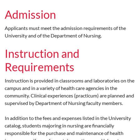
Admission
Applicants must meet the admission requirements of the
University and of the Department of Nursing.
Instruction and
Requirements
Instruction is provided in classrooms and laboratories on the
campus and in a variety of health care agencies in the
community. Clinical experiences (practicum) are planned and
supervised by Department of Nursing faculty members.
In addition to the fees and expenses listed in the University
catalog, students majoring in nursing are financially
responsible for the purchase and maintenance of health