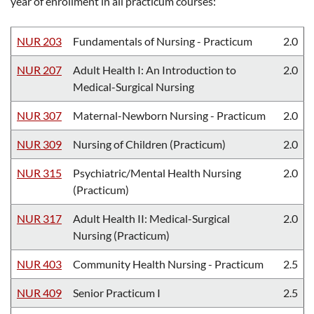
year of enrollment in all practicum courses:
NUR 203
Fundamentals of Nursing - Practicum
2.0
NUR 207
Adult Health I: An Introduction to
2.0
Medical-Surgical Nursing
NUR 307
Maternal-Newborn Nursing - Practicum
2.0
NUR 309
Nursing of Children (Practicum)
2.0
NUR 315
Psychiatric/Mental Health Nursing
2.0
(Practicum)
NUR 317
Adult Health II: Medical-Surgical
2.0
Nursing (Practicum)
NUR 403
Community Health Nursing - Practicum
2.5
NUR 409
Senior Practicum I
2.5