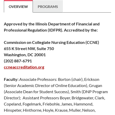
OVERVIEW
PROGRAMS
Approved by the Illinois Department of Financial and
Professional Regulation (IDFPR). Accredited by the:
Commission on Collegiate Nursing Education (CCNE)
655 K Street NW, Suite 750
Washington, DC 20001
(202) 887-6791
ccneaccreditation.org
Faculty:
Associate Professors: Borton (chair), Erickson
(Senior Academic Director of Online Education), Grugan
(Associate Dean for Student Success), Smith (DNP Program
Director); Assistant Professors Boyer, Bridgewater, Clark,
Copeland, Fogelmark, Friebohle, James, Hammond,
Hinspeter, Hinthorne, Hoyle, Krause, Muller, Nelson,