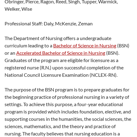
Obringer, Pierce, Ragon, Reed, Singh, Tupper, Warmick,
Welker, Wise
Professional Staff: Daly, McKenzie, Zeman
The Department of Nursing offers a undergraduate
curriculum leading to a
Bachelor of Science in Nursing
(BSN)
or an
Accelerated Bachelor of Science in Nursing
(BSN).
Graduates of the program are eligible for licensure as a
registered nurse (R.N.) upon successful completion of the
National Council Licensure Examination (NCLEX-RN).
The purpose of the BSN program is to prepare graduates for
the beginning practice of professional nursing in a variety of
settings. To achieve this purpose, a four-year educational
program is provided which includes foundation, elective, and
supporting courses in the humanities, the social sciences, the
sciences, mathematics, and the theory and practice of
nursing. The faculty believes that nursing education is a