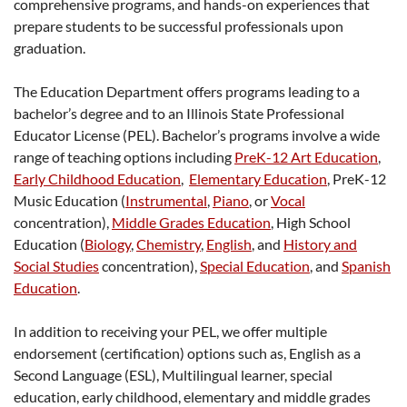
comprehensive programs, and hands-on experiences that
prepare students to be successful professionals upon
graduation.
The Education Department offers programs leading to a
bachelor’s degree and to an Illinois State Professional
Educator License (PEL). Bachelor’s programs involve a wide
range of teaching options including
PreK-12 Art Education
,
Early Childhood Education
,
Elementary Education
, PreK-12
Music Education (
Instrumental
,
Piano
, or
Vocal
concentration),
Middle Grades Education
, High School
Education (
Biology
,
Chemistry
,
English
, and
History and
Social Studies
concentration),
Special Education
, and
Spanish
Education
.
In addition to receiving your PEL, we offer multiple
endorsement (certification) options such as, English as a
Second Language (ESL), Multilingual learner, special
education, early childhood, elementary and middle grades