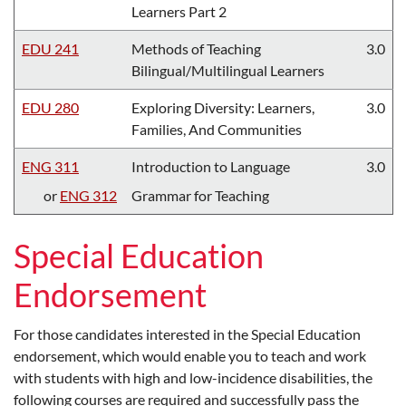
Learners Part 2
EDU 241
Methods of Teaching
3.0
Bilingual/Multilingual Learners
EDU 280
Exploring Diversity: Learners,
3.0
Families, And Communities
ENG 311
Introduction to Language
3.0
or
ENG 312
Grammar for Teaching
Special Education
Endorsement
For those candidates interested in the Special Education
endorsement, which would enable you to teach and work
with students with high and low-incidence disabilities, the
following courses are required and successfully pass the