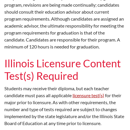
program, revisions are being made continually; candidates
should consult their education advisor about current
program requirements. Although candidates are assigned an
academic advisor, the ultimate responsibility for meeting the
program requirements for graduation is that of the
candidate. Candidates are responsible for their program. A
minimum of 120 hours is needed for graduation.
Illinois Licensure Content
Test(s) Required
Students may receive their diploma, but each teacher
candidate must pass all applicable
licensure test(s)
for their
major prior to licensure. As with other requirements, the
number and type of tests required are subject to changes
implemented by the state legislature and/or the Illinois State
Board of Education at any time prior to licensure.