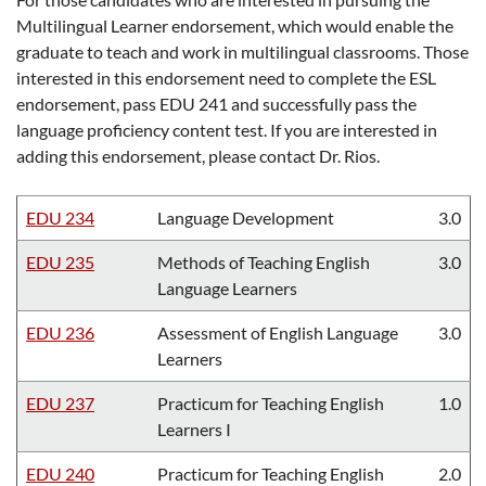
Multilingual Learner endorsement, which would enable the
graduate to teach and work in multilingual classrooms. Those
interested in this endorsement need to complete the ESL
endorsement, pass EDU 241 and successfully pass the
language proficiency content test. If you are interested in
adding this endorsement, please contact Dr. Rios.
EDU 234
Language Development
3.0
EDU 235
Methods of Teaching English
3.0
Language Learners
EDU 236
Assessment of English Language
3.0
Learners
EDU 237
Practicum for Teaching English
1.0
Learners I
EDU 240
Practicum for Teaching English
2.0