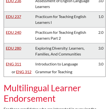
EDU 236
Assessment of English Language
3.0
Learners
EDU 237
Practicum for Teaching English
1.0
Learners I
EDU 240
Practicum for Teaching English
2.0
Learners Part 2
EDU 280
Exploring Diversity: Learners,
3.0
Families, And Communities
ENG 311
Introduction to Language
3.0
or
ENG 312
Grammar for Teaching
Multilingual Learner
Endorsement
For those candidates who are interested in pursuing the