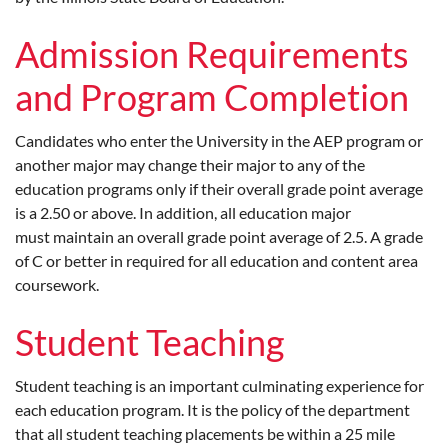
Admission Requirements
and Program Completion
Candidates who enter the University in the AEP program or
another major may change their major to any of the
education programs only if their overall grade point average
is a 2.50 or above. In addition, all education major
must maintain an overall grade point average of 2.5. A grade
of C or better in required for all education and content area
coursework.
Student Teaching
Student teaching is an important culminating experience for
each education program. It is the policy of the department
that all student teaching placements be within a 25 mile