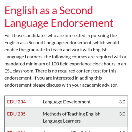
English as a Second
Language Endorsement
For those candidates who are interested in pursuing the
English as a Second Language endorsement, which would
enable the graduate to teach and work with English
Language Learners, the following courses are required with a
mandated minimum of 100 field experience clock hours in an
ESL classroom. There is no required content test for this
endorsement. If you are interested in adding this
endorsement please discuss with your academic advisor.
EDU 234
Language Development
3.0
EDU 235
Methods of Teaching English
3.0
Language Learners