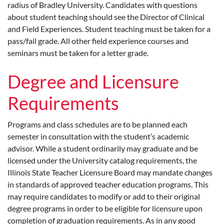
radius of Bradley University. Candidates with questions
about student teaching should see the Director of Clinical
and Field Experiences. Student teaching must be taken for a
pass/fail grade. All other field experience courses and
seminars must be taken for a letter grade.
Degree and Licensure
Requirements
Programs and class schedules are to be planned each
semester in consultation with the student’s academic
advisor. While a student ordinarily may graduate and be
licensed under the University catalog requirements, the
Illinois State Teacher Licensure Board may mandate changes
in standards of approved teacher education programs. This
may require candidates to modify or add to their original
degree programs in order to be eligible for licensure upon
completion of graduation requirements. As in any good