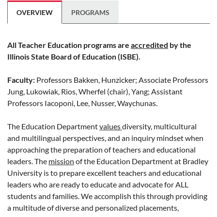
OVERVIEW
PROGRAMS
All Teacher Education programs are
accredited
by the
Illinois State Board of Education (ISBE).
Faculty:
Professors Bakken, Hunzicker; Associate Professors
Jung, Lukowiak, Rios, Wherfel (chair), Yang; Assistant
Professors Iacoponi, Lee, Nusser, Waychunas.
The Education Department
values
diversity, multicultural
and multilingual perspectives, and an inquiry mindset when
approaching the preparation of teachers and educational
leaders. The
mission
of the Education Department at Bradley
University is to prepare excellent teachers and educational
leaders who are ready to educate and advocate for ALL
students and families. We accomplish this through providing
a multitude of diverse and personalized placements,