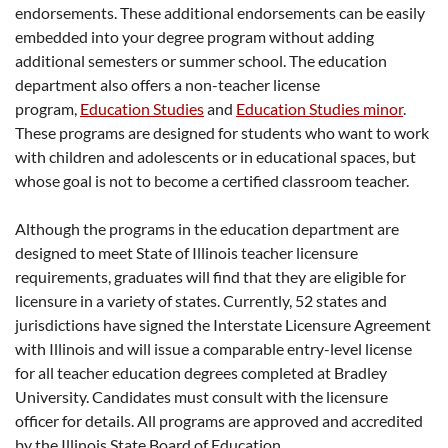
endorsements. These additional endorsements can be easily
embedded into your degree program without adding
additional semesters or summer school. The education
department also offers a non-teacher license
program,
Education Studies
and
Education Studies minor
.
These programs are designed for students who want to work
with children and adolescents or in educational spaces, but
whose goal is not to become a certified classroom teacher.
Although the programs in the education department are
designed to meet State of Illinois teacher licensure
requirements, graduates will find that they are eligible for
licensure in a variety of states. Currently, 52 states and
jurisdictions have signed the Interstate Licensure Agreement
with Illinois and will issue a comparable entry-level license
for all teacher education degrees completed at Bradley
University. Candidates must consult with the licensure
officer for details. All programs are approved and accredited
by the Illinois State Board of Education.