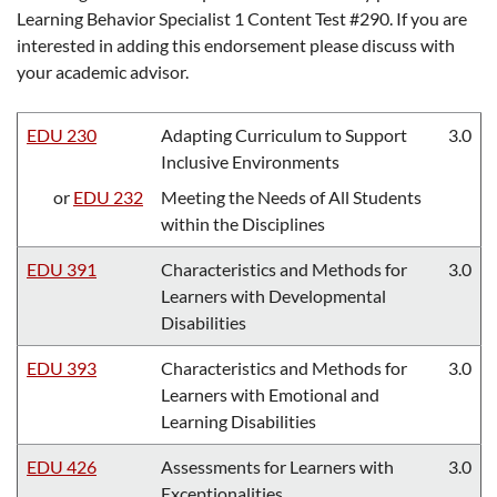
Learning Behavior Specialist 1 Content Test #290. If you are
interested in adding this endorsement please discuss with
your academic advisor.
EDU 230
Adapting Curriculum to Support
3.0
Inclusive Environments
or
EDU 232
Meeting the Needs of All Students
within the Disciplines
EDU 391
Characteristics and Methods for
3.0
Learners with Developmental
Disabilities
EDU 393
Characteristics and Methods for
3.0
Learners with Emotional and
Learning Disabilities
EDU 426
Assessments for Learners with
3.0
Exceptionalities