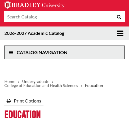
Search
Sub
catalog
sea
Tog
2026-2027 Academic Catalog
me
CATALOG NAVIGATION
Home
›
Undergraduate
›
College of Education and Health Sciences
›
Education
Print Options
Education