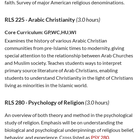
faith. Survey of major American religious denominations.
RLS 225
-
Arabic Christianity
(3.0 hours)
Core Curriculum:
GP,WC,HU,WI
Examines the history of various Arabic Christian
communities from pre-Islamic times to modernity, giving
special attention to the relationship between Arab Churches
and Muslim society. Teaches students ways to interpret
primary source literature of Arab Christians, enabling
students to understand Christianity in the light of Christians
living as minorities in the Islamic world.
RLS 280
-
Psychology of Religion
(3.0 hours)
An overview of both theory and method in the psychological
study of religion. Emphasis will be on understanding the
biological and psychological underpinnings of religious belief,
behavior, and experience. Cross listed as
PSY 280
.