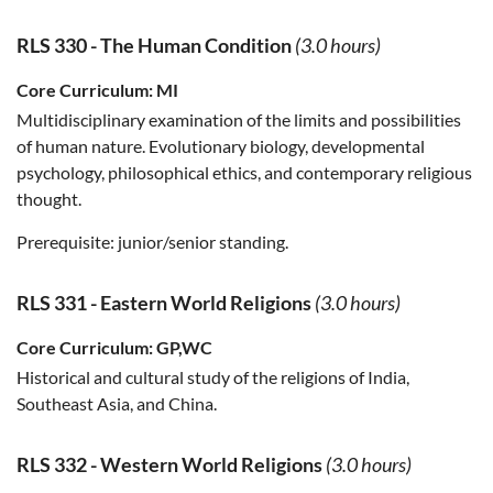
RLS 330
-
The Human Condition
(3.0 hours)
Core Curriculum:
MI
Multidisciplinary examination of the limits and possibilities
of human nature. Evolutionary biology, developmental
psychology, philosophical ethics, and contemporary religious
thought.
Prerequisite:
junior/senior standing.
RLS 331
-
Eastern World Religions
(3.0 hours)
Core Curriculum:
GP,WC
Historical and cultural study of the religions of India,
Southeast Asia, and China.
RLS 332
-
Western World Religions
(3.0 hours)