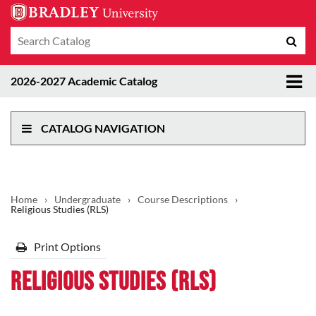
Search
Sub
catalog
sea
Tog
2026-2027 Academic Catalog
me
CATALOG NAVIGATION
Home
›
Undergraduate
›
Course Descriptions
›
Religious Studies (RLS)
Print Options
Religious Studies (RLS)