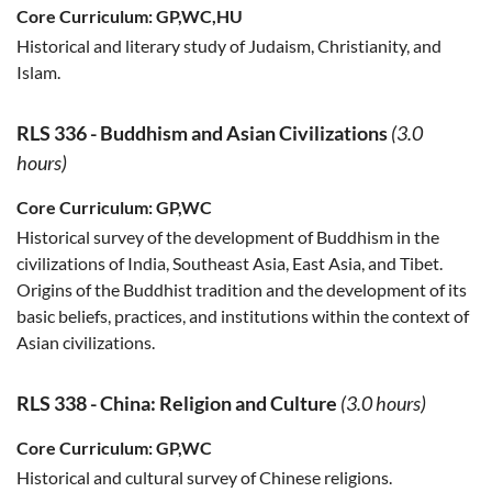
Core Curriculum:
GP,WC,HU
Historical and literary study of Judaism, Christianity, and
Islam.
RLS 336
-
Buddhism and Asian Civilizations
(3.0
hours)
Core Curriculum:
GP,WC
Historical survey of the development of Buddhism in the
civilizations of India, Southeast Asia, East Asia, and Tibet.
Origins of the Buddhist tradition and the development of its
basic beliefs, practices, and institutions within the context of
Asian civilizations.
RLS 338
-
China: Religion and Culture
(3.0 hours)
Core Curriculum:
GP,WC
Historical and cultural survey of Chinese religions.