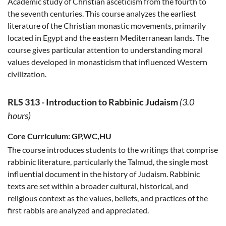
Academic study of Christian asceticism from the fourth to
the seventh centuries. This course analyzes the earliest
literature of the Christian monastic movements, primarily
located in Egypt and the eastern Mediterranean lands. The
course gives particular attention to understanding moral
values developed in monasticism that influenced Western
civilization.
RLS 313
-
Introduction to Rabbinic Judaism
(3.0
hours)
Core Curriculum:
GP,WC,HU
The course introduces students to the writings that comprise
rabbinic literature, particularly the Talmud, the single most
influential document in the history of Judaism. Rabbinic
texts are set within a broader cultural, historical, and
religious context as the values, beliefs, and practices of the
first rabbis are analyzed and appreciated.