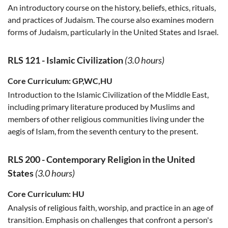
An introductory course on the history, beliefs, ethics, rituals,
and practices of Judaism. The course also examines modern
forms of Judaism, particularly in the United States and Israel.
RLS 121
-
Islamic Civilization
(3.0 hours)
Core Curriculum:
GP,WC,HU
Introduction to the Islamic Civilization of the Middle East,
including primary literature produced by Muslims and
members of other religious communities living under the
aegis of Islam, from the seventh century to the present.
RLS 200
-
Contemporary Religion in the United
States
(3.0 hours)
Core Curriculum:
HU
Analysis of religious faith, worship, and practice in an age of
transition. Emphasis on challenges that confront a person's