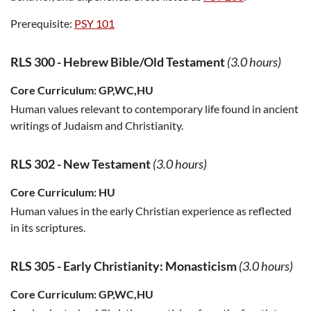
Prerequisite:
PSY 101
RLS 300
-
Hebrew Bible/Old Testament
(3.0 hours)
Core Curriculum:
GP,WC,HU
Human values relevant to contemporary life found in ancient
writings of Judaism and Christianity.
RLS 302
-
New Testament
(3.0 hours)
Core Curriculum:
HU
Human values in the early Christian experience as reflected
in its scriptures.
RLS 305
-
Early Christianity: Monasticism
(3.0 hours)
Core Curriculum:
GP,WC,HU