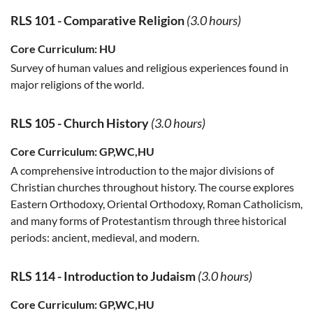
RLS 101
-
Comparative Religion
(3.0 hours)
Core Curriculum:
HU
Survey of human values and religious experiences found in
major religions of the world.
RLS 105
-
Church History
(3.0 hours)
Core Curriculum:
GP,WC,HU
A comprehensive introduction to the major divisions of
Christian churches throughout history. The course explores
Eastern Orthodoxy, Oriental Orthodoxy, Roman Catholicism,
and many forms of Protestantism through three historical
periods: ancient, medieval, and modern.
RLS 114
-
Introduction to Judaism
(3.0 hours)
Core Curriculum:
GP,WC,HU