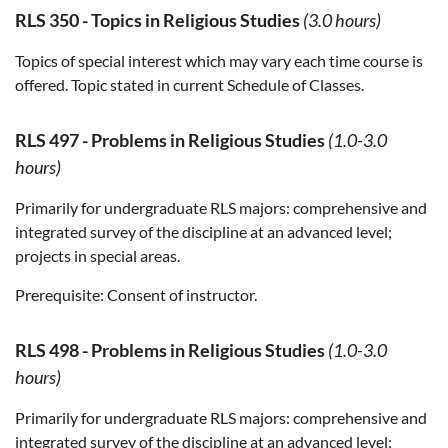
RLS 350
-
Topics in Religious Studies
(3.0 hours)
Topics of special interest which may vary each time course is
offered. Topic stated in current Schedule of Classes.
RLS 497
-
Problems in Religious Studies
(1.0-3.0
hours)
Primarily for undergraduate RLS majors: comprehensive and
integrated survey of the discipline at an advanced level;
projects in special areas.
Prerequisite:
Consent of instructor.
RLS 498
-
Problems in Religious Studies
(1.0-3.0
hours)
Primarily for undergraduate RLS majors: comprehensive and
integrated survey of the discipline at an advanced level;