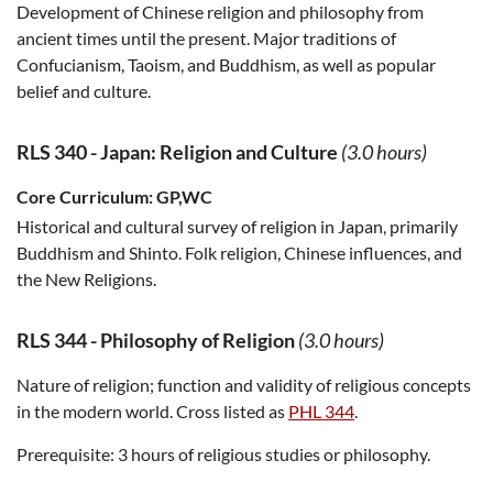
Development of Chinese religion and philosophy from
ancient times until the present. Major traditions of
Confucianism, Taoism, and Buddhism, as well as popular
belief and culture.
RLS 340
-
Japan: Religion and Culture
(3.0 hours)
Core Curriculum:
GP,WC
Historical and cultural survey of religion in Japan, primarily
Buddhism and Shinto. Folk religion, Chinese influences, and
the New Religions.
RLS 344
-
Philosophy of Religion
(3.0 hours)
Nature of religion; function and validity of religious concepts
in the modern world. Cross listed as
PHL 344
.
Prerequisite:
3 hours of religious studies or philosophy.