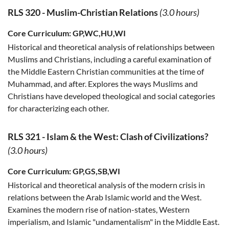
RLS 320
-
Muslim-Christian Relations
(3.0 hours)
Core Curriculum:
GP,WC,HU,WI
Historical and theoretical analysis of relationships between
Muslims and Christians, including a careful examination of
the Middle Eastern Christian communities at the time of
Muhammad, and after. Explores the ways Muslims and
Christians have developed theological and social categories
for characterizing each other.
RLS 321
-
Islam & the West: Clash of Civilizations?
(3.0 hours)
Core Curriculum:
GP,GS,SB,WI
Historical and theoretical analysis of the modern crisis in
relations between the Arab Islamic world and the West.
Examines the modern rise of nation-states, Western
imperialism, and Islamic "undamentalism" in the Middle East.