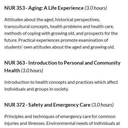
NUR 353
-
Aging: A Life Experience
(3.0 hours)
Attitudes about the aged, historical perspectives,
transcultural concepts, health problems and health care,
methods of coping with growing old, and prospects for the
future. Practical experiences promote examination of
students' own attitudes about the aged and growing old.
NUR 363
-
Introduction to Personal and Community
Health
(3.0 hours)
Introduction to health concepts and practices which affect
individuals and groups in society.
NUR 372
-
Safety and Emergency Care
(3.0 hours)
Principles and techniques of emergency care for common
injuries and illnesses. Environmental needs of individuals at