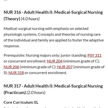
NUR 316
-
Adult Health II: Medical-Surgical Nursing
(Theory)
(4.0 hours)
Medical-surgical nursing with emphasis on selected
physiologic systems. Concepts and theories of nursing care
of the individual and family are applied to foster the adaptive
response.
Prerequisite:
Nursing majors only; junior standing;
PSY 311
or concurrent enrollment;
NUR 204
(minimum grade of C);
NUR 206
(minimum grade of C);
NUR 207
(minimum grade of
S);
NUR 318
or concurrent enrollment.
NUR 317
-
Adult Health II: Medical-Surgical Nursing
(Practicum)
(2.0 hours)
Core Curriculum:
EL