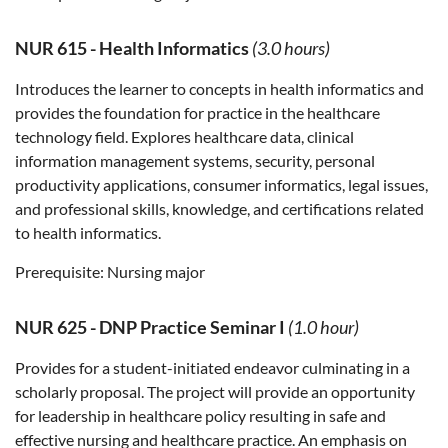
NUR 615
-
Health Informatics
(3.0 hours)
Introduces the learner to concepts in health informatics and
provides the foundation for practice in the healthcare
technology field. Explores healthcare data, clinical
information management systems, security, personal
productivity applications, consumer informatics, legal issues,
and professional skills, knowledge, and certifications related
to health informatics.
Prerequisite:
Nursing major
NUR 625
-
DNP Practice Seminar I
(1.0 hour)
Provides for a student-initiated endeavor culminating in a
scholarly proposal. The project will provide an opportunity
for leadership in healthcare policy resulting in safe and
effective nursing and healthcare practice. An emphasis on