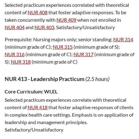
Selected practicum experiences correlated with theoretical
content of
NUR 408
that foster adaptive responses. To be
taken concurrently with
NUR 409
when not enrolled in
NUR 404
and
NUR 403
. Satisfactory/Unsatisfactory
Prerequisite:
Nursing majors only; senior standing;
NUR 314
(minimum grade of C);
NUR 315
(minimum grade of S);
NUR 316
(minimum grade of C);
NUR 317
(minimum grade of
S);
NUR 318
(minimum grade of C)
NUR 413
-
Leadership Practicum
(2.5 hours)
Core Curriculum:
WI,EL
Selected practicum experiences correlate with theoretical
content of
NUR 418
that foster adaptive responses of clients
in complex health care settings. Emphasis is on application of
leadership and management principles.
Satisfactory/Unsatisfactory