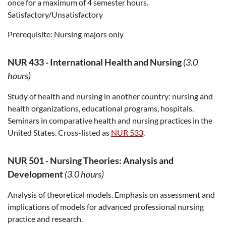
once for a maximum of 4 semester hours.
Satisfactory/Unsatisfactory
Prerequisite:
Nursing majors only
NUR 433
-
International Health and Nursing
(3.0
hours)
Study of health and nursing in another country: nursing and
health organizations, educational programs, hospitals.
Seminars in comparative health and nursing practices in the
United States. Cross-listed as
NUR 533
.
NUR 501
-
Nursing Theories: Analysis and
Development
(3.0 hours)
Analysis of theoretical models. Emphasis on assessment and
implications of models for advanced professional nursing
practice and research.