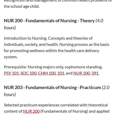
the school age child.
NUR 200
-
Fundamentals of Nursing - Theory
(4.0
hours)
Introduction to Nursing. Concepts and theories of
individuals, society, and health. Nursing process as the basis
for promoting wellness within the health care delivery
system.
Prerequisite:
Nursing majors only, sophomore standing,
PSY 101
,
SOC 100
,
CHM 100
,
101
, and
NUR 100
,
391
.
NUR 203
-
Fundamentals of Nursing - Practicum
(2.0
hours)
Selected practicum experiences correlated with theoretical
content of
NUR 200
(Fundamentals of Nursing) and applied