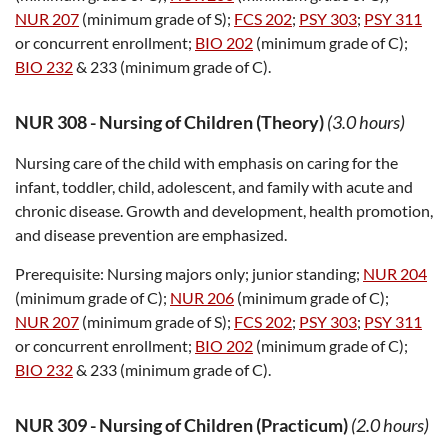
NUR 207
(minimum grade of S);
FCS 202
;
PSY 303
;
PSY 311
or concurrent enrollment;
BIO 202
(minimum grade of C);
BIO 232
& 233 (minimum grade of C).
NUR 308
-
Nursing of Children (Theory)
(3.0 hours)
Nursing care of the child with emphasis on caring for the
infant, toddler, child, adolescent, and family with acute and
chronic disease. Growth and development, health promotion,
and disease prevention are emphasized.
Prerequisite:
Nursing majors only; junior standing;
NUR 204
(minimum grade of C);
NUR 206
(minimum grade of C);
NUR 207
(minimum grade of S);
FCS 202
;
PSY 303
;
PSY 311
or concurrent enrollment;
BIO 202
(minimum grade of C);
BIO 232
& 233 (minimum grade of C).
NUR 309
-
Nursing of Children (Practicum)
(2.0 hours)