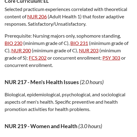
Core Curriculum:
EL
Selected practicum experiences correlated with theoretical
content of
NUR 206
(Adult Health 1) that foster adaptive
responses. Satisfactory/Unsatisfactory.
Prerequisite:
Nursing majors only, sophomore standing,
BIO 230
(minimum grade of C),
BIO 231
(minimum grade of
C),
NUR 200
(minimum grade of C),
NUR 203
(minimum
grade of S);
FCS 202
or concurrent enrollment;
PSY 303
or
concurrent enrollment.
NUR 217
-
Men's Health Issues
(2.0 hours)
Biological, epidemiological, psychological, and sociological
aspects of men's health. Specific preventive and health
promotion activities for health problems.
NUR 219
-
Women and Health
(3.0 hours)