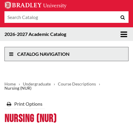
Search
Sub
catalog
sea
Tog
2026-2027 Academic Catalog
me
CATALOG NAVIGATION
Home
›
Undergraduate
›
Course Descriptions
›
Nursing (NUR)
Print Options
Nursing (NUR)