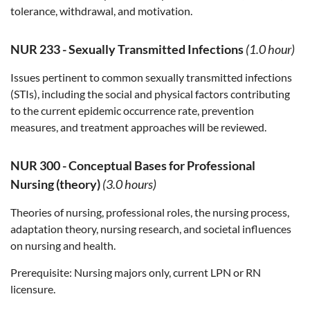
tolerance, withdrawal, and motivation.
NUR 233
-
Sexually Transmitted Infections
(1.0 hour)
Issues pertinent to common sexually transmitted infections
(STIs), including the social and physical factors contributing
to the current epidemic occurrence rate, prevention
measures, and treatment approaches will be reviewed.
NUR 300
-
Conceptual Bases for Professional
Nursing (theory)
(3.0 hours)
Theories of nursing, professional roles, the nursing process,
adaptation theory, nursing research, and societal influences
on nursing and health.
Prerequisite:
Nursing majors only, current LPN or RN
licensure.