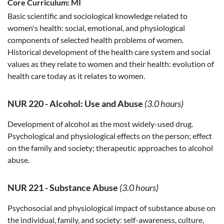
Core Curriculum:
MI
Basic scientific and sociological knowledge related to
women's health: social, emotional, and physiological
components of selected health problems of women.
Historical development of the health care system and social
values as they relate to women and their health: evolution of
health care today as it relates to women.
NUR 220
-
Alcohol: Use and Abuse
(3.0 hours)
Development of alcohol as the most widely-used drug.
Psychological and physiological effects on the person; effect
on the family and society; therapeutic approaches to alcohol
abuse.
NUR 221
-
Substance Abuse
(3.0 hours)
Psychosocial and physiological impact of substance abuse on
the individual, family, and society: self-awareness, culture,