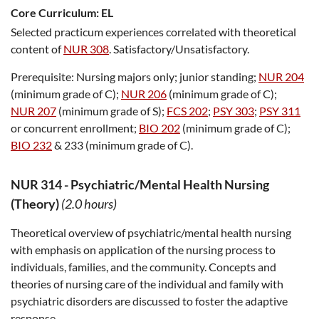
Core Curriculum:
EL
Selected practicum experiences correlated with theoretical
content of
NUR 308
. Satisfactory/Unsatisfactory.
Prerequisite:
Nursing majors only; junior standing;
NUR 204
(minimum grade of C);
NUR 206
(minimum grade of C);
NUR 207
(minimum grade of S);
FCS 202
;
PSY 303
;
PSY 311
or concurrent enrollment;
BIO 202
(minimum grade of C);
BIO 232
& 233 (minimum grade of C).
NUR 314
-
Psychiatric/Mental Health Nursing
(Theory)
(2.0 hours)
Theoretical overview of psychiatric/mental health nursing
with emphasis on application of the nursing process to
individuals, families, and the community. Concepts and
theories of nursing care of the individual and family with
psychiatric disorders are discussed to foster the adaptive
response.