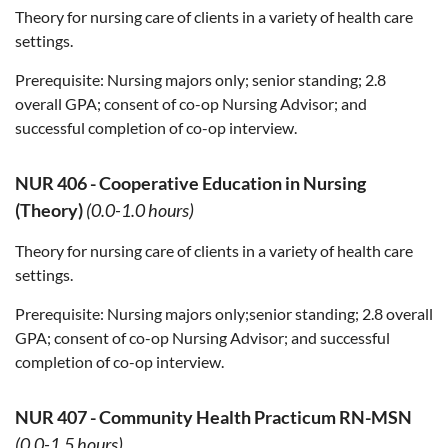
Theory for nursing care of clients in a variety of health care
settings.
Prerequisite:
Nursing majors only; senior standing; 2.8
overall GPA; consent of co-op Nursing Advisor; and
successful completion of co-op interview.
NUR 406
-
Cooperative Education in Nursing
(Theory)
(0.0-1.0 hours)
Theory for nursing care of clients in a variety of health care
settings.
Prerequisite:
Nursing majors only;senior standing; 2.8 overall
GPA; consent of co-op Nursing Advisor; and successful
completion of co-op interview.
NUR 407
-
Community Health Practicum RN-MSN
(0.0-1.5 hours)