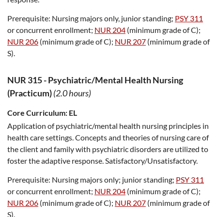
Prerequisite:
Nursing majors only, junior standing;
PSY 311
or concurrent enrollment;
NUR 204
(minimum grade of C);
NUR 206
(minimum grade of C);
NUR 207
(minimum grade of
S).
NUR 315
-
Psychiatric/Mental Health Nursing
(Practicum)
(2.0 hours)
Core Curriculum:
EL
Application of psychiatric/mental health nursing principles in
health care settings. Concepts and theories of nursing care of
the client and family with psychiatric disorders are utilized to
foster the adaptive response. Satisfactory/Unsatisfactory.
Prerequisite:
Nursing majors only; junior standing;
PSY 311
or concurrent enrollment;
NUR 204
(minimum grade of C);
NUR 206
(minimum grade of C);
NUR 207
(minimum grade of
S).