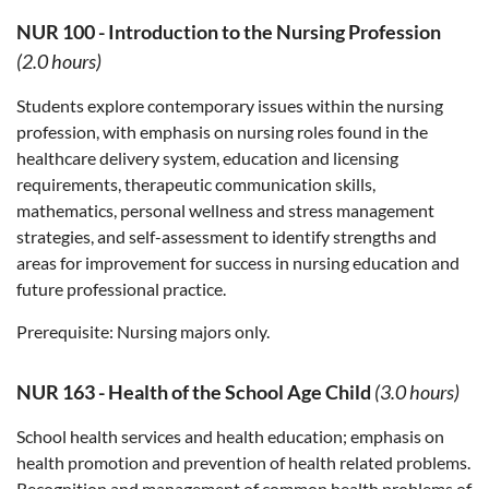
NUR 100
-
Introduction to the Nursing Profession
(2.0 hours)
Students explore contemporary issues within the nursing
profession, with emphasis on nursing roles found in the
healthcare delivery system, education and licensing
requirements, therapeutic communication skills,
mathematics, personal wellness and stress management
strategies, and self-assessment to identify strengths and
areas for improvement for success in nursing education and
future professional practice.
Prerequisite:
Nursing majors only.
NUR 163
-
Health of the School Age Child
(3.0 hours)
School health services and health education; emphasis on
health promotion and prevention of health related problems.
Recognition and management of common health problems of