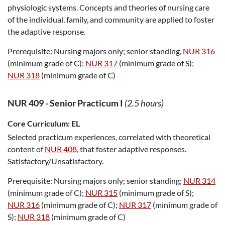
physiologic systems. Concepts and theories of nursing care
of the individual, family, and community are applied to foster
the adaptive response.
Prerequisite:
Nursing majors only; senior standing,
NUR 316
(minimum grade of C);
NUR 317
(minimum grade of S);
NUR 318
(minimum grade of C)
NUR 409
-
Senior Practicum I
(2.5 hours)
Core Curriculum:
EL
Selected practicum experiences, correlated with theoretical
content of
NUR 408
, that foster adaptive responses.
Satisfactory/Unsatisfactory.
Prerequisite:
Nursing majors only; senior standing;
NUR 314
(minimum grade of C);
NUR 315
(minimum grade of S);
NUR 316
(minimum grade of C);
NUR 317
(minimum grade of
S);
NUR 318
(minimum grade of C)