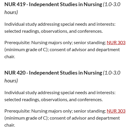
NUR 419
-
Independent Studies in Nursing
(1.0-3.0
hours)
Individual study addressing special needs and interests:
selected readings, observations, and conferences.
Prerequisite:
Nursing majors only; senior standing;
NUR 303
(minimum grade of C); consent of advisor and department
chair.
NUR 420
-
Independent Studies in Nursing
(1.0-3.0
hours)
Individual study addressing special needs and interests:
selected readings, observations, and conferences.
Prerequisite:
Nursing majors only; senior standing;
NUR 303
(minimum grade of C); consent of advisor and department
chair.