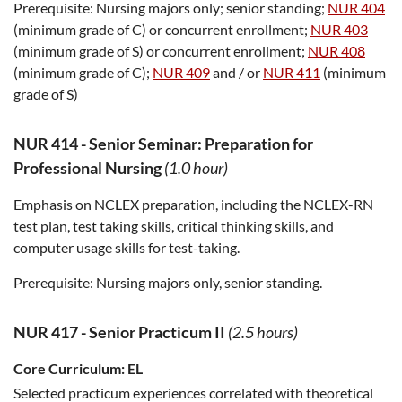
Prerequisite:
Nursing majors only; senior standing;
NUR 404
(minimum grade of C) or concurrent enrollment;
NUR 403
(minimum grade of S) or concurrent enrollment;
NUR 408
(minimum grade of C);
NUR 409
and / or
NUR 411
(minimum
grade of S)
NUR 414
-
Senior Seminar: Preparation for
Professional Nursing
(1.0 hour)
Emphasis on NCLEX preparation, including the NCLEX-RN
test plan, test taking skills, critical thinking skills, and
computer usage skills for test-taking.
Prerequisite:
Nursing majors only, senior standing.
NUR 417
-
Senior Practicum II
(2.5 hours)
Core Curriculum:
EL
Selected practicum experiences correlated with theoretical