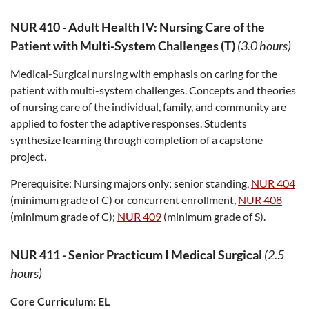
NUR 410
-
Adult Health IV: Nursing Care of the
Patient with Multi-System Challenges (T)
(3.0 hours)
Medical-Surgical nursing with emphasis on caring for the
patient with multi-system challenges. Concepts and theories
of nursing care of the individual, family, and community are
applied to foster the adaptive responses. Students
synthesize learning through completion of a capstone
project.
Prerequisite:
Nursing majors only; senior standing,
NUR 404
(minimum grade of C) or concurrent enrollment,
NUR 408
(minimum grade of C);
NUR 409
(minimum grade of S).
NUR 411
-
Senior Practicum I Medical Surgical
(2.5
hours)
Core Curriculum:
EL