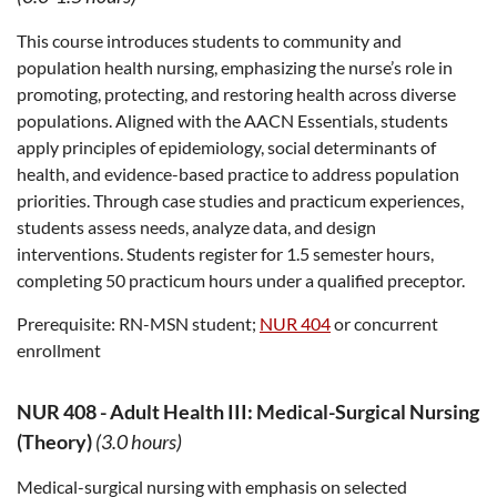
This course introduces students to community and
population health nursing, emphasizing the nurse’s role in
promoting, protecting, and restoring health across diverse
populations. Aligned with the AACN Essentials, students
apply principles of epidemiology, social determinants of
health, and evidence-based practice to address population
priorities. Through case studies and practicum experiences,
students assess needs, analyze data, and design
interventions. Students register for 1.5 semester hours,
completing 50 practicum hours under a qualified preceptor.
Prerequisite:
RN-MSN student;
NUR 404
or concurrent
enrollment
NUR 408
-
Adult Health III: Medical-Surgical Nursing
(Theory)
(3.0 hours)
Medical-surgical nursing with emphasis on selected