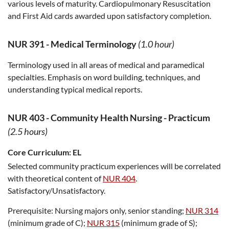
various levels of maturity. Cardiopulmonary Resuscitation
and First Aid cards awarded upon satisfactory completion.
NUR 391
-
Medical Terminology
(1.0 hour)
Terminology used in all areas of medical and paramedical
specialties. Emphasis on word building, techniques, and
understanding typical medical reports.
NUR 403
-
Community Health Nursing - Practicum
(2.5 hours)
Core Curriculum:
EL
Selected community practicum experiences will be correlated
with theoretical content of
NUR 404
.
Satisfactory/Unsatisfactory.
Prerequisite:
Nursing majors only, senior standing;
NUR 314
(minimum grade of C);
NUR 315
(minimum grade of S);