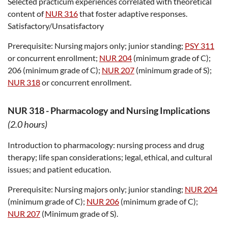
Selected practicum experiences correlated with theoretical
content of
NUR 316
that foster adaptive responses.
Satisfactory/Unsatisfactory
Prerequisite:
Nursing majors only; junior standing;
PSY 311
or concurrent enrollment;
NUR 204
(minimum grade of C);
206 (minimum grade of C);
NUR 207
(minimum grade of S);
NUR 318
or concurrent enrollment.
NUR 318
-
Pharmacology and Nursing Implications
(2.0 hours)
Introduction to pharmacology: nursing process and drug
therapy; life span considerations; legal, ethical, and cultural
issues; and patient education.
Prerequisite:
Nursing majors only; junior standing;
NUR 204
(minimum grade of C);
NUR 206
(minimum grade of C);
NUR 207
(Minimum grade of S).