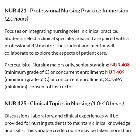
NUR 421
-
Professional Nursing Practice Immersion
(2.0 hours)
Focuses on integrating nursing roles in clinical practice.
Students select a clinical specialty area and are paired with a
professional RN mentor; the student and mentor will
collaborate to explore the aspects of patient care.
Prerequisite:
Nursing majors only, senior standing;
NUR 408
(minimum grade of C) or concurrent enrollment;
NUR 409
(minimum grade of C) or concurrent enrollment; 3.0 GPA
(minimum); consent of instructor.
NUR 425
-
Clinical Topics in Nursing
(1.0-4.0 hours)
Discussions, laboratory, and clinical experiences will be
provided for nursing students to maintain clinical knowledge
and skills. This variable credit course may be taken more than