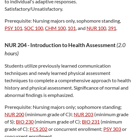
to individual's adaptive responses.
Satisfactory/Unsatisfactory.
Prerequisite:
Nursing majors only, sophomore standing,
PSY 101
,
SOC 100
,
CHM 100
,
101
, and
NUR 100
,
391
.
NUR 204
-
Introduction to Health Assessment
(2.0
hours)
Students utilize previously learned communication
techniques and newly learned physical assessment
techniques to complete a comprehensive approach to health
history and physical assessment. Significance of normal and
abnormal findings is emphasized.
Prerequisite:
Nursing majors only; sophomore standing;
NUR 200
(minimum grade of C)l;
NUR 203
(minimum grade
of S);
BIO 230
(minimum grade of C);
BIO 231
(minimum
grade of C);
FCS 202
or concurrent enrollment;
PSY 303
or
concurrent enrollment.