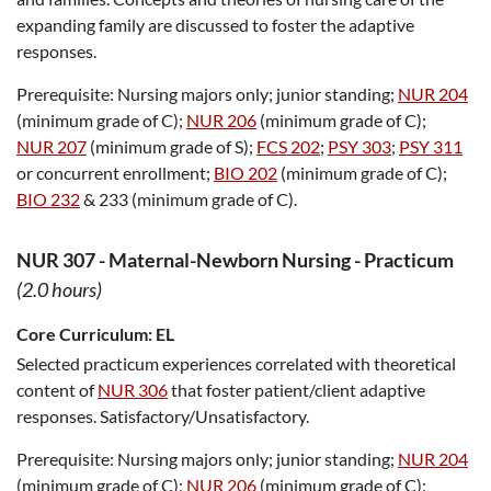
expanding family are discussed to foster the adaptive
responses.
Prerequisite:
Nursing majors only; junior standing;
NUR 204
(minimum grade of C);
NUR 206
(minimum grade of C);
NUR 207
(minimum grade of S);
FCS 202
;
PSY 303
;
PSY 311
or concurrent enrollment;
BIO 202
(minimum grade of C);
BIO 232
& 233 (minimum grade of C).
NUR 307
-
Maternal-Newborn Nursing - Practicum
(2.0 hours)
Core Curriculum:
EL
Selected practicum experiences correlated with theoretical
content of
NUR 306
that foster patient/client adaptive
responses. Satisfactory/Unsatisfactory.
Prerequisite:
Nursing majors only; junior standing;
NUR 204
(minimum grade of C);
NUR 206
(minimum grade of C);