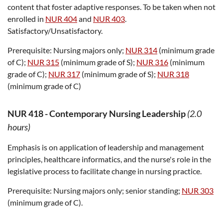
content that foster adaptive responses. To be taken when not
enrolled in
NUR 404
and
NUR 403
.
Satisfactory/Unsatisfactory.
Prerequisite:
Nursing majors only;
NUR 314
(minimum grade
of C);
NUR 315
(minimum grade of S);
NUR 316
(minimum
grade of C);
NUR 317
(minimum grade of S);
NUR 318
(minimum grade of C)
NUR 418
-
Contemporary Nursing Leadership
(2.0
hours)
Emphasis is on application of leadership and management
principles, healthcare informatics, and the nurse's role in the
legislative process to facilitate change in nursing practice.
Prerequisite:
Nursing majors only; senior standing;
NUR 303
(minimum grade of C).