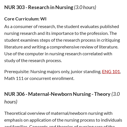
NUR 303
-
Research in Nursing
(3.0 hours)
Core Curriculum:
WI
As a consumer of research, the student evaluates published
nursing research and its importance to the profession. The
student examines steps of the research process in critiquing
literature and writing a comprehensive review of literature.
Use of the computer in nursing research correlated with
study of the research process.
Prerequisite:
Nursing majors only, junior standing,
ENG 101
,
Math 111 or concurrent enrollment.
NUR 306
-
Maternal-Newborn Nursing - Theory
(3.0
hours)
Theoretical overview of maternal/newborn nursing with
emphasis on application of the nursing process to individuals
and families. Concepts and theories of nursing care of the