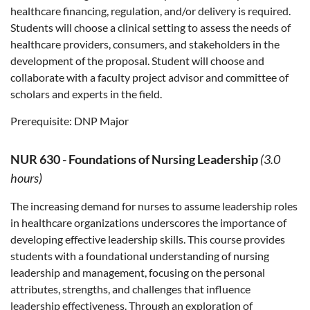
healthcare financing, regulation, and/or delivery is required.
Students will choose a clinical setting to assess the needs of
healthcare providers, consumers, and stakeholders in the
development of the proposal. Student will choose and
collaborate with a faculty project advisor and committee of
scholars and experts in the field.
Prerequisite:
DNP Major
NUR 630
-
Foundations of Nursing Leadership
(3.0
hours)
The increasing demand for nurses to assume leadership roles
in healthcare organizations underscores the importance of
developing effective leadership skills. This course provides
students with a foundational understanding of nursing
leadership and management, focusing on the personal
attributes, strengths, and challenges that influence
leadership effectiveness. Through an exploration of