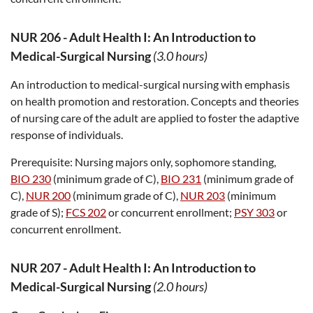
NUR 206
-
Adult Health I: An Introduction to
Medical-Surgical Nursing
(3.0 hours)
An introduction to medical-surgical nursing with emphasis
on health promotion and restoration. Concepts and theories
of nursing care of the adult are applied to foster the adaptive
response of individuals.
Prerequisite:
Nursing majors only, sophomore standing,
BIO 230
(minimum grade of C),
BIO 231
(minimum grade of
C),
NUR 200
(minimum grade of C),
NUR 203
(minimum
grade of S);
FCS 202
or concurrent enrollment;
PSY 303
or
concurrent enrollment.
NUR 207
-
Adult Health I: An Introduction to
Medical-Surgical Nursing
(2.0 hours)