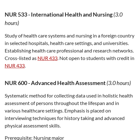
NUR 533
-
International Health and Nursing
(3.0
hours)
Study of health care systems and nursing in a foreign country
in selected hospitals, health care settings, and universities.
Establishing health care professional and research networks.
Cross-listed as
NUR 433
. Not open to students with credit in
NUR 433
.
NUR 600
-
Advanced Health Assessment
(3.0 hours)
Systematic method for collecting data used in holistic health
assessment of persons throughout the lifespan and in
various healthcare settings. Emphasis is placed on
interviewing techniques for history taking and advanced
physical assessment skills.
Prerequisite:
Nursing major