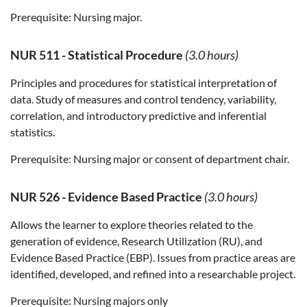
Prerequisite:
Nursing major.
NUR 511
-
Statistical Procedure
(3.0 hours)
Principles and procedures for statistical interpretation of
data. Study of measures and control tendency, variability,
correlation, and introductory predictive and inferential
statistics.
Prerequisite:
Nursing major or consent of department chair.
NUR 526
-
Evidence Based Practice
(3.0 hours)
Allows the learner to explore theories related to the
generation of evidence, Research Utilization (RU), and
Evidence Based Practice (EBP). Issues from practice areas are
identified, developed, and refined into a researchable project.
Prerequisite:
Nursing majors only