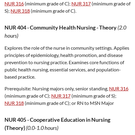
NUR 316
(minimum grade of C);
NUR 317
(minimum grade of
S);
NUR 318
(minimum grade of C).
NUR 404
-
Community Health Nursing - Theory
(2.0
hours)
Explores the role of the nurse in community settings. Applies
principles of epidemiology, health promotion, and disease
prevention to nursing practice. Examines core functions of
public health nursing, essential services, and population-
based practice.
Prerequisite:
Nursing majors only, senior standing,
NUR 316
(minimum grade of C);
NUR 317
(minimum grade of S);
NUR 318
(minimum grade of C); or RN to MSN Major
NUR 405
-
Cooperative Education in Nursing
(Theory)
(0.0-1.0 hours)