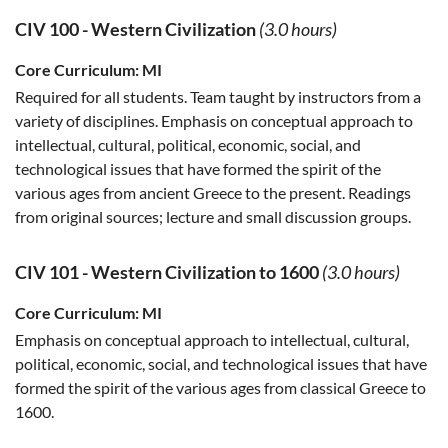
CIV 100
-
Western Civilization
(3.0 hours)
Core Curriculum:
MI
Required for all students. Team taught by instructors from a
variety of disciplines. Emphasis on conceptual approach to
intellectual, cultural, political, economic, social, and
technological issues that have formed the spirit of the
various ages from ancient Greece to the present. Readings
from original sources; lecture and small discussion groups.
CIV 101
-
Western Civilization to 1600
(3.0 hours)
Core Curriculum:
MI
Emphasis on conceptual approach to intellectual, cultural,
political, economic, social, and technological issues that have
formed the spirit of the various ages from classical Greece to
1600.