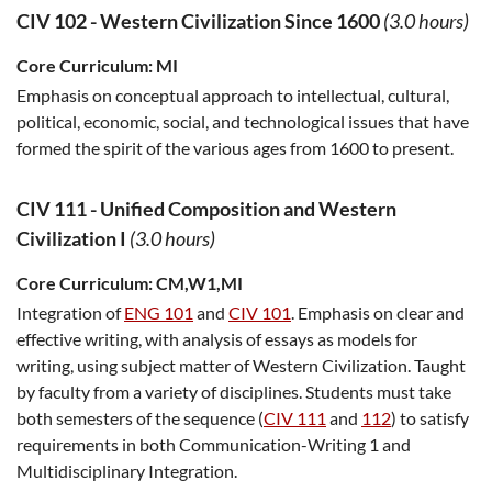
CIV 102
-
Western Civilization Since 1600
(3.0 hours)
Core Curriculum:
MI
Emphasis on conceptual approach to intellectual, cultural,
political, economic, social, and technological issues that have
formed the spirit of the various ages from 1600 to present.
CIV 111
-
Unified Composition and Western
Civilization I
(3.0 hours)
Core Curriculum:
CM,W1,MI
Integration of
ENG 101
and
CIV 101
. Emphasis on clear and
effective writing, with analysis of essays as models for
writing, using subject matter of Western Civilization. Taught
by faculty from a variety of disciplines. Students must take
both semesters of the sequence (
CIV 111
and
112
) to satisfy
requirements in both Communication-Writing 1 and
Multidisciplinary Integration.