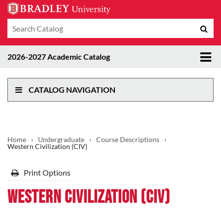
Search
Sub
catalog
sea
Tog
2026-2027 Academic Catalog
me
CATALOG NAVIGATION
Home
›
Undergraduate
›
Course Descriptions
›
Western Civilization (CIV)
Print Options
Western Civilization (CIV)