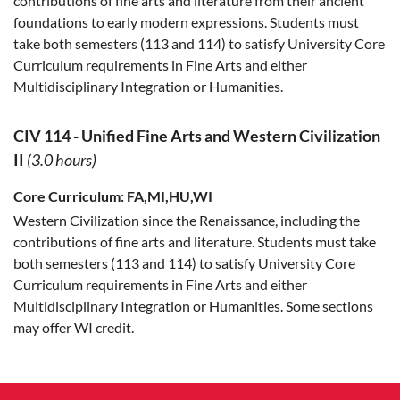
contributions of fine arts and literature from their ancient
foundations to early modern expressions. Students must
take both semesters (113 and 114) to satisfy University Core
Curriculum requirements in Fine Arts and either
Multidisciplinary Integration or Humanities.
CIV 114
-
Unified Fine Arts and Western Civilization
II
(3.0 hours)
Core Curriculum:
FA,MI,HU,WI
Western Civilization since the Renaissance, including the
contributions of fine arts and literature. Students must take
both semesters (113 and 114) to satisfy University Core
Curriculum requirements in Fine Arts and either
Multidisciplinary Integration or Humanities. Some sections
may offer WI credit.