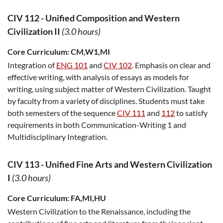
CIV 112
-
Unified Composition and Western
Civilization II
(3.0 hours)
Core Curriculum:
CM,W1,MI
Integration of
ENG 101
and
CIV 102
. Emphasis on clear and
effective writing, with analysis of essays as models for
writing, using subject matter of Western Civilization. Taught
by faculty from a variety of disciplines. Students must take
both semesters of the sequence
CIV 111
and
112
to satisfy
requirements in both Communication-Writing 1 and
Multidisciplinary Integration.
CIV 113
-
Unified Fine Arts and Western Civilization
I
(3.0 hours)
Core Curriculum:
FA,MI,HU
Western Civilization to the Renaissance, including the