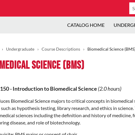
Se
ca
CATALOG HOME
UNDERG
›
Undergraduate
›
Course Descriptions
›
Biomedical Science (BMS
medical Science (BMS)
150
-
Introduction to Biomedical Science
(2.0 hours)
uces Biomedical Science majors to critical concepts in biomedical s
 such as hypothesis testing, library research, and ethics in scienc
medical sciences including the definition and history of medicine,
ring disease, and role of biotechnology.
uisite:
BMS major or consent of chair