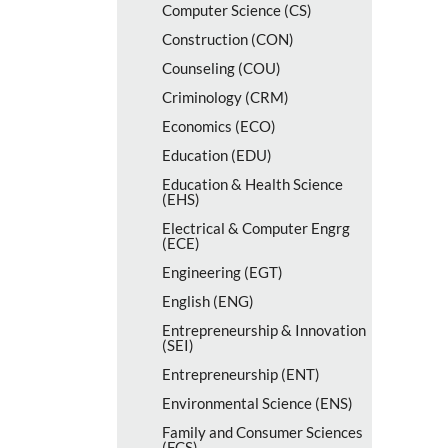
Computer Science (CS)
Construction (CON)
Counseling (COU)
Criminology (CRM)
Economics (ECO)
Education (EDU)
Education &​ Health Science
(EHS)
Electrical &​ Computer Engrg
(ECE)
Engineering (EGT)
English (ENG)
Entrepreneurship &​ Innovation
(SEI)
Entrepreneurship (ENT)
Environmental Science (ENS)
Family and Consumer Sciences
(FCS)