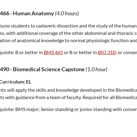
466
-
Human Anatomy
(4.0 hours)
uces students to cadaveric dissection and the study of the human
s, with additional coverage of the other abdominal and thoracic s
ation of anatomical knowledge to normal physiologic function and
uisite:
B or better in
BMS 465
or B or better in
BIO 310
; or consen
490
-
Biomedical Science Capstone
(1.0 hour)
Curriculum:
EL
ts will apply the skills and knowledge developed in the Biomedica
ts with guidance from a team of faculty. Required for all Biomedica
uisite:
BMS major; Senior standing or junior standing with consent