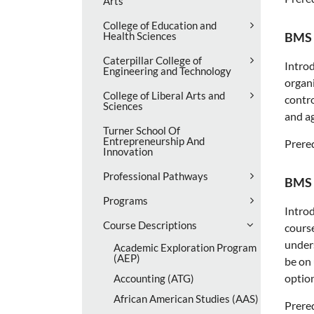
Arts
College of Education and
Health Sciences
BMS 
Caterpillar College of
Introd
Engineering and Technology
organi
College of Liberal Arts and
contr
Sciences
and ag
Turner School Of
Entrepreneurship And
Prereq
Innovation
Professional Pathways
BMS 
Programs
Introd
Course Descriptions
course
unders
Academic Exploration Program
(AEP)
be on 
option
Accounting (ATG)
African American Studies (AAS)
Prereq