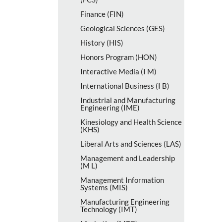
Finance (FIN)
Geological Sciences (GES)
History (HIS)
Honors Program (HON)
Interactive Media (I M)
International Business (I B)
Industrial and Manufacturing
Engineering (IME)
Kinesiology and Health Science
(KHS)
Liberal Arts and Sciences (LAS)
Management and Leadership
(M L)
Management Information
Systems (MIS)
Manufacturing Engineering
Technology (IMT)