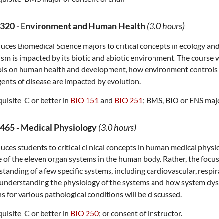
320
-
Environment and Human Health
(3.0 hours)
uces Biomedical Science majors to critical concepts in ecology and
sm is impacted by its biotic and abiotic environment. The course w
ols on human health and development, how environment controls v
ents of disease are impacted by evolution.
uisite:
C or better in
BIO 151
and
BIO 251
; BMS, BIO or ENS major
465
-
Medical Physiology
(3.0 hours)
uces students to critical clinical concepts in human medical physi
 of the eleven organ systems in the human body. Rather, the focu
tanding of a few specific systems, including cardiovascular, respir
understanding the physiology of the systems and how system dysf
s for various pathological conditions will be discussed.
uisite:
C or better in
BIO 250
; or consent of instructor.