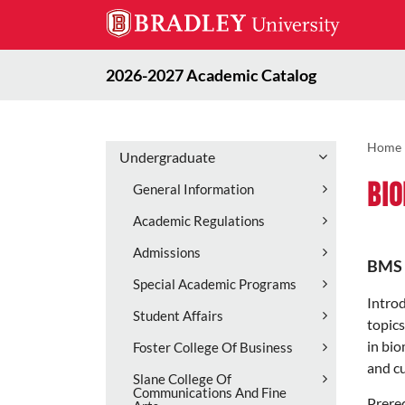
2026-2027 Academic Catalog
Home
Undergraduate
Bio
General Information
Academic Regulations
Admissions
BMS 
Special Academic Programs
Introd
Student Affairs
topics
in bio
Foster College Of Business
and cu
Slane College Of
Communications And Fine
Prereq