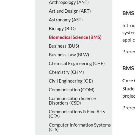
Anthropology (ANT)
Art and Design (ART)
BMS 
Astronomy (AST)
Introd
Biology (BIO)
system
Biomedical Science (BMS)
applic
Business (BUS)
Prereq
Business Law (BLW)
Chemical Engineering (CHE)
BMS 
Chemistry (CHM)
Core 
Civil Engineering (C E)
Studen
Communication (COM)
projec
Communication Science
Disorders (CSD)
Prereq
Communications &​ Fine Arts
(CFA)
Computer Information Systems
(CIS)