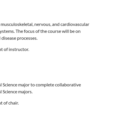
 musculoskeletal, nervous, and cardiovascular
ystems. The focus of the course will be on
 disease processes.
t of instructor.
l Science major to complete collaborative
l Science majors.
 of chair.