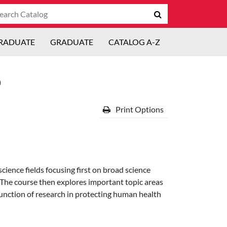
arch
Submit
talog
search
RADUATE
GRADUATE
CATALOG A-Z
)
Print Options
cience fields focusing first on broad science
e. The course then explores important topic areas
 function of research in protecting human health