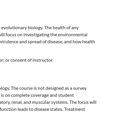
 evolutionary biology. The health of any
ill focus on investigating the environmental
irulence and spread of disease, and how health
; or consent of instructor.
ology. The course is not designed as a survey
s is on complete coverage and student
atory, renal, and muscular systems. The focus will
unction leads to disease states. Treatment