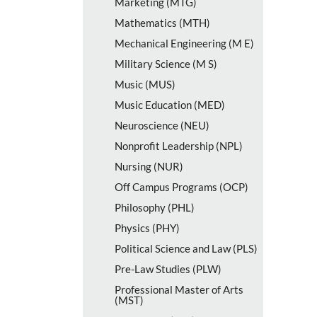
Marketing (MTG)
Mathematics (MTH)
Mechanical Engineering (M E)
Military Science (M S)
Music (MUS)
Music Education (MED)
Neuroscience (NEU)
Nonprofit Leadership (NPL)
Nursing (NUR)
Off Campus Programs (OCP)
Philosophy (PHL)
Physics (PHY)
Political Science and Law (PLS)
Pre-​Law Studies (PLW)
Professional Master of Arts
(MST)