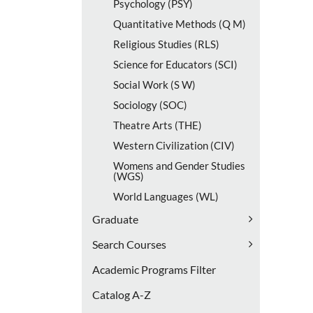
Psychology (PSY)
Quantitative Methods (Q M)
Religious Studies (RLS)
Science for Educators (SCI)
Social Work (S W)
Sociology (SOC)
Theatre Arts (THE)
Western Civilization (CIV)
Womens and Gender Studies
(WGS)
World Languages (WL)
Graduate
Search Courses
Academic Programs Filter
Catalog A-​Z