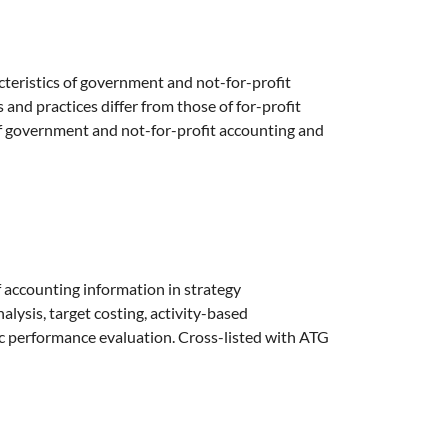
cteristics of government and not-for-profit
and practices differ from those of for-profit
of government and not-for-profit accounting and
f accounting information in strategy
lysis, target costing, activity-based
c performance evaluation. Cross-listed with ATG