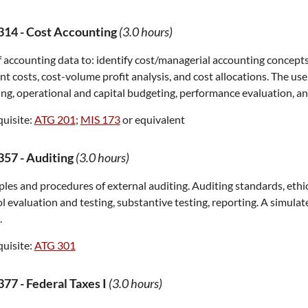
314
-
Cost Accounting
(3.0 hours)
 accounting data to: identify cost/managerial accounting concepts; 
nt costs, cost-volume profit analysis, and cost allocations. The use
ng, operational and capital budgeting, performance evaluation, a
uisite:
ATG 201
;
MIS 173
or equivalent
357
-
Auditing
(3.0 hours)
ples and procedures of external auditing. Auditing standards, ethic
l evaluation and testing, substantive testing, reporting. A simul
.
uisite:
ATG 301
377
-
Federal Taxes I
(3.0 hours)