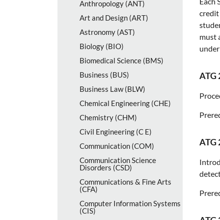
Each S
Anthropology (ANT)
credit
Art and Design (ART)
studen
Astronomy (AST)
must a
Biology (BIO)
under 
Biomedical Science (BMS)
Business (BUS)
ATG 
Business Law (BLW)
Proce
Chemical Engineering (CHE)
Prereq
Chemistry (CHM)
Civil Engineering (C E)
ATG 
Communication (COM)
Communication Science
Introd
Disorders (CSD)
detect
Communications &​ Fine Arts
(CFA)
Prereq
Computer Information Systems
(CIS)