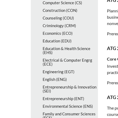
ATG 
Computer Science (CS)
Construction (CON)
Planni
busine
Counseling (COU)
nonver
Criminology (CRM)
Economics (ECO)
Prereq
Education (EDU)
ATG 
Education &​ Health Science
(EHS)
Core 
Electrical &​ Computer Engrg
(ECE)
Invest
Engineering (EGT)
practi
English (ENG)
Prereq
Entrepreneurship &​ Innovation
(SEI)
ATG 
Entrepreneurship (ENT)
Environmental Science (ENS)
The pu
Family and Consumer Sciences
cours
(FCS)