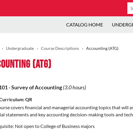
Se
ca
CATALOG HOME
UNDERG
›
Undergraduate
›
Course Descriptions
›
Accounting (ATG)
ounting (ATG)
101
-
Survey of Accounting
(3.0 hours)
Curriculum:
QR
urse covers financial and managerial accounting topics that will 
ial statements and key accounting decision-making tools and tech
uisite:
Not open to College of Business majors