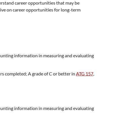
erstand career opportunities that may be
ve on career opportunities for long-term
ounting information in measuring and evaluating
rs completed; A grade of C or better in
ATG 157
,
ounting information in measuring and evaluating