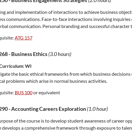
230
-
Business Engagement Strategies
(2.0 hours)
ng and implementation of interactions to achieve business object
ss communications. Face-to-face interactions involving inquiries of
bal communication. Personal branding and successful character tr
uisite:
ATG 157
268
-
Business Ethics
(3.0 hours)
Curriculum:
WI
igate the basic ethical frameworks from which business decisions
cal problems which arise in normal business activities.
uisite:
BUS 100
or equivalent
290
-
Accounting Careers Exploration
(1.0 hour)
rpose of the course is to develop student awareness of career opp
e develops a comprehensive framework through exposure to talen