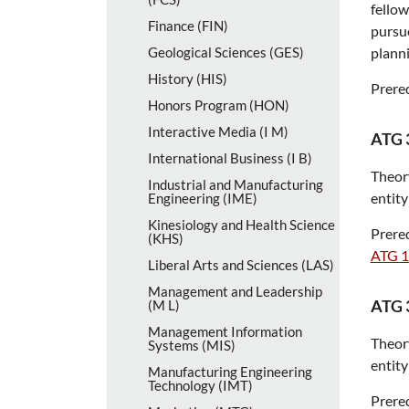
fellow
Finance (FIN)
pursue
Geological Sciences (GES)
planni
History (HIS)
Prereq
Honors Program (HON)
Interactive Media (I M)
ATG 
International Business (I B)
Theory
Industrial and Manufacturing
entity
Engineering (IME)
Kinesiology and Health Science
Prereq
(KHS)
ATG 
Liberal Arts and Sciences (LAS)
Management and Leadership
ATG 
(M L)
Management Information
Theory
Systems (MIS)
entity
Manufacturing Engineering
Technology (IMT)
Prereq