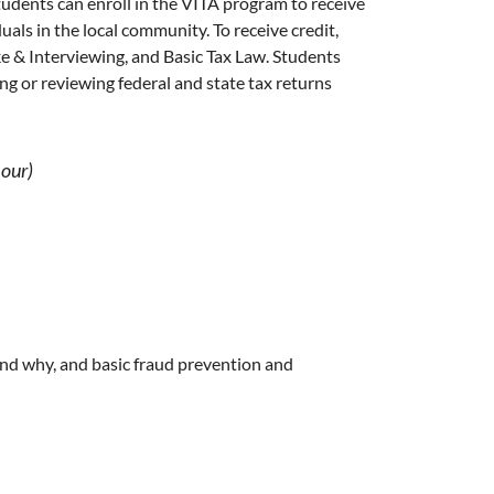
tudents can enroll in the VITA program to receive
uals in the local community. To receive credit,
ke & Interviewing, and Basic Tax Law. Students
ng or reviewing federal and state tax returns
hour)
and why, and basic fraud prevention and