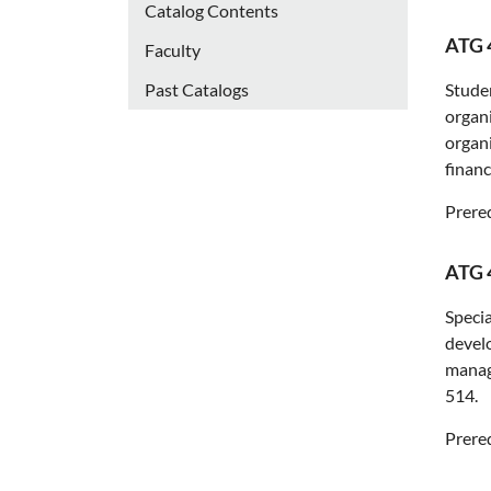
Catalog Contents
ATG 
Faculty
Past Catalogs
Studen
organi
organi
financ
Prereq
ATG 
Specia
develo
manage
514.
Prereq