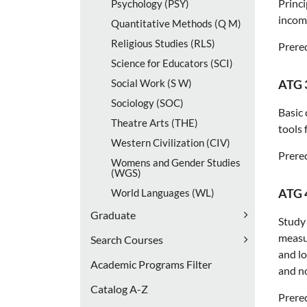
Princi
Psychology (PSY)
income
Quantitative Methods (Q M)
Religious Studies (RLS)
Prereq
Science for Educators (SCI)
Social Work (S W)
ATG 
Sociology (SOC)
Basic 
Theatre Arts (THE)
tools 
Western Civilization (CIV)
Prereq
Womens and Gender Studies
(WGS)
ATG 
World Languages (WL)
Graduate
Study 
measur
Search Courses
and l
Academic Programs Filter
and no
Catalog A-​Z
Prereq