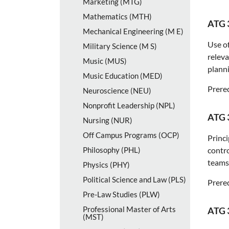
Marketing (MTG)
Mathematics (MTH)
ATG 
Mechanical Engineering (M E)
Use of
Military Science (M S)
releva
Music (MUS)
planni
Music Education (MED)
Prereq
Neuroscience (NEU)
Nonprofit Leadership (NPL)
ATG 
Nursing (NUR)
Off Campus Programs (OCP)
Princi
Philosophy (PHL)
contro
teams
Physics (PHY)
Political Science and Law (PLS)
Prereq
Pre-​Law Studies (PLW)
Professional Master of Arts
ATG 
(MST)