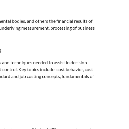
tal bodies, and others the financial results of
s underlying measurement, processing of business
)
 and techniques needed to assist in decision
 control. Key topics include: cost behavior, cost-
andard and job costing concepts, fundamentals of