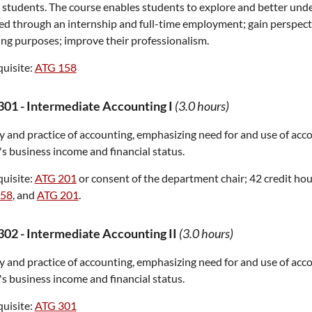
 students. The course enables students to explore and better und
d through an internship and full-time employment; gain perspecti
ng purposes; improve their professionalism.
uisite:
ATG 158
301
-
Intermediate Accounting I
(3.0 hours)
 and practice of accounting, emphasizing need for and use of acc
's business income and financial status.
uisite:
ATG 201
or consent of the department chair; 42 credit hou
158
, and
ATG 201
.
302
-
Intermediate Accounting II
(3.0 hours)
 and practice of accounting, emphasizing need for and use of acc
's business income and financial status.
uisite:
ATG 301