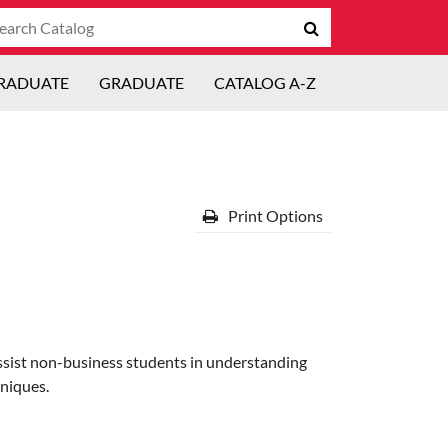
arch
Submit
talog
search
RADUATE
GRADUATE
CATALOG A-Z
Print Options
assist non-business students in understanding
niques.