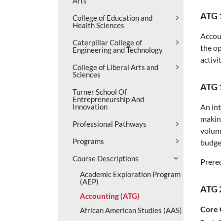
Arts
ATG 
College of Education and
Health Sciences
Accoun
Caterpillar College of
the op
Engineering and Technology
activi
College of Liberal Arts and
Sciences
ATG 
Turner School Of
Entrepreneurship And
Innovation
An int
making
Professional Pathways
volume
Programs
budget
Course Descriptions
Prereq
Academic Exploration Program
(AEP)
ATG 
Accounting (ATG)
Core 
African American Studies (AAS)