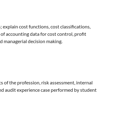
explain cost functions, cost classifications,
 of accounting data for cost control, profit
nd managerial decision making.
s of the profession, risk assessment, internal
ated audit experience case performed by student