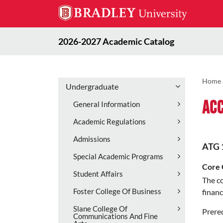
2026-2027 Academic Catalog
Home
Undergraduate
Acc
General Information
Academic Regulations
Admissions
ATG 
Special Academic Programs
Core 
Student Affairs
The co
Foster College Of Business
financ
Slane College Of
Prereq
Communications And Fine