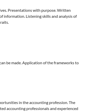
ives. Presentations with purpose. Written
 information. Listening skills and analysis of
aits.
 can be made. Application of the frameworks to
ortunities in the accounting profession. The
ted accounting professionals and experienced