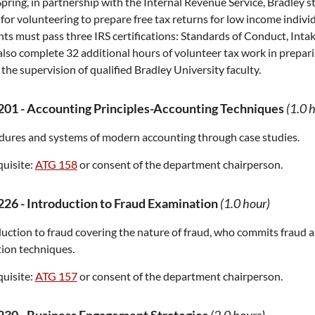
pring, in partnership with the Internal Revenue Service, Bradley s
 for volunteering to prepare free tax returns for low income individ
ts must pass three IRS certifications: Standards of Conduct, Inta
lso complete 32 additional hours of volunteer tax work in prepari
the supervision of qualified Bradley University faculty.
201
-
Accounting Principles-Accounting Techniques
(1.0 
dures and systems of modern accounting through case studies.
uisite:
ATG 158
or consent of the department chairperson.
226
-
Introduction to Fraud Examination
(1.0 hour)
uction to fraud covering the nature of fraud, who commits fraud 
ion techniques.
uisite:
ATG 157
or consent of the department chairperson.