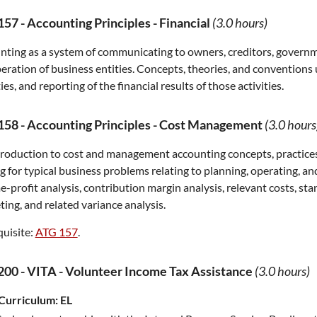
157
-
Accounting Principles - Financial
(3.0 hours)
ting as a system of communicating to owners, creditors, governmen
eration of business entities. Concepts, theories, and convention
ties, and reporting of the financial results of those activities.
158
-
Accounting Principles - Cost Management
(3.0 hours
roduction to cost and management accounting concepts, practices
 for typical business problems relating to planning, operating, and
-profit analysis, contribution margin analysis, relevant costs, st
ing, and related variance analysis.
uisite:
ATG 157
.
200
-
VITA - Volunteer Income Tax Assistance
(3.0 hours)
Curriculum:
EL