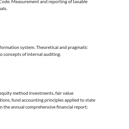
e Code. Measurement and reporting of taxable
als.
nformation system. Theoretical and pragmatic
o concepts of internal auditing.
 equity method investments, fair value
ions, fund accounting principles applied to state
 the annual comprehensive financial report;