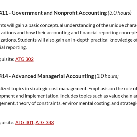
411
-
Government and Nonprofit Accounting
(3.0 hours)
ts will gain a basic conceptual understanding of the unique chara
zations and how their accounting and financial reporting concepts 
zations. Students will also gain an in-depth practical knowledge 
ial reporting.
uisite:
ATG 302
414
-
Advanced Managerial Accounting
(3.0 hours)
lized topics in strategic cost management. Emphasis on the role o
pment and implementation. Includes topics such as value chain ana
ment, theory of constraints, environmental costing, and strategi
uisite:
ATG 301
,
ATG 383