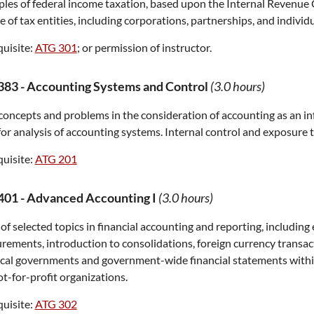
ples of federal income taxation, based upon the Internal Revenu
 of tax entities, including corporations, partnerships, and individu
uisite:
ATG 301
; or permission of instructor.
383
-
Accounting Systems and Control
(3.0 hours)
concepts and problems in the consideration of accounting as an i
for analysis of accounting systems. Internal control and exposure t
uisite:
ATG 201
401
-
Advanced Accounting I
(3.0 hours)
of selected topics in financial accounting and reporting, including
ements, introduction to consolidations, foreign currency transact
ocal governments and government-wide financial statements within
t-for-profit organizations.
uisite:
ATG 302