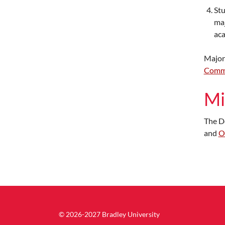
Stu
maj
aca
Major
Comm
Mi
The D
and
O
© 2026-2027 Bradley University