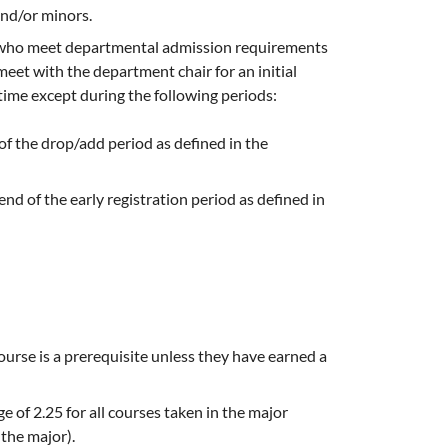
and/or minors.
s who meet departmental admission requirements
et with the department chair for an initial
ime except during the following periods:
of the drop/add period as defined in the
end of the early registration period as defined in
urse is a prerequisite unless they have earned a
 of 2.25 for all courses taken in the major
the major).