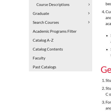
bec
Course Descriptions
Cur
Graduate
and
Search Courses
aca
Academic Programs Filter
Catalog A-​Z
Catalog Contents
Faculty
Ge
Past Catalogs
Stu
Stu
C o
For
and