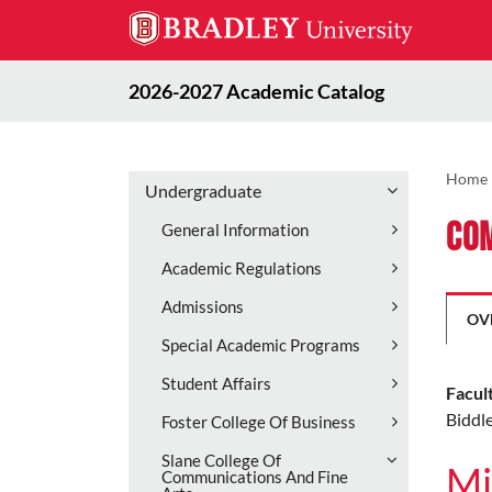
2026-2027 Academic Catalog
Home
Undergraduate
Co
General Information
Academic Regulations
Admissions
OV
Special Academic Programs
Student Affairs
Facul
Biddle
Foster College Of Business
Slane College Of
Mi
Communications And Fine