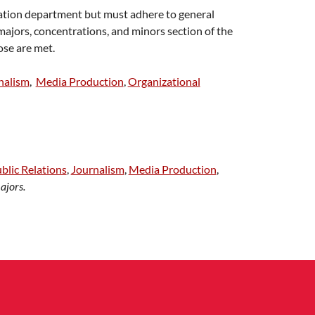
ation department but must adhere to general
ajors, concentrations, and minors section of the
ose are met.
nalism
,
Media Production
,
Organizational
blic Relations
,
Journalism
,
Media Production
,
ajors.