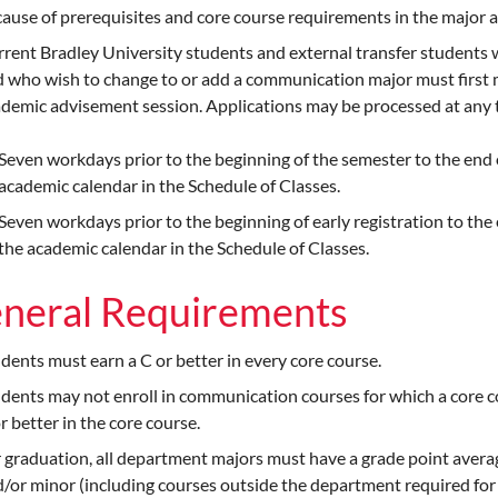
ause of prerequisites and core course requirements in the major 
rent Bradley University students and external transfer student
 who wish to change to or add a communication major must first me
demic advisement session. Applications may be processed at any t
Seven workdays prior to the beginning of the semester to the end 
academic calendar in the Schedule of Classes.
Seven workdays prior to the beginning of early registration to the 
the academic calendar in the Schedule of Classes.
neral Requirements
dents must earn a C or better in every core course.
dents may not enroll in communication courses for which a core co
r better in the core course.
 graduation, all department majors must have a grade point average
/or minor (including courses outside the department required for 