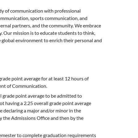
y of communication with professional
l communication, sports communication, and
xternal partners, and the community. We embrace
y. Our mission is to educate students to think,
the global environment to enrich their personal and
rade point average for at least 12 hours of
ment of Communication.
l grade point average to be admitted to
ot having a 2.25 overall grade point average
re declaring a major and/or minor in the
y the Admissions Office and then by the
 semester to complete graduation requirements