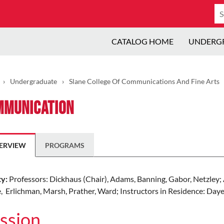
Se
ca
CATALOG HOME
UNDERG
›
Undergraduate
›
Slane College Of Communications And Fine Arts
mmunication
ERVIEW
PROGRAMS
ty:
Professors: Dickhaus (Chair), Adams, Banning, Gabor, Netzley; 
, Erlichman, Marsh, Prather, Ward; Instructors in Residence: Daye,
ssion