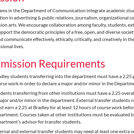
ams in the Department of Communication integrate academic stud
ion in advertising & public relations, journalism, organizationa
sion arts. We encourage collaboration among faculty, students, e
pport the democratic principles of a free, open, and diverse societ
nd communicate effectively, ethically, critically, and creatively in 
sional lives.
mission Requirements
dley students transferring into the department must have a 2.25 g
rse work in order to declare a major and/or minor in the Depart
dents transferring from other institutions must have a 2.25 overal
ajor and/or minor in the department. External transfer students n
t earn a 2.25 at Bradley for at least 12 hours of course work befo
artment. Courses taken at other institutions must be evaluated b
artment’s advisor for transfer students.
ernal and external transfer students may need at least one extra