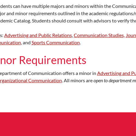
dents can have multiple majors and minors within the Communic
or and minor requirements outlined in the academic regulations/m
demic Catalog. Students should consult with advisors to verify th
s:
Advertising
and Public Relations
,
Communication Studies,
Jour
unication
, and
Sports Communication
.
nor Requirements
epartment of Communication offers a minor in
Advertising and Pu
rganizational Communication
. All minors are
open to department m