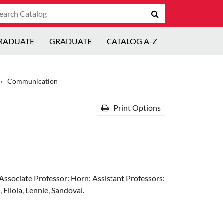
arch
Submit
talog
search
RADUATE
GRADUATE
CATALOG A-Z
›
Communication
Print Options
Associate Professor: Horn; Assistant Professors:
 Eilola, Lennie, Sandoval.