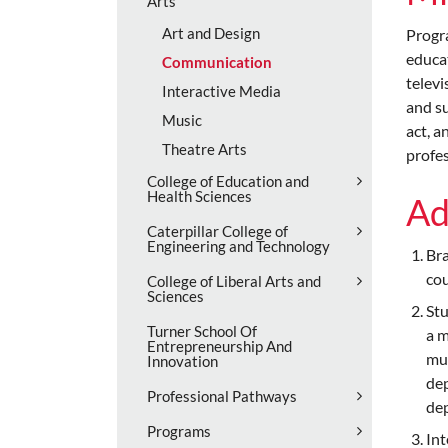
Arts
Art and Design
Progr
educat
Communication
televi
Interactive Media
and su
Music
act, a
Theatre Arts
profes
College of Education and
Health Sciences
Ad
Caterpillar College of
Engineering and Technology
Bra
cou
College of Liberal Arts and
Sciences
Stu
Turner School Of
a m
Entrepreneurship And
mus
Innovation
dep
Professional Pathways
dep
Programs
Int