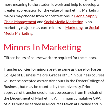
more meaning to the academic work and help to develop a
greater appreciation for the value of marketing. Marketing
majors may choose from concentrations in
Global Supply
Chain Management
and
Social Media Marketing
. Non-
marketing majors may earn minors in
Marketing
, or
Social
Media Marketing
.
Minors In Marketing
Fifteen hours of course work are required for the minors.
Transfer policies for minors are the same as those for Foster
College of Business majors. Grades of "D" in business courses
will not be accepted as transfer hours in the Foster College of
Business, but may be counted by the university. Prior
approval of transfer credit must be secured from the chair of
the Department of Marketing. A minimum cumulative GPA
of 2.00 must be earned in all courses taken at Bradley and in