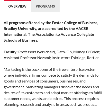
OVERVIEW
PROGRAMS
All programs offered by the Foster College of Business,
Bradley University, are accredited by the AACSB
International: The Association to Advance Collegiate
Schools of Business.
Faculty:
Professors Iyer (chair), Dato-On, Muncy, O'Brien;
Assistant Professor Nezami; Instructors Eskridge, Rottier
Marketing is the backbone of the free enterprise system
where individual firms compete to satisfy the demands for
goods and services of consumers, businesses, and
government. Marketing managers discover the needs and
desires of its customers and adapt market offerings to fulfill
customer needs, wants, and desires. This process requires
planning, research and analysis in areas such as product,