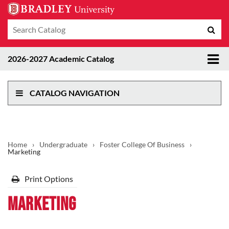
Search
Sub
catalog
sea
Tog
2026-2027 Academic Catalog
me
CATALOG NAVIGATION
Home
›
Undergraduate
›
Foster College Of Business
›
Marketing
Print Options
Marketing