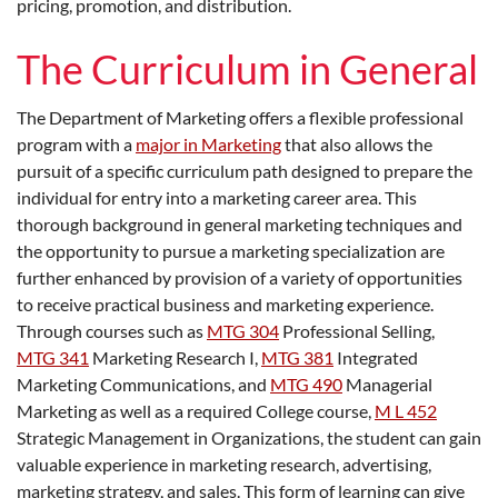
pricing, promotion, and distribution.
The Curriculum in General
The Department of Marketing offers a flexible professional
program with a
major in Marketing
that also allows the
pursuit of a specific curriculum path designed to prepare the
individual for entry into a marketing career area. This
thorough background in general marketing techniques and
the opportunity to pursue a marketing specialization are
further enhanced by provision of a variety of opportunities
to receive practical business and marketing experience.
Through courses such as
MTG 304
Professional Selling
,
MTG 341
Marketing Research I
,
MTG 381
Integrated
Marketing Communications
, and
MTG 490
Managerial
Marketing
as well as a required College course,
M L 452
Strategic Management in Organizations
, the student can gain
valuable experience in marketing research, advertising,
marketing strategy, and sales. This form of learning can give