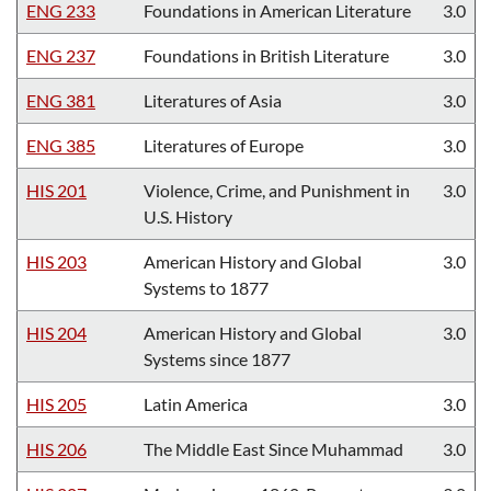
ENG 233
Foundations in American Literature
3.0
ENG 237
Foundations in British Literature
3.0
ENG 381
Literatures of Asia
3.0
ENG 385
Literatures of Europe
3.0
HIS 201
Violence, Crime, and Punishment in
3.0
U.S. History
HIS 203
American History and Global
3.0
Systems to 1877
HIS 204
American History and Global
3.0
Systems since 1877
HIS 205
Latin America
3.0
HIS 206
The Middle East Since Muhammad
3.0