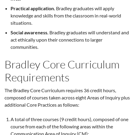
Practical application.
Bradley graduates will apply
knowledge and skills from the classroom in real-world
situations.
Social awareness.
Bradley graduates will understand and
act ethically upon their connections to larger
communities.
Bradley Core Curriculum
Requirements
The Bradley Core Curriculum requires 36 credit hours,
composed of courses taken across eight Areas of Inquiry plus
additional Core Practices as follows:
A total of three courses (9 credit hours), composed of one
course from each of the following areas within the
Communication Area of Inquiry (CM):