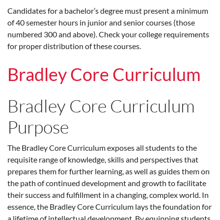
Candidates for a bachelor’s degree must present a minimum
of 40 semester hours in junior and senior courses (those
numbered 300 and above). Check your college requirements
for proper distribution of these courses.
Bradley Core Curriculum
Bradley Core Curriculum
Purpose
The Bradley Core Curriculum exposes all students to the
requisite range of knowledge, skills and perspectives that
prepares them for further learning, as well as guides them on
the path of continued development and growth to facilitate
their success and fulfillment in a changing, complex world. In
essence, the Bradley Core Curriculum lays the foundation for
a lifetime of intellectual development. By equipping students