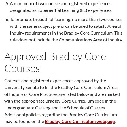
A minimum of two courses or registered experiences
designated as Experiential Learning (EL) experiences.
To promote breadth of learning, no more than two courses
with the same subject prefix can be used to satisfy Area of
Inquiry requirements in the Bradley Core Curriculum. This
rule does not include the Communications Area of Inquiry.
Approved Bradley Core
Courses
Courses and registered experiences approved by the
University Senate to fill the Bradley Core Curriculum Areas
of Inquiry or Core Practices are listed below and are marked
with the appropriate Bradley Core Curriculum code in the
Undergraduate Catalog and the Schedule of Classes.
Additional policies regarding the Bradley Core Curriculum
may be found on the
Bradley Core Curriculum webpage
.