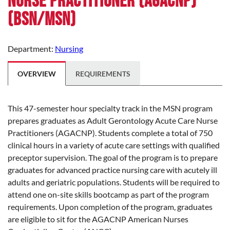
Nurse Practitioner (AGACNP)
(BSN/MSN)
Department:
Nursing
OVERVIEW
REQUIREMENTS
This 47-semester hour specialty track in the MSN program
prepares graduates as Adult Gerontology Acute Care Nurse
Practitioners (AGACNP). Students complete a total of 750
clinical hours in a variety of acute care settings with qualified
preceptor supervision. The goal of the program is to prepare
graduates for advanced practice nursing care with acutely ill
adults and geriatric populations. Students will be required to
attend one on-site skills bootcamp as part of the program
requirements. Upon completion of the program, graduates
are eligible to sit for the AGACNP American Nurses