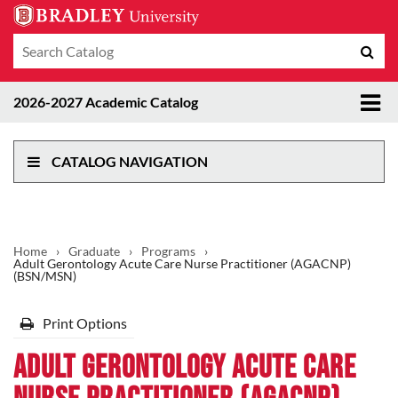
Search
Sub
catalog
sea
Tog
2026-2027 Academic Catalog
me
CATALOG NAVIGATION
Home
›
Graduate
›
Programs
›
Adult Gerontology Acute Care Nurse Practitioner (AGACNP)
(BSN/MSN)
Print Options
Adult Gerontology Acute Care