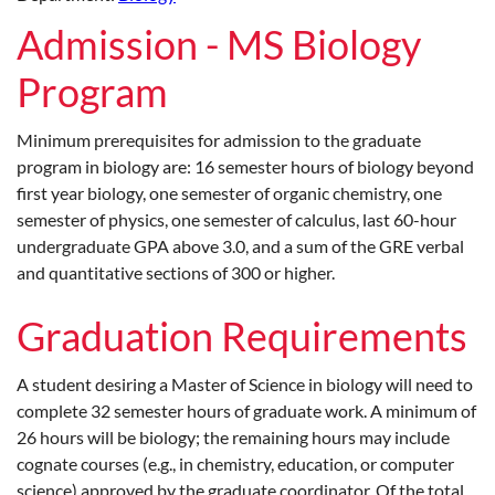
Admission - MS Biology
Program
Minimum prerequisites for admission to the graduate
program in biology are: 16 semester hours of biology beyond
first year biology, one semester of organic chemistry, one
semester of physics, one semester of calculus, last 60-hour
undergraduate GPA above 3.0, and a sum of the GRE verbal
and quantitative sections of 300 or higher.
Graduation Requirements
A student desiring a Master of Science in biology will need to
complete 32 semester hours of graduate work. A minimum of
26 hours will be biology; the remaining hours may include
cognate courses (e.g., in chemistry, education, or computer
science) approved by the graduate coordinator. Of the total