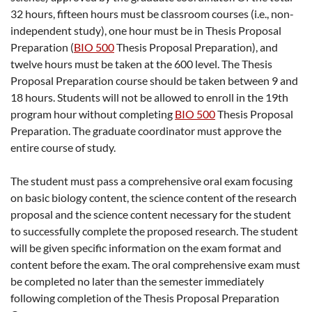
32 hours, fifteen hours must be classroom courses (i.e., non-
independent study), one hour must be in Thesis Proposal
Preparation (
BIO 500
Thesis Proposal Preparation
), and
twelve hours must be taken at the 600 level. The Thesis
Proposal Preparation course should be taken between 9 and
18 hours. Students will not be allowed to enroll in the 19th
program hour without completing
BIO 500
Thesis Proposal
Preparation
. The graduate coordinator must approve the
entire course of study.
The student must pass a comprehensive oral exam focusing
on basic biology content, the science content of the research
proposal and the science content necessary for the student
to successfully complete the proposed research. The student
will be given specific information on the exam format and
content before the exam. The oral comprehensive exam must
be completed no later than the semester immediately
following completion of the Thesis Proposal Preparation