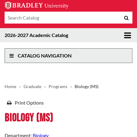
Search
Sub
catalog
sea
Tog
2026-2027 Academic Catalog
me
CATALOG NAVIGATION
Home
›
Graduate
›
Programs
›
Biology (MS)
Print Options
Biology (MS)
Department:
Biology