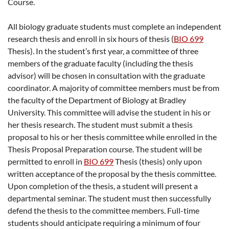
Course.
All biology graduate students must complete an independent
research thesis and enroll in six hours of thesis (
BIO 699
Thesis
). In the student’s first year, a committee of three
members of the graduate faculty (including the thesis
advisor) will be chosen in consultation with the graduate
coordinator. A majority of committee members must be from
the faculty of the Department of Biology at Bradley
University. This committee will advise the student in his or
her thesis research. The student must submit a thesis
proposal to his or her thesis committee while enrolled in the
Thesis Proposal Preparation course. The student will be
permitted to enroll in
BIO 699
Thesis
(thesis) only upon
written acceptance of the proposal by the thesis committee.
Upon completion of the thesis, a student will present a
departmental seminar. The student must then successfully
defend the thesis to the committee members. Full-time
students should anticipate requiring a minimum of four