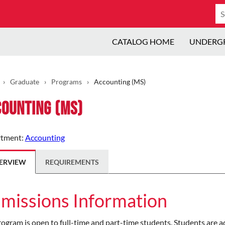
Se
ca
CATALOG HOME
UNDERG
›
Graduate
›
Programs
›
Accounting (MS)
ounting (MS)
tment:
Accounting
ERVIEW
REQUIREMENTS
missions Information
ogram is open to full-time and part-time students. Students are a