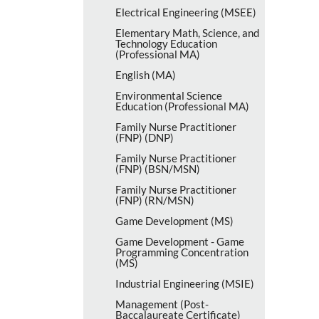
Electrical Engineering (MSEE)
Elementary Math, Science, and
Technology Education
(Professional MA)
English (MA)
Environmental Science
Education (Professional MA)
Family Nurse Practitioner
(FNP) (DNP)
Family Nurse Practitioner
(FNP) (BSN/​MSN)
Family Nurse Practitioner
(FNP) (RN/​MSN)
Game Development (MS)
Game Development -​ Game
Programming Concentration
(MS)
Industrial Engineering (MSIE)
Management (Post-​
Baccalaureate Certificate)