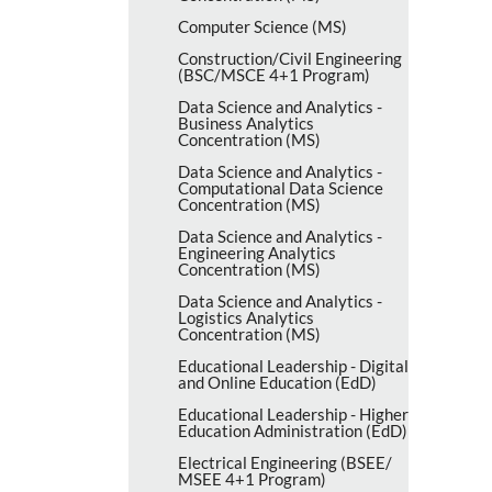
Computer Science (MS)
Construction/​Civil Engineering
(BSC/​MSCE 4+1 Program)
Data Science and Analytics -​
Business Analytics
Concentration (MS)
Data Science and Analytics -​
Computational Data Science
Concentration (MS)
Data Science and Analytics -​
Engineering Analytics
Concentration (MS)
Data Science and Analytics -​
Logistics Analytics
Concentration (MS)
Educational Leadership -​ Digital
and Online Education (EdD)
Educational Leadership -​ Higher
Education Administration (EdD)
Electrical Engineering (BSEE/​
MSEE 4+1 Program)