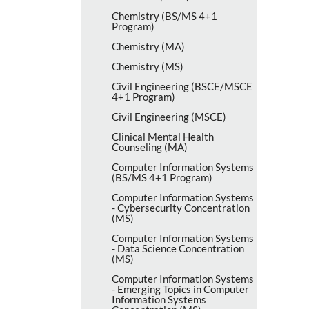
Chemistry (BS/​MS 4+1
Program)
Chemistry (MA)
Chemistry (MS)
Civil Engineering (BSCE/​MSCE
4+1 Program)
Civil Engineering (MSCE)
Clinical Mental Health
Counseling (MA)
Computer Information Systems
(BS/​MS 4+1 Program)
Computer Information Systems
-​ Cybersecurity Concentration
(MS)
Computer Information Systems
-​ Data Science Concentration
(MS)
Computer Information Systems
-​ Emerging Topics in Computer
Information Systems