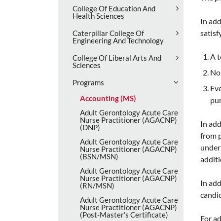
College Of Education And
Health Sciences
In add
satisf
Caterpillar College Of
Engineering And Technology
A t
College Of Liberal Arts And
Sciences
No 
Programs
Eve
Accounting (MS)
pu
Adult Gerontology Acute Care
Nurse Practitioner (AGACNP)
In ad
(DNP)
from p
Adult Gerontology Acute Care
under 
Nurse Practitioner (AGACNP)
(BSN/​MSN)
additi
Adult Gerontology Acute Care
Nurse Practitioner (AGACNP)
In add
(RN/​MSN)
candid
Adult Gerontology Acute Care
Nurse Practitioner (AGACNP)
(Post-​Master’s Certificate)
For ad