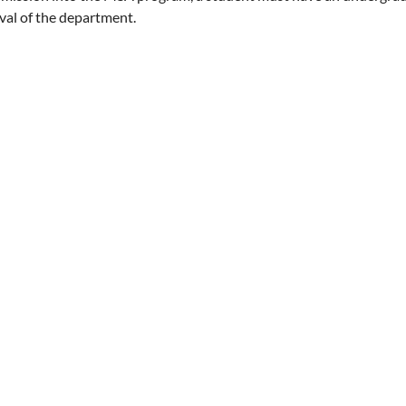
val of the department.