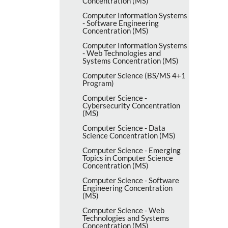
Concentration (MS)
Computer Information Systems
-​ Software Engineering
Concentration (MS)
Computer Information Systems
-​ Web Technologies and
Systems Concentration (MS)
Computer Science (BS/​MS 4+1
Program)
Computer Science -​
Cybersecurity Concentration
(MS)
Computer Science -​ Data
Science Concentration (MS)
Computer Science -​ Emerging
Topics in Computer Science
Concentration (MS)
Computer Science -​ Software
Engineering Concentration
(MS)
Computer Science -​ Web
Technologies and Systems
Concentration (MS)