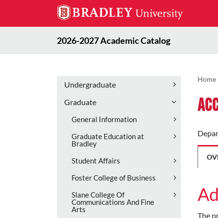
2026-2027 Academic Catalog
Home
Undergraduate
Acc
Graduate
General Information
Depar
Graduate Education at
Bradley
OV
Student Affairs
Foster College of Business
Ad
Slane College Of
Communications And Fine
Arts
The pr