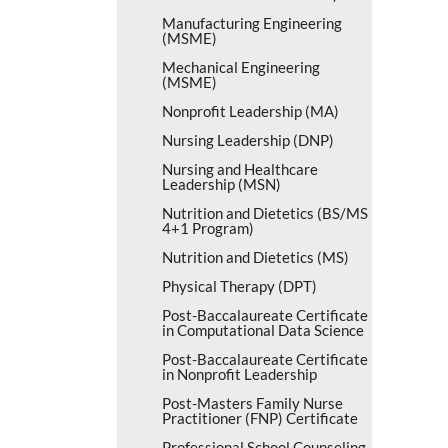
Manufacturing Engineering
(MSME)
Mechanical Engineering
(MSME)
Nonprofit Leadership (MA)
Nursing Leadership (DNP)
Nursing and Healthcare
Leadership (MSN)
Nutrition and Dietetics (BS/​MS
4+1 Program)
Nutrition and Dietetics (MS)
Physical Therapy (DPT)
Post-​Baccalaureate Certificate
in Computational Data Science
Post-​Baccalaureate Certificate
in Nonprofit Leadership
Post-​Masters Family Nurse
Practitioner (FNP) Certificate
Professional School Counseling