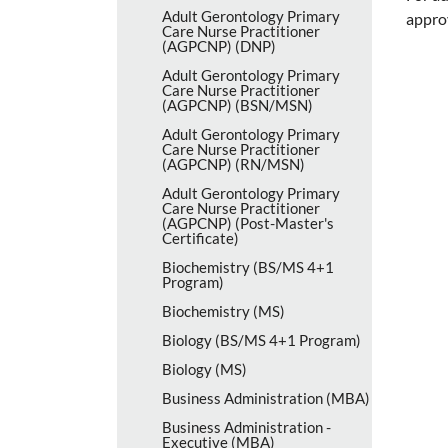
Adult Gerontology Primary
appro
Care Nurse Practitioner
(AGPCNP) (DNP)
Adult Gerontology Primary
Care Nurse Practitioner
(AGPCNP) (BSN/​MSN)
Adult Gerontology Primary
Care Nurse Practitioner
(AGPCNP) (RN/​MSN)
Adult Gerontology Primary
Care Nurse Practitioner
(AGPCNP) (Post-​Master's
Certificate)
Biochemistry (BS/​MS 4+1
Program)
Biochemistry (MS)
Biology (BS/​MS 4+1 Program)
Biology (MS)
Business Administration (MBA)
Business Administration -​
Executive (MBA)