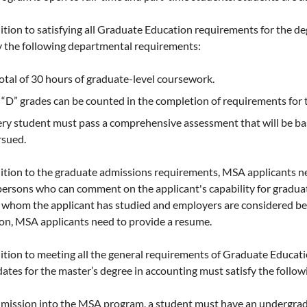
ition to satisfying all Graduate Education requirements for the de
y the following departmental requirements:
otal of 30 hours of graduate-level coursework.
“D” grades can be counted in the completion of requirements for 
ry student must pass a comprehensive assessment that will be ba
rsued.
dition to the graduate admissions requirements, MSA applicants n
ersons who can comment on the applicant's capability for gradua
whom the applicant has studied and employers are considered bett
on, MSA applicants need to provide a resume.
ition to meeting all the general requirements of Graduate Educat
ates for the master’s degree in accounting must satisfy the follo
mission into the MSA program, a student must have an undergradu