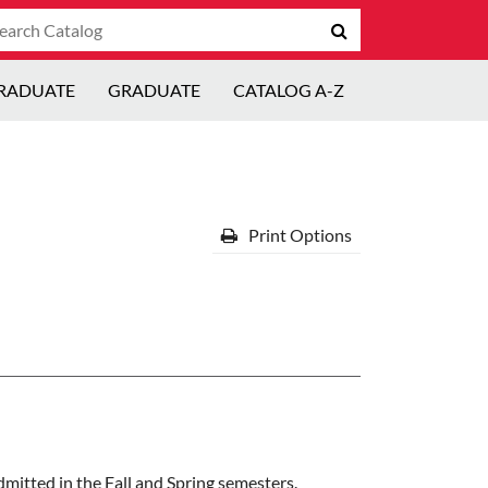
arch
Submit
talog
search
RADUATE
GRADUATE
CATALOG A-Z
Print Options
dmitted in the Fall and Spring semesters.