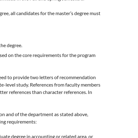
gree, all candidates for the master’s degree must
the degree.
sed on the core requirements for the program
eed to provide two letters of recommendation
te-level study. References from faculty members
er references than character references. In
ion and of the department as stated above,
wing requirements:
ate degree in accounting or related area, or