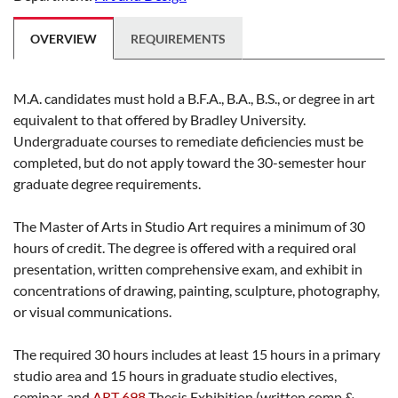
OVERVIEW
REQUIREMENTS
M.A. candidates must hold a B.F.A., B.A., B.S., or degree in art
equivalent to that offered by Bradley University.
Undergraduate courses to remediate deficiencies must be
completed, but do not apply toward the 30-semester hour
graduate degree requirements.
The Master of Arts in Studio Art requires a minimum of 30
hours of credit. The degree is offered with a required oral
presentation, written comprehensive exam, and exhibit in
concentrations of drawing, painting, sculpture, photography,
or visual communications.
The required 30 hours includes at least 15 hours in a primary
studio area and 15 hours in graduate studio electives,
seminar, and
ART 698
Thesis Exhibition
(written comp &