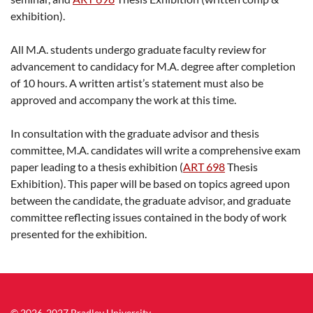
exhibition).
All M.A. students undergo graduate faculty review for
advancement to candidacy for M.A. degree after completion
of 10 hours. A written artist’s statement must also be
approved and accompany the work at this time.
In consultation with the graduate advisor and thesis
committee, M.A. candidates will write a comprehensive exam
paper leading to a thesis exhibition (
ART 698
Thesis
Exhibition
). This paper will be based on topics agreed upon
between the candidate, the graduate advisor, and graduate
committee reflecting issues contained in the body of work
presented for the exhibition.
© 2026-2027 Bradley University