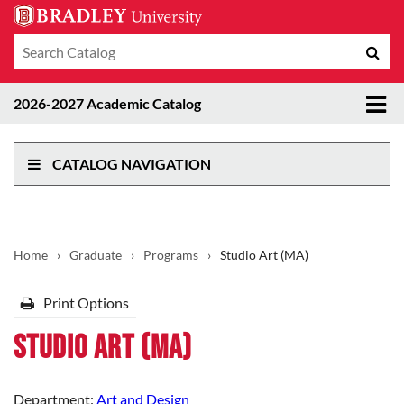
Search
Sub
catalog
sea
Tog
2026-2027 Academic Catalog
me
CATALOG NAVIGATION
Home
›
Graduate
›
Programs
›
Studio Art (MA)
Print Options
Studio Art (MA)
Department:
Art and Design