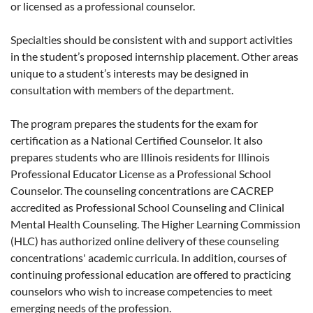
or licensed as a professional counselor.
Specialties should be consistent with and support activities
in the student’s proposed internship placement. Other areas
unique to a student’s interests may be designed in
consultation with members of the department.
The program prepares the students for the exam for
certification as a National Certified Counselor. It also
prepares students who are Illinois residents for Illinois
Professional Educator License as a Professional School
Counselor. The counseling concentrations are CACREP
accredited as Professional School Counseling and Clinical
Mental Health Counseling. The Higher Learning Commission
(HLC) has authorized online delivery of these counseling
concentrations' academic curricula. In addition, courses of
continuing professional education are offered to practicing
counselors who wish to increase competencies to meet
emerging needs of the profession.