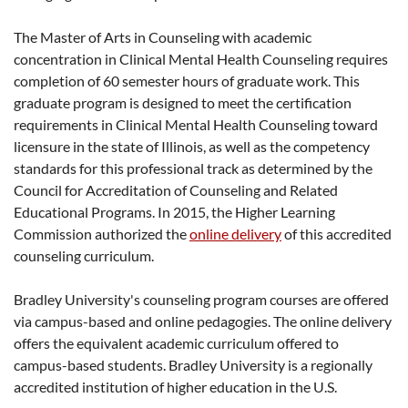
The Master of Arts in Counseling with academic
concentration in Clinical Mental Health Counseling requires
completion of 60 semester hours of graduate work. This
graduate program is designed to meet the certification
requirements in Clinical Mental Health Counseling toward
licensure in the state of Illinois, as well as the competency
standards for this professional track as determined by the
Council for Accreditation of Counseling and Related
Educational Programs. In 2015, the Higher Learning
Commission authorized the
online delivery
of this accredited
counseling curriculum.
Bradley University's counseling program courses are offered
via campus-based and online pedagogies. The online delivery
offers the equivalent academic curriculum offered to
campus-based students. Bradley University is a regionally
accredited institution of higher education in the U.S.