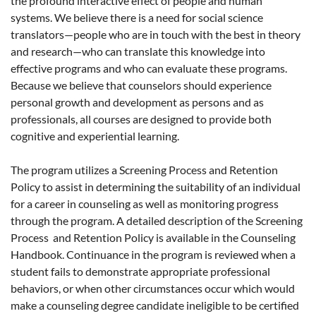
the profound interactive effect of people and human
systems. We believe there is a need for social science
translators—people who are in touch with the best in theory
and research—who can translate this knowledge into
effective programs and who can evaluate these programs.
Because we believe that counselors should experience
personal growth and development as persons and as
professionals, all courses are designed to provide both
cognitive and experiential learning.
The program utilizes a Screening Process and Retention
Policy to assist in determining the suitability of an individual
for a career in counseling as well as monitoring progress
through the program. A detailed description of the Screening
Process and Retention Policy is available in the Counseling
Handbook. Continuance in the program is reviewed when a
student fails to demonstrate appropriate professional
behaviors, or when other circumstances occur which would
make a counseling degree candidate ineligible to be certified