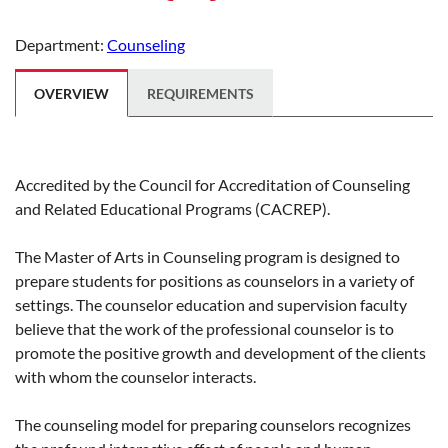
Department:
Counseling
OVERVIEW
REQUIREMENTS
Accredited by the Council for Accreditation of Counseling
and Related Educational Programs (CACREP).
The Master of Arts in Counseling program is designed to
prepare students for positions as counselors in a variety of
settings. The counselor education and supervision faculty
believe that the work of the professional counselor is to
promote the positive growth and development of the clients
with whom the counselor interacts.
The counseling model for preparing counselors recognizes