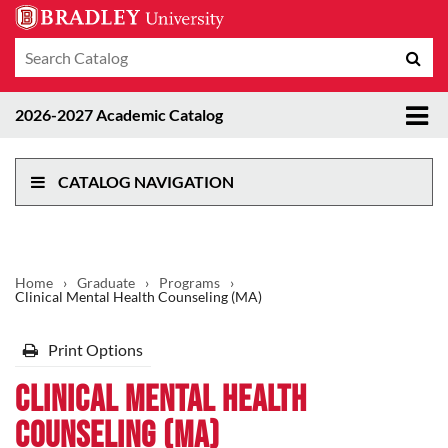
Search
Sub
catalog
sea
Tog
2026-2027 Academic Catalog
me
CATALOG NAVIGATION
Home
›
Graduate
›
Programs
›
Clinical Mental Health Counseling (MA)
Print Options
Clinical Mental Health
Counseling (MA)