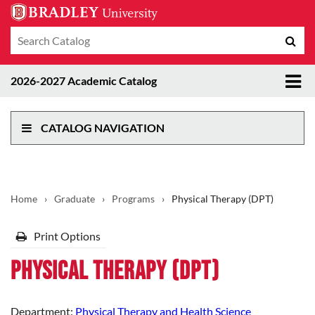
Search
Sub
catalog
sea
Tog
2026-2027 Academic Catalog
me
CATALOG NAVIGATION
Home
›
Graduate
›
Programs
›
Physical Therapy (DPT)
Print Options
Physical Therapy (DPT)
Department:
Physical Therapy and Health Science