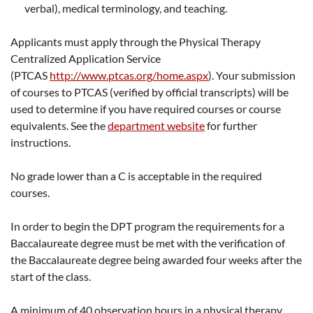
verbal), medical terminology, and teaching.
Applicants must apply through the Physical Therapy
Centralized Application Service
(PTCAS
http://www.ptcas.org/home.aspx
). Your submission
of courses to PTCAS (verified by official transcripts) will be
used to determine if you have required courses or course
equivalents. See the
department website
for further
instructions.
No grade lower than a C is acceptable in the required
courses.
In order to begin the DPT program the requirements for a
Baccalaureate degree must be met with the verification of
the Baccalaureate degree being awarded four weeks after the
start of the class.
A minimum of 40 observation hours in a physical therapy