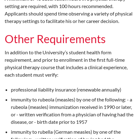
setting are required, with 100 hours recommended.
Applicants should spend time observing a variety of physical
therapy settings to facilitate his or her career decision.
Other Requirements
In addition to the University’s student health form
requirement, and prior to enrollment in the first full-time
physical therapy course that includes a clinical experience,
each student must verify:
professional liability insurance (renewable annually)
immunity to rubeola (measles) by one of the following: - a
rubeola (measles) immunization received in 1990 or later,
or - written verification from a physician of having had the
disease, or - birth date prior to 1957
immunity to rubella (German measles) by one of the