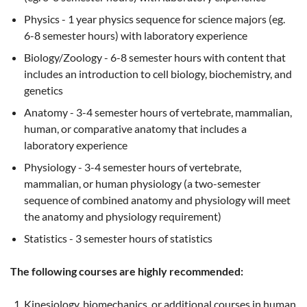
Physics - 1 year physics sequence for science majors (eg.
6-8 semester hours) with laboratory experience
Biology/Zoology - 6-8 semester hours with content that
includes an introduction to cell biology, biochemistry, and
genetics
Anatomy - 3-4 semester hours of vertebrate, mammalian,
human, or comparative anatomy that includes a
laboratory experience
Physiology - 3-4 semester hours of vertebrate,
mammalian, or human physiology (a two-semester
sequence of combined anatomy and physiology will meet
the anatomy and physiology requirement)
Statistics - 3 semester hours of statistics
The following courses are highly recommended:
Kinesiology, biomechanics, or additional courses in human