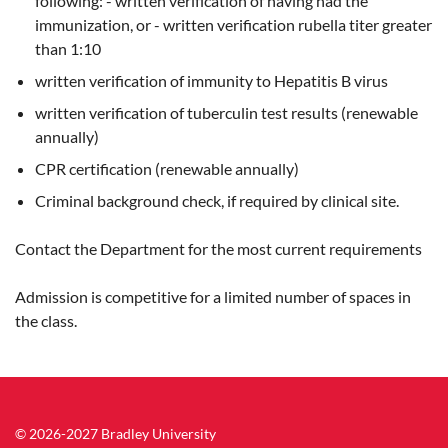
following: - written verification of having had the
immunization, or - written verification rubella titer greater
than 1:10
written verification of immunity to Hepatitis B virus
written verification of tuberculin test results (renewable
annually)
CPR certification (renewable annually)
Criminal background check, if required by clinical site.
Contact the Department for the most current requirements
Admission is competitive for a limited number of spaces in
the class.
© 2026-2027 Bradley University