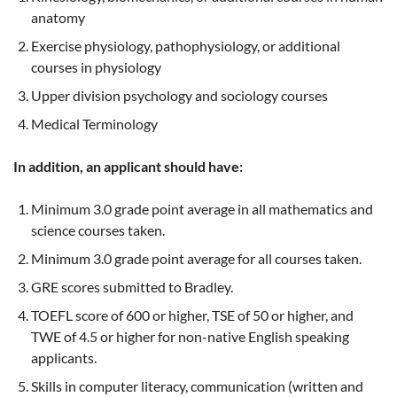
anatomy
Exercise physiology, pathophysiology, or additional
courses in physiology
Upper division psychology and sociology courses
Medical Terminology
In addition, an applicant should have:
Minimum 3.0 grade point average in all mathematics and
science courses taken.
Minimum 3.0 grade point average for all courses taken.
GRE scores submitted to Bradley.
TOEFL score of 600 or higher, TSE of 50 or higher, and
TWE of 4.5 or higher for non-native English speaking
applicants.
Skills in computer literacy, communication (written and