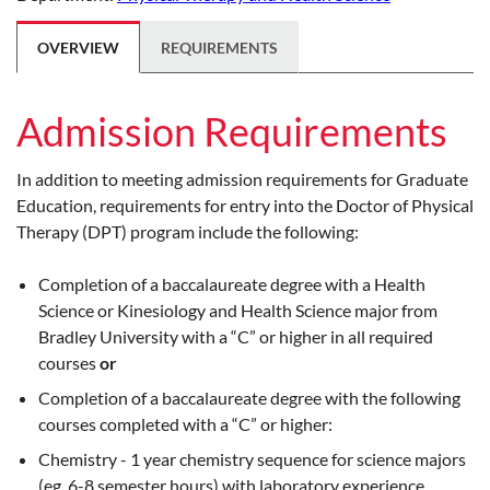
OVERVIEW
REQUIREMENTS
Admission Requirements
In addition to meeting admission requirements for Graduate
Education, requirements for entry into the Doctor of Physical
Therapy (DPT) program include the following:
Completion of a baccalaureate degree with a Health
Science or Kinesiology and Health Science major from
Bradley University with a “C” or higher in all required
courses
or
Completion of a baccalaureate degree with the following
courses completed with a “C” or higher:
Chemistry - 1 year chemistry sequence for science majors
(eg. 6-8 semester hours) with laboratory experience