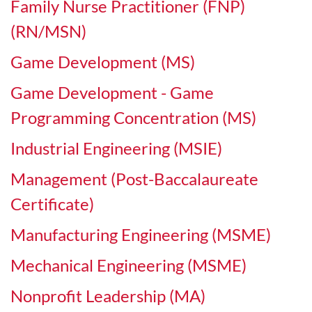
Family Nurse Practitioner (FNP)
(RN/MSN)
Game Development (MS)
Game Development - Game
Programming Concentration (MS)
Industrial Engineering (MSIE)
Management (Post-Baccalaureate
Certificate)
Manufacturing Engineering (MSME)
Mechanical Engineering (MSME)
Nonprofit Leadership (MA)