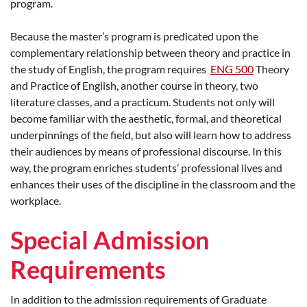
program.
Because the master’s program is predicated upon the
complementary relationship between theory and practice in
the study of English, the program requires
ENG 500
Theory
and Practice of English, another course in theory, two
literature classes, and a practicum. Students not only will
become familiar with the aesthetic, formal, and theoretical
underpinnings of the field, but also will learn how to address
their audiences by means of professional discourse. In this
way, the program enriches students’ professional lives and
enhances their uses of the discipline in the classroom and the
workplace.
Special Admission
Requirements
In addition to the admission requirements of Graduate