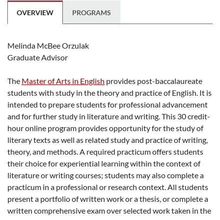
OVERVIEW
PROGRAMS
Melinda McBee Orzulak
Graduate Advisor
The
Master of Arts in English
provides post-baccalaureate
students with study in the theory and practice of English. It is
intended to prepare students for professional advancement
and for further study in literature and writing. This 30 credit-
hour online program provides opportunity for the study of
literary texts as well as related study and practice of writing,
theory, and methods. A required practicum offers students
their choice for experiential learning within the context of
literature or writing courses; students may also complete a
practicum in a professional or research context. All students
present a portfolio of written work or a thesis, or complete a
written comprehensive exam over selected work taken in the