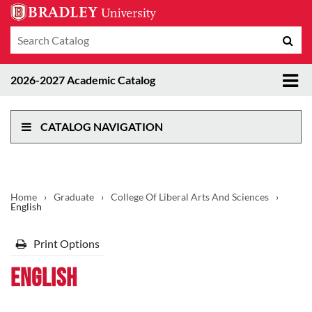
Search
Sub
catalog
sea
Tog
2026-2027 Academic Catalog
me
CATALOG NAVIGATION
Home
›
Graduate
›
College Of Liberal Arts And Sciences
›
English
Print Options
English