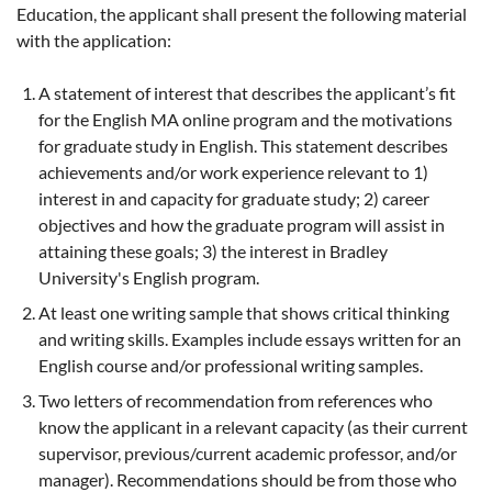
Education, the applicant shall present the following material
with the application:
A statement of interest that describes the applicant’s fit
for the English MA online program and the motivations
for graduate study in English. This statement describes
achievements and/or work experience relevant to 1)
interest in and capacity for graduate study; 2) career
objectives and how the graduate program will assist in
attaining these goals; 3) the interest in Bradley
University's English program.
At least one writing sample that shows critical thinking
and writing skills. Examples include essays written for an
English course and/or professional writing samples.
Two letters of recommendation from references who
know the applicant in a relevant capacity (as their current
supervisor, previous/current academic professor, and/or
manager). Recommendations should be from those who