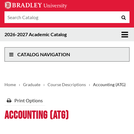
Search
Sub
catalog
sea
Tog
2026-2027 Academic Catalog
me
CATALOG NAVIGATION
Home
›
Graduate
›
Course Descriptions
›
Accounting (ATG)
Print Options
Accounting (ATG)