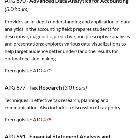
ATG 670
-
Advanced Data Analytics for Accounting
(3.0 hours)
Provides an in-depth understanding and application of data
analytics in the accounting field; prepares students for
descriptive, diagnostic, predictive, and prescriptive analyses
and presentations; explores various data visualizations to
help target audience better understand the results for
optimal decision making.
Prerequisite:
ATG 470
ATG 677
-
Tax Research
(3.0 hours)
Techniques in effective tax research, planning and
communication. Also includes a discussion of tax policy.
Prerequisite:
ATG 478
ATG 691
-
Financial Statement Analysis and