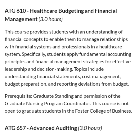
ATG 610
-
Healthcare Budgeting and Financial
Management
(3.0 hours)
This course provides students with an understanding of
financial concepts to enable them to manage relationships
with financial systems and professionals in a healthcare
system. Specifically, students apply fundamental accounting
principles and financial management strategies for effective
leadership and decision-making. Topics include
understanding financial statements, cost management,
budget preparation, and reporting deviations from budget.
Prerequisite:
Graduate Standing and permission of the
Graduate Nursing Program Coordinator. This course is not
open to graduate students in the Foster College of Business.
ATG 657
-
Advanced Auditing
(3.0 hours)