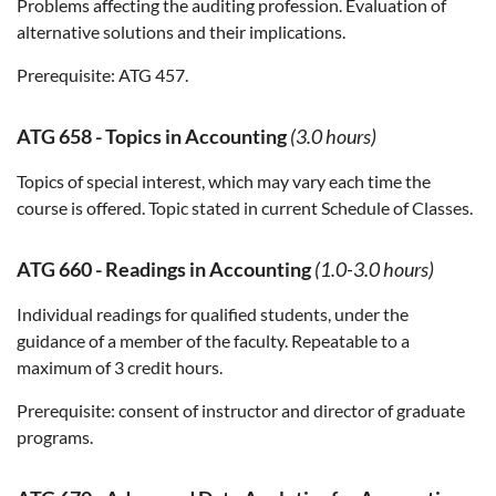
Problems affecting the auditing profession. Evaluation of
alternative solutions and their implications.
Prerequisite:
ATG 457.
ATG 658
-
Topics in Accounting
(3.0 hours)
Topics of special interest, which may vary each time the
course is offered. Topic stated in current Schedule of Classes.
ATG 660
-
Readings in Accounting
(1.0-3.0 hours)
Individual readings for qualified students, under the
guidance of a member of the faculty. Repeatable to a
maximum of 3 credit hours.
Prerequisite:
consent of instructor and director of graduate
programs.