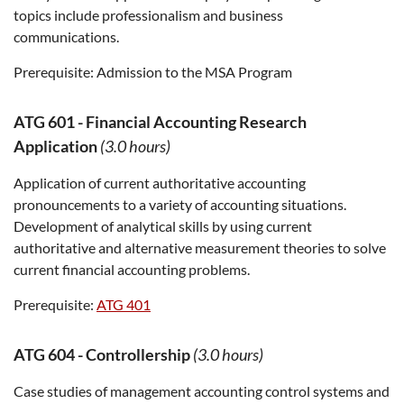
topics include professionalism and business
communications.
Prerequisite:
Admission to the MSA Program
ATG 601
-
Financial Accounting Research
Application
(3.0 hours)
Application of current authoritative accounting
pronouncements to a variety of accounting situations.
Development of analytical skills by using current
authoritative and alternative measurement theories to solve
current financial accounting problems.
Prerequisite:
ATG 401
ATG 604
-
Controllership
(3.0 hours)
Case studies of management accounting control systems and