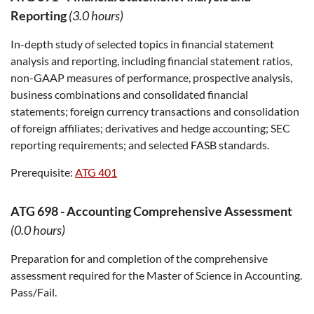
Reporting
(3.0 hours)
In-depth study of selected topics in financial statement
analysis and reporting, including financial statement ratios,
non-GAAP measures of performance, prospective analysis,
business combinations and consolidated financial
statements; foreign currency transactions and consolidation
of foreign affiliates; derivatives and hedge accounting; SEC
reporting requirements; and selected FASB standards.
Prerequisite:
ATG 401
ATG 698
-
Accounting Comprehensive Assessment
(0.0 hours)
Preparation for and completion of the comprehensive
assessment required for the Master of Science in Accounting.
Pass/Fail.