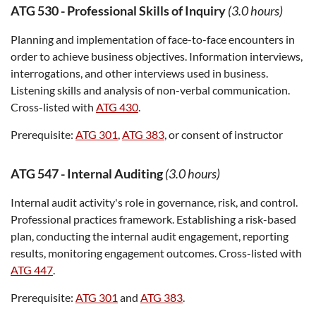
ATG 530
-
Professional Skills of Inquiry
(3.0 hours)
Planning and implementation of face-to-face encounters in
order to achieve business objectives. Information interviews,
interrogations, and other interviews used in business.
Listening skills and analysis of non-verbal communication.
Cross-listed with
ATG 430
.
Prerequisite:
ATG 301
,
ATG 383
, or consent of instructor
ATG 547
-
Internal Auditing
(3.0 hours)
Internal audit activity's role in governance, risk, and control.
Professional practices framework. Establishing a risk-based
plan, conducting the internal audit engagement, reporting
results, monitoring engagement outcomes. Cross-listed with
ATG 447
.
Prerequisite:
ATG 301
and
ATG 383
.