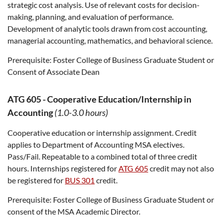
strategic cost analysis. Use of relevant costs for decision-
making, planning, and evaluation of performance.
Development of analytic tools drawn from cost accounting,
managerial accounting, mathematics, and behavioral science.
Prerequisite:
Foster College of Business Graduate Student or
Consent of Associate Dean
ATG 605
-
Cooperative Education/Internship in
Accounting
(1.0-3.0 hours)
Cooperative education or internship assignment. Credit
applies to Department of Accounting MSA electives.
Pass/Fail. Repeatable to a combined total of three credit
hours. Internships registered for
ATG 605
credit may not also
be registered for
BUS 301
credit.
Prerequisite:
Foster College of Business Graduate Student or
consent of the MSA Academic Director.