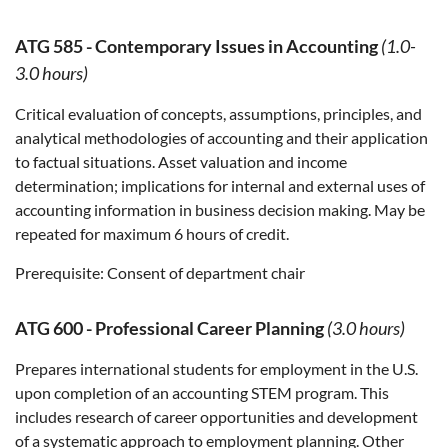
ATG 585
-
Contemporary Issues in Accounting
(1.0-
3.0 hours)
Critical evaluation of concepts, assumptions, principles, and
analytical methodologies of accounting and their application
to factual situations. Asset valuation and income
determination; implications for internal and external uses of
accounting information in business decision making. May be
repeated for maximum 6 hours of credit.
Prerequisite:
Consent of department chair
ATG 600
-
Professional Career Planning
(3.0 hours)
Prepares international students for employment in the U.S.
upon completion of an accounting STEM program. This
includes research of career opportunities and development
of a systematic approach to employment planning. Other