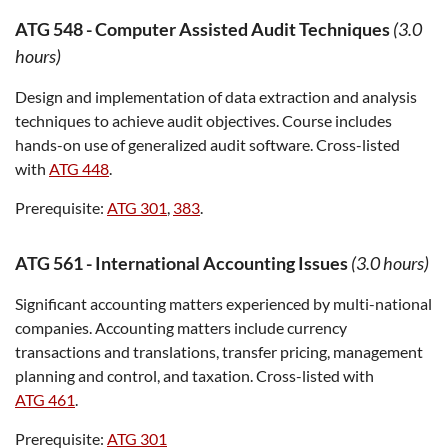
ATG 548
-
Computer Assisted Audit Techniques
(3.0
hours)
Design and implementation of data extraction and analysis
techniques to achieve audit objectives. Course includes
hands-on use of generalized audit software. Cross-listed
with
ATG 448
.
Prerequisite:
ATG 301
,
383
.
ATG 561
-
International Accounting Issues
(3.0 hours)
Significant accounting matters experienced by multi-national
companies. Accounting matters include currency
transactions and translations, transfer pricing, management
planning and control, and taxation. Cross-listed with
ATG 461
.
Prerequisite:
ATG 301